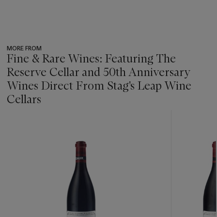
MORE FROM
Fine & Rare Wines: Featuring The
Reserve Cellar and 50th Anniversary
Wines Direct From Stag's Leap Wine
Cellars
???
-
item_current_of_total_txt