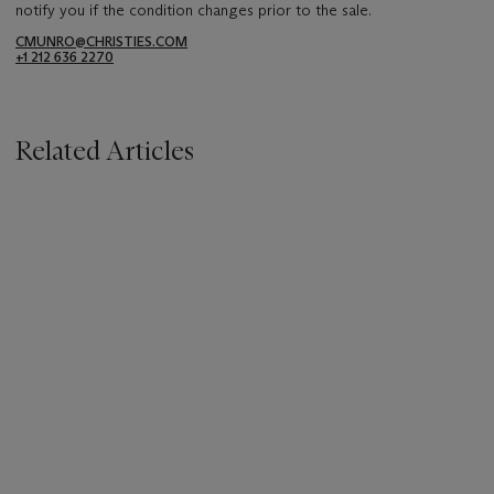
notify you if the condition changes prior to the sale.
CMUNRO@CHRISTIES.COM
+1 212 636 2270
Related Articles