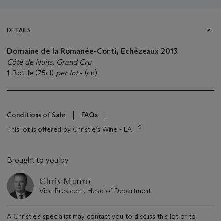
DETAILS
Domaine de la Romanée-Conti, Echézeaux 2013
Côte de Nuits, Grand Cru
1 Bottle (75cl)
per lot
- (cn)
Conditions of Sale
FAQs
This lot is offered by Christie’s Wine - LA
Brought to you by
Chris Munro
Vice President, Head of Department
A Christie's specialist may contact you to discuss this lot or to