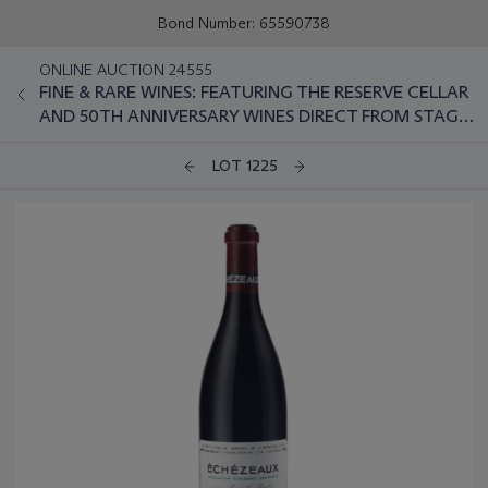
Bond Number: 65590738
ONLINE AUCTION 24555
FINE & RARE WINES: FEATURING THE RESERVE CELLAR
AND 50TH ANNIVERSARY WINES DIRECT FROM STAG'S
LEAP WINE CELLARS
LOT 1225