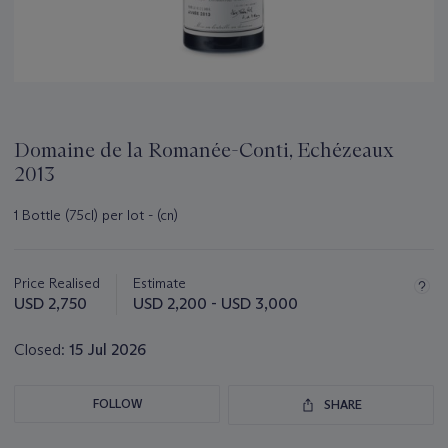
Domaine de la Romanée-Conti, Echézeaux
2013
1 Bottle (75cl) per lot - (cn)
Important
information
about
Price Realised
Estimate
this
USD 2,750
USD 2,200 - USD 3,000
lot
Closed:
15 Jul 2026
FOLLOW
SHARE