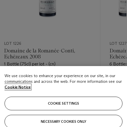
LOT 1226
LOT 1227
Domaine de la Romanée-Conti,
Domain
Echézeaux 2008
Echéze
1 Bottle (75cl) per lot - (cn)
6 Bottles
We use cookies to enhance your experience on our site, in our
Estimate
Estimate
communications and across the web. For more information see our
USD 2,200 - USD 3,000
USD 14,
Cookie Notice
Closed
Closed
COOKIE SETTINGS
FOLLOW
NECESSARY COOKIES ONLY