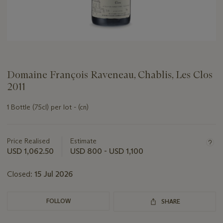
Domaine François Raveneau, Chablis, Les Clos
2011
1 Bottle (75cl) per lot - (cn)
Important
information
about
Price Realised
Estimate
this
USD 1,062.50
USD 800 - USD 1,100
lot
Closed:
15 Jul 2026
FOLLOW
SHARE