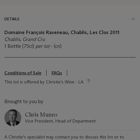
DETAILS
Domaine François Raveneau, Chablis, Les Clos 2011
Chablis, Grand Cru
1 Bottle (75cl)
per lot
- (cn)
Conditions of Sale
FAQs
This lot is offered by Christie’s Wine - LA
Brought to you by
Chris Munro
Vice President, Head of Department
A Christie's specialist may contact you to discuss this lot or to