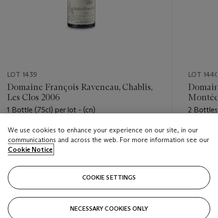
LOT 1439
LOT 144
Domaine François Raveneau, Chablis,
Domaine
Les Clos 2006
Montée
1 Bottle (75cl) per lot - (cn)
2 Bottles 
We use cookies to enhance your experience on our site, in our
Estimate
Estimate
communications and across the web. For more information see our
USD 800 - USD 1,100
USD 500
Cookie Notice
Closed
Closed
COOKIE SETTINGS
FOLLOW
NECESSARY COOKIES ONLY