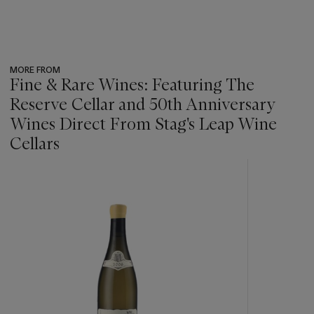
MORE FROM
Fine & Rare Wines: Featuring The
Reserve Cellar and 50th Anniversary
Wines Direct From Stag's Leap Wine
Cellars
???
-
item_current_of_total_txt