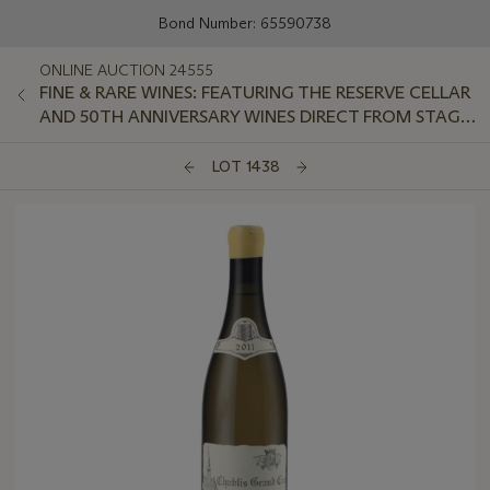
Bond Number: 65590738
ONLINE AUCTION 24555
FINE & RARE WINES: FEATURING THE RESERVE CELLAR
AND 50TH ANNIVERSARY WINES DIRECT FROM STAG'S
LEAP WINE CELLARS
LOT 1438