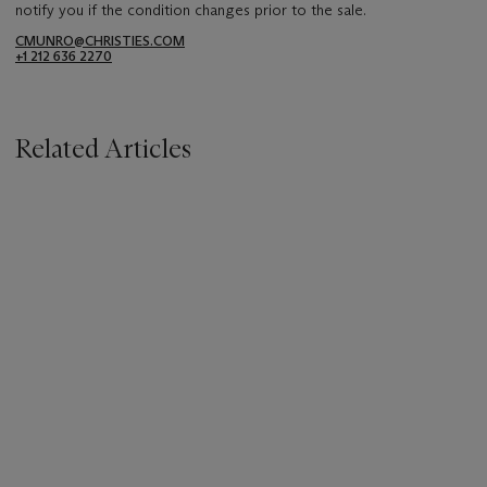
notify you if the condition changes prior to the sale.
CMUNRO@CHRISTIES.COM
+1 212 636 2270
Related Articles