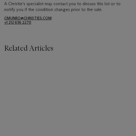
A Christie's specialist may contact you to discuss this lot or to
notify you if the condition changes prior to the sale.
CMUNRO@CHRISTIES.COM
+1 212 636 2270
Related Articles