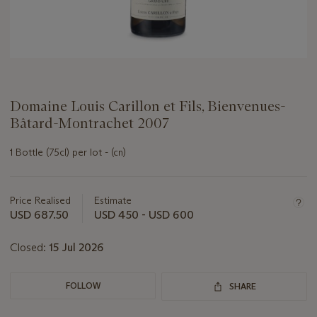
Domaine Louis Carillon et Fils, Bienvenues-
Bâtard-Montrachet 2007
1 Bottle (75cl) per lot - (cn)
Important
information
about
Price Realised
Estimate
this
USD 687.50
USD 450 - USD 600
lot
Closed:
15 Jul 2026
FOLLOW
SHARE