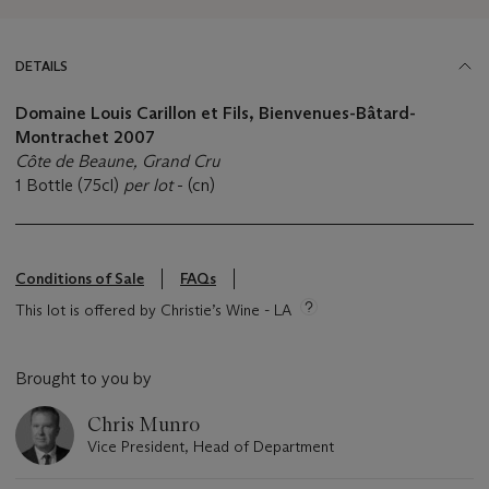
DETAILS
Domaine Louis Carillon et Fils, Bienvenues-Bâtard-
Montrachet 2007
Côte de Beaune, Grand Cru
1 Bottle (75cl)
per lot
- (cn)
Conditions of Sale
FAQs
This lot is offered by Christie’s Wine - LA
Brought to you by
Chris Munro
Vice President, Head of Department