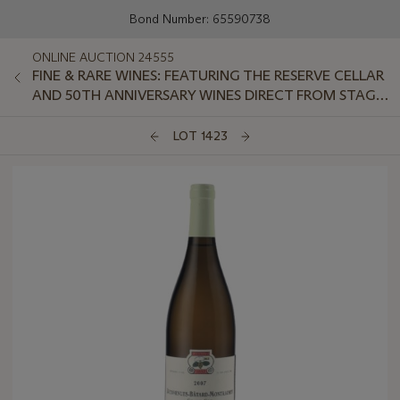
Bond Number: 65590738
ONLINE AUCTION 24555
FINE & RARE WINES: FEATURING THE RESERVE CELLAR
AND 50TH ANNIVERSARY WINES DIRECT FROM STAG'S
LEAP WINE CELLARS
LOT 1423