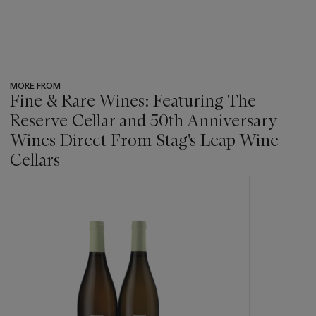
MORE FROM
Fine & Rare Wines: Featuring The
Reserve Cellar and 50th Anniversary
Wines Direct From Stag's Leap Wine
Cellars
???
-
item_current_of_total_txt