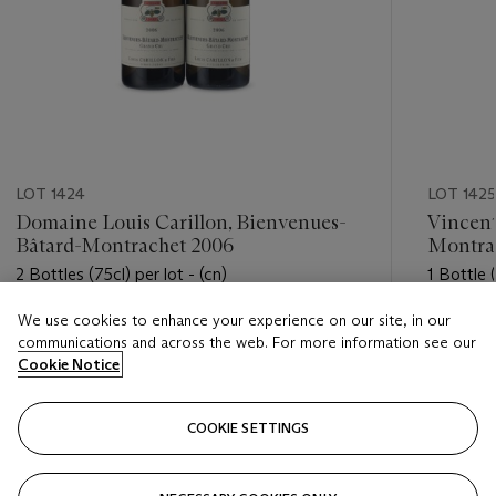
LOT 1424
LOT 1425
Domaine Louis Carillon, Bienvenues-
Vincent
Bâtard-Montrachet 2006
Montra
2 Bottles (75cl) per lot - (cn)
1 Bottle (
We use cookies to enhance your experience on our site, in our
Estimate
Estimate
communications and across the web. For more information see our
USD 600 - USD 800
USD 750
Cookie Notice
Closed
Closed
COOKIE SETTINGS
FOLLOW