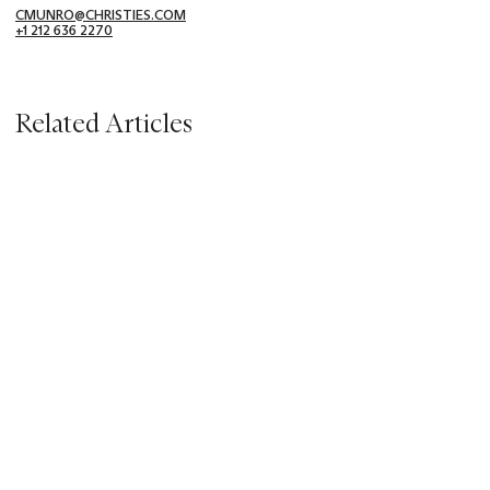
CMUNRO@CHRISTIES.COM
+1 212 636 2270
Related Articles