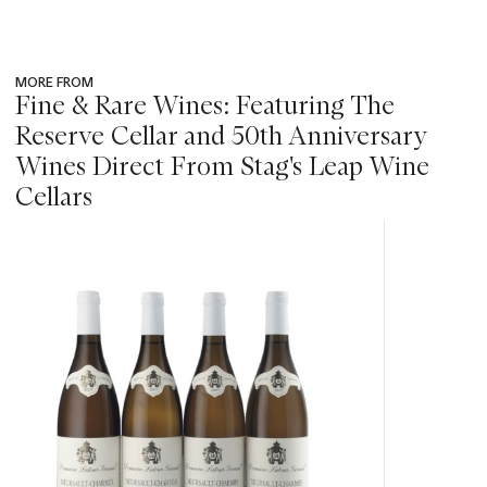
MORE FROM
Fine & Rare Wines: Featuring The
Reserve Cellar and 50th Anniversary
Wines Direct From Stag's Leap Wine
Cellars
???
-
item_current_of_total_txt