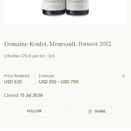
Domaine Roulot, Meursault, Porusot 2013
2 Bottles (75cl) per lot - (cn)
Important
information
about
Price Realised
Estimate
this
USD 625
USD 550 - USD 750
lot
Closed:
15 Jul 2026
FOLLOW
SHARE