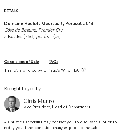
DETAILS
Domaine Roulot, Meursault, Porusot 2013
Côte de Beaune, Premier Cru
2 Bottles (75cl)
per lot
- (cn)
Conditions of Sale
FAQs
This lot is offered by Christie’s Wine - LA
Brought to you by
Chris Munro
Vice President, Head of Department
A Christie's specialist may contact you to discuss this lot or to
notify you if the condition changes prior to the sale.