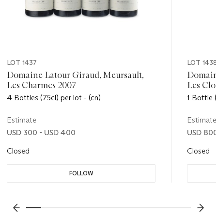
LOT 1437
LOT 143
Domaine Latour Giraud, Meursault,
Domaine
Les Charmes 2007
Les Clo
4 Bottles (75cl) per lot - (cn)
1 Bottle (
Estimate
Estimate
USD 300 - USD 400
USD 800 
Closed
Closed
FOLLOW
???-PREVIOUS_TXT
???