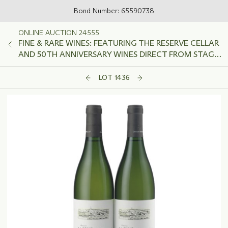
Bond Number: 65590738
ONLINE AUCTION 24555
FINE & RARE WINES: FEATURING THE RESERVE CELLAR
AND 50TH ANNIVERSARY WINES DIRECT FROM STAG'S
LEAP WINE CELLARS
LOT 1436