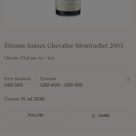
Etienne Sauzet, Chevalier-Montrachet 2005
1 Bottle (75cl) per lot - (cn)
Important
information
about
Price Realised
Estimate
this
USD 500
USD 400 - USD 550
lot
Closed:
15 Jul 2026
FOLLOW
SHARE