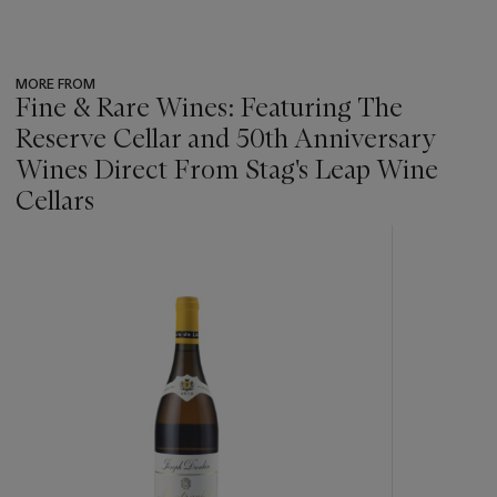
MORE FROM
Fine & Rare Wines: Featuring The
Reserve Cellar and 50th Anniversary
Wines Direct From Stag's Leap Wine
Cellars
???
-
item_current_of_total_txt