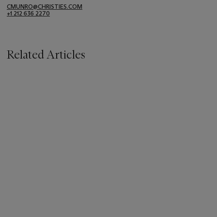
CMUNRO@CHRISTIES.COM
+1 212 636 2270
Related Articles