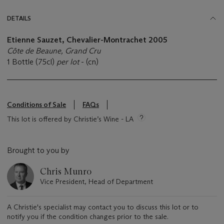
DETAILS
Etienne Sauzet, Chevalier-Montrachet 2005
Côte de Beaune, Grand Cru
1 Bottle (75cl)
per lot
- (cn)
Conditions of Sale
FAQs
This lot is offered by Christie’s Wine - LA
Brought to you by
Chris Munro
Vice President, Head of Department
A Christie's specialist may contact you to discuss this lot or to
notify you if the condition changes prior to the sale.