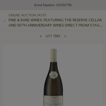
Bond Number: 65590738
ONLINE AUCTION 24555
FINE & RARE WINES: FEATURING THE RESERVE CELLAR
AND 50TH ANNIVERSARY WINES DIRECT FROM STAG'S
LEAP WINE CELLARS
LOT 1385