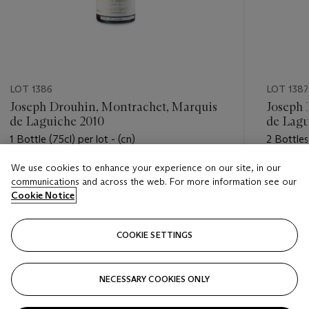
LOT 1386
LOT 1387
Joseph Drouhin, Montrachet, Marquis
Joseph 
de Laguiche 2010
de Lagu
1 Bottle (75cl) per lot - (cn)
2 Bottles 
We use cookies to enhance your experience on our site, in our
Estimate
Estimate
communications and across the web. For more information see our
USD 650 - USD 850
USD 1,10
Cookie Notice
Closed
Closed
COOKIE SETTINGS
FOLLOW
NECESSARY COOKIES ONLY
???-PREVIOUS_TXT
???