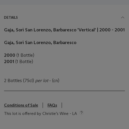
DETAILS
Gaja, Sorì San Lorenzo
, Barbaresco
'Vertical' | 2000 - 2001
Gaja, Sorì San Lorenzo
, Barbaresco
2000
(1 Bottle)
2001
(1 Bottle)
2 Bottles (75cl)
per lot
- (cn)
Conditions of Sale
FAQs
This lot is offered by Christie’s Wine - LA