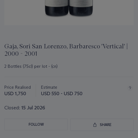
Gaja, Sorì San Lorenzo, Barbaresco 'Vertical' |
2000 - 2001
2 Bottles (75cl) per lot - (cn)
Important
information
about
Price Realised
Estimate
this
USD 1,750
USD 550 - USD 750
lot
Closed:
15 Jul 2026
FOLLOW
SHARE