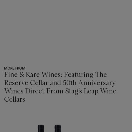
MORE FROM
Fine & Rare Wines: Featuring The
Reserve Cellar and 50th Anniversary
Wines Direct From Stag's Leap Wine
Cellars
???
-
item_current_of_total_txt