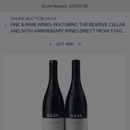
Bond Number: 65590738
ONLINE AUCTION 24555
FINE & RARE WINES: FEATURING THE RESERVE CELLAR
AND 50TH ANNIVERSARY WINES DIRECT FROM STAG'S
LEAP WINE CELLARS
LOT 1481