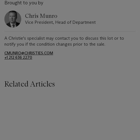
Brought to you by
Chris Munro
Vice President, Head of Department
A Christie's specialist may contact you to discuss this lot or to
notify you if the condition changes prior to the sale.
CMUNRO@CHRISTIES.COM
+1 212 636 2270
Related Articles