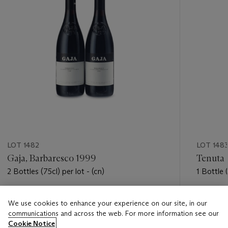
LOT 1482
LOT 148
Gaja, Barbaresco 1999
Tenuta 
2 Bottles (75cl) per lot - (cn)
1 Bottle (
Estimate
Estimate
We use cookies to enhance your experience on our site, in our
USD 400 - USD 550
USD 600
communications and across the web. For more information see our
Cookie Notice
Closed
Closed