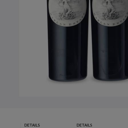
DETAILS
DETAILS