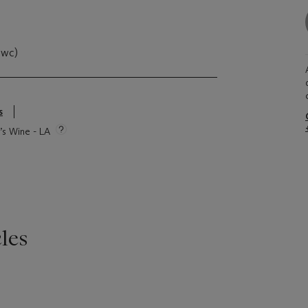
owc)
s
e’s Wine - LA
les