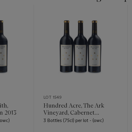
LOT 1549
th,
Hundred Acre, The Ark
n 2013
Vineyard, Cabernet
Sauvignon 2009
 (owc)
3 Bottles (75cl) per lot - (owc)