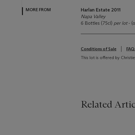
MORE FROM
Harlan Estate 2011
Napa Valley
6 Bottles (75cl)
per lot
- (
Conditions of Sale
FAQ
This lot is offered by Christi
Related Artic