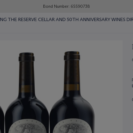
Bond Number: 65590738
RING THE RESERVE CELLAR AND 50TH ANNIVERSARY WINES DI