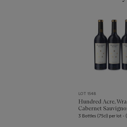
???
-
item_current_of_total_txt
LOT 1548
Hundred Acre, Wrai
Cabernet Sauvigno
3 Bottles (75cl) per lot -