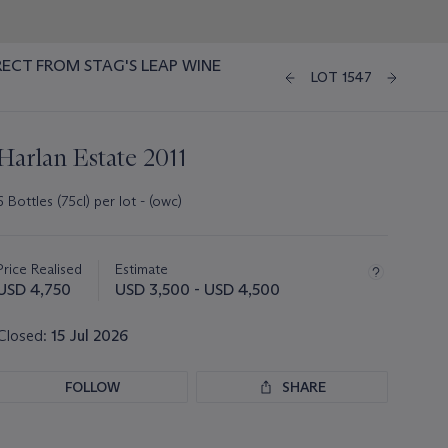
RECT FROM STAG'S LEAP WINE
LOT 1547
Harlan Estate 2011
6 Bottles (75cl) per lot - (owc)
Important
information
about
Price Realised
Estimate
this
USD 4,750
USD 3,500 - USD 4,500
lot
Closed:
15 Jul 2026
FOLLOW
SHARE