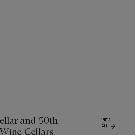
ellar and 50th
VIEW
ALL
 Wine Cellars