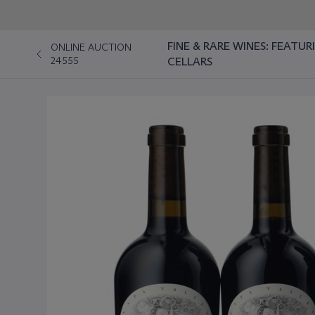
FINE & RARE WINES: FEATU
ONLINE AUCTION
24555
CELLARS