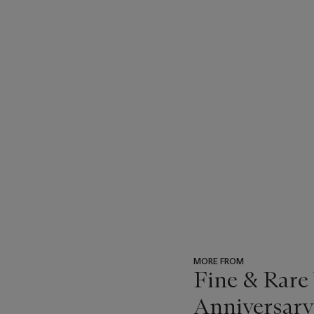
MORE FROM
Fine & Rare
Anniversary