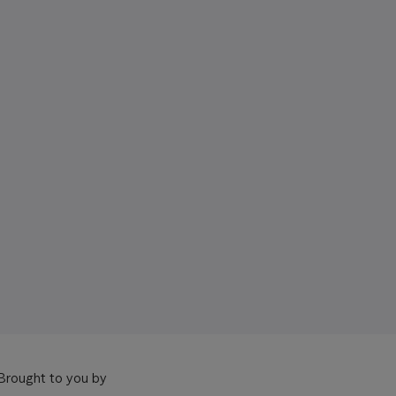
Brought to you by