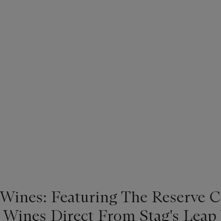
 Wines: Featuring The Reserve C
 Wines Direct From Stag's Leap