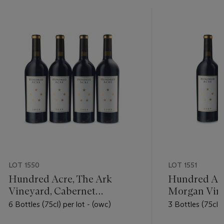
LOT 1550
LOT 1551
Hundred Acre, The Ark
Hundred Acr
Vineyard, Cabernet
Morgan Vine
Sauvignon 2008
Sauvignon 
6 Bottles (75cl) per lot - (owc)
3 Bottles (75cl) 