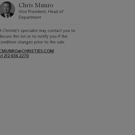
Chris Munro
Vice President, Head of
Department
A Christie's specialist may contact you to
discuss this lot or to notify you if the
condition changes prior to the sale.
CMUNRO@CHRISTIES.COM
+1 212 636 2270