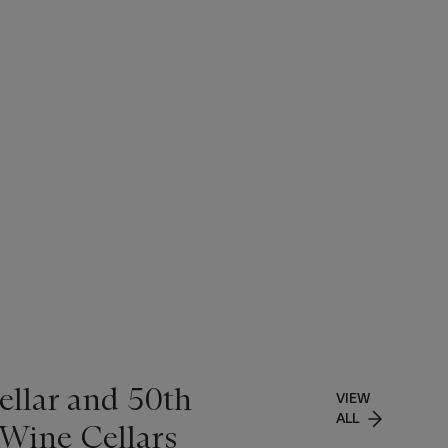
ellar and 50th
VIEW
ALL
 Wine Cellars