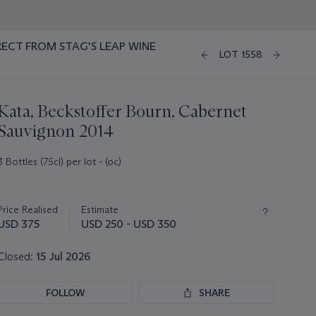
RECT FROM STAG'S LEAP WINE
LOT 1558
Kata, Beckstoffer Bourn, Cabernet
Sauvignon 2014
3 Bottles (75cl) per lot - (oc)
Important
information
about
Price Realised
Estimate
this
USD 375
USD 250 - USD 350
lot
Closed:
15 Jul 2026
FOLLOW
SHARE