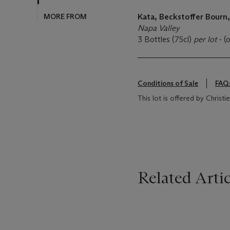
MORE FROM
Kata, Beckstoffer Bourn
Napa Valley
3 Bottles (75cl)
per lot
- (
Conditions of Sale
FAQ
This lot is offered by Christi
Related Artic