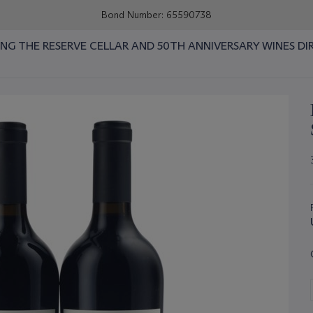
Bond Number: 65590738
RING THE RESERVE CELLAR AND 50TH ANNIVERSARY WINES DI