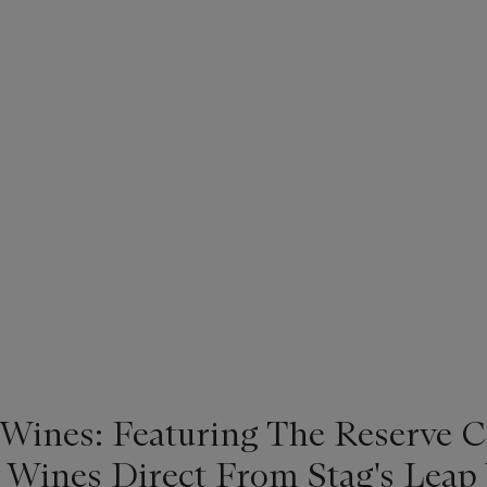
 Wines: Featuring The Reserve C
 Wines Direct From Stag's Leap