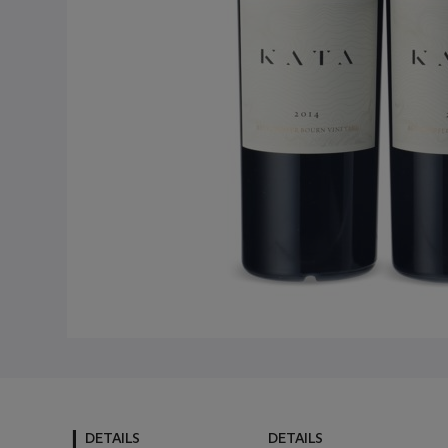
DETAILS
DETAILS