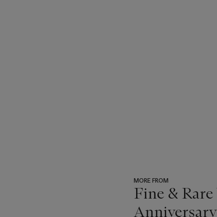
MORE FROM
Fine & Rare
Anniversary