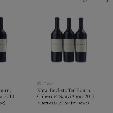
LOT 1560
ourn,
Kata, Beckstoffer Bourn,
n 2014
Cabernet Sauvignon 2013
(oc)
3 Bottles (75cl) per lot - (owc)