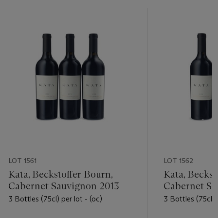
LOT 1561
LOT 1562
Kata, Beckstoffer Bourn,
Kata, Beckst
Cabernet Sauvignon 2013
Cabernet Sa
3 Bottles (75cl) per lot - (oc)
3 Bottles (75cl) 