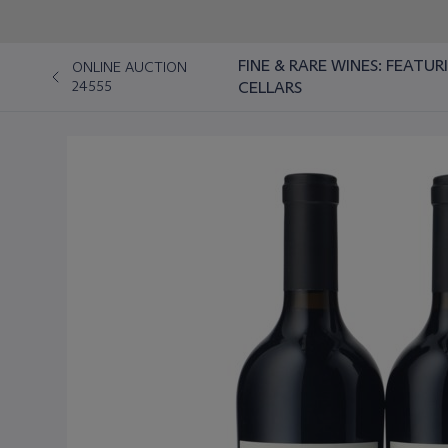
FINE & RARE WINES: FEATU
ONLINE AUCTION
24555
CELLARS