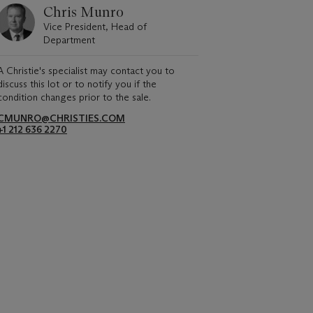
Chris Munro
Vice President, Head of
Department
A Christie's specialist may contact you to
discuss this lot or to notify you if the
condition changes prior to the sale.
CMUNRO@CHRISTIES.COM
+1 212 636 2270