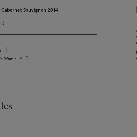
, Cabernet Sauvignon
2014
oc)
s
e’s Wine - LA
les