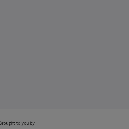
Brought to you by