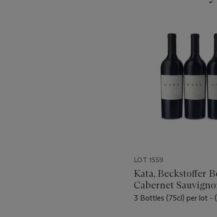
???
-
item_current_of_total_txt
LOT 1559
Kata, Beckstoffer B
Cabernet Sauvigno
3 Bottles (75cl) per lot - 