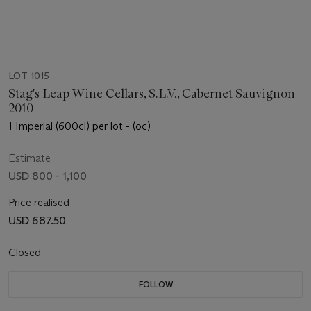
LOT 1015
Stag's Leap Wine Cellars, S.L.V., Cabernet Sauvignon
2010
1 Imperial (600cl) per lot - (oc)
Estimate
USD 800 - 1,100
Price realised
USD 687.50
Closed
FOLLOW