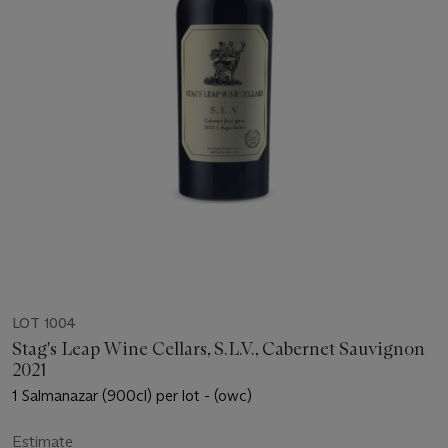
LOT 1004
Stag's Leap Wine Cellars, S.L.V., Cabernet Sauvignon
2021
1 Salmanazar (900cl) per lot - (owc)
Estimate