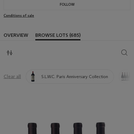
FOLLOW
Conditions of sale
OVERVIEW
BROWSE LOTS (685)
SEAR
Clear all
S.L.W.C. Paris Anniversary Collection