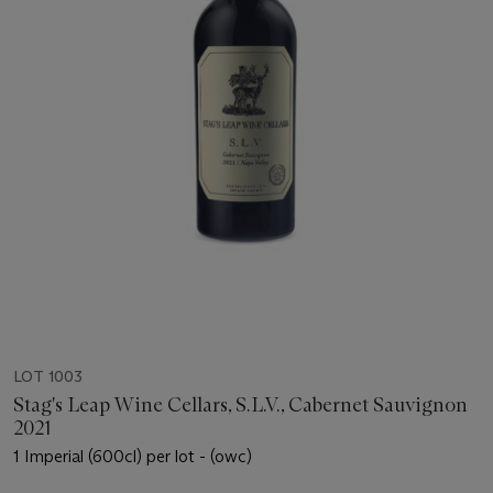
LOT 1003
Stag's Leap Wine Cellars, S.L.V., Cabernet Sauvignon
2021
1 Imperial (600cl) per lot - (owc)