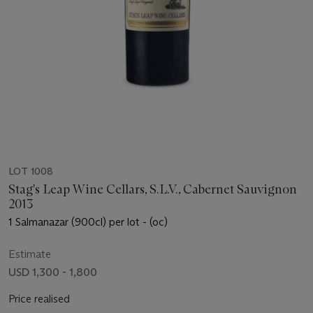
LOT 1008
Stag's Leap Wine Cellars, S.L.V., Cabernet Sauvignon
2013
1 Salmanazar (900cl) per lot - (oc)
Estimate
USD 1,300 - 1,800
Price realised