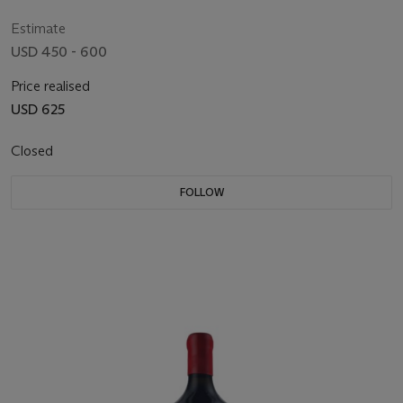
Estimate
USD 450 - 600
Price realised
USD 625
Closed
FOLLOW