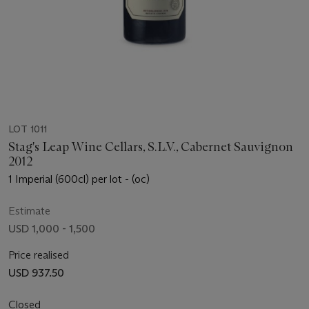
LOT 1011
Stag's Leap Wine Cellars, S.L.V., Cabernet Sauvignon
2012
1 Imperial (600cl) per lot - (oc)
Estimate
USD 1,000 - 1,500
Price realised
USD 937.50
Closed