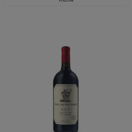
FOLLOW