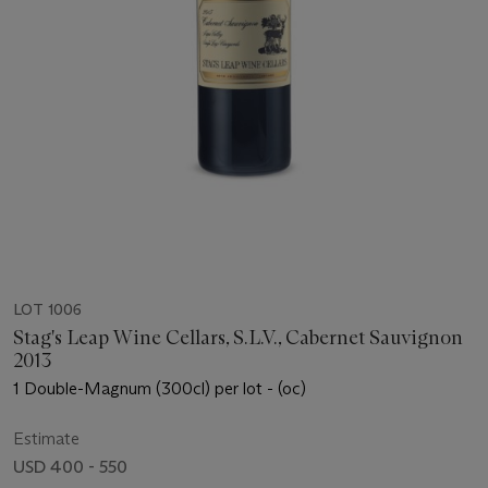
LOT 1006
Stag's Leap Wine Cellars, S.L.V., Cabernet Sauvignon
2013
1 Double-Magnum (300cl) per lot - (oc)
Estimate
USD 400 - 550