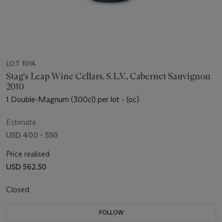
LOT 1014
Stag's Leap Wine Cellars, S.L.V., Cabernet Sauvignon
2010
1 Double-Magnum (300cl) per lot - (oc)
Estimate
USD 400 - 550
Price realised
USD 562.50
Closed
FOLLOW