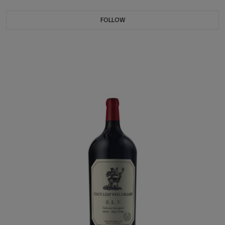
FOLLOW