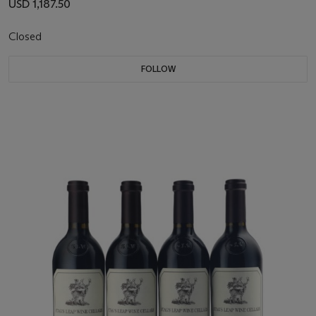
USD 1,187.50
Closed
FOLLOW