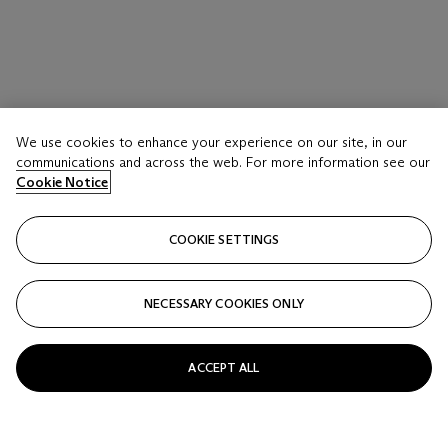
We use cookies to enhance your experience on our site, in our
communications and across the web. For more information see our
Cookie Notice
COOKIE SETTINGS
NECESSARY COOKIES ONLY
ACCEPT ALL