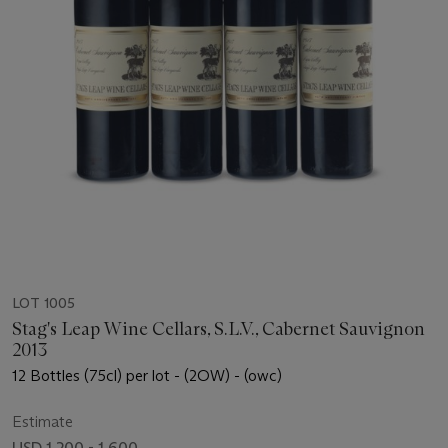
LOT 1005
Stag's Leap Wine Cellars, S.L.V., Cabernet Sauvignon
2013
12 Bottles (75cl) per lot - (2OW) - (owc)
Estimate
USD 1,200 - 1,600