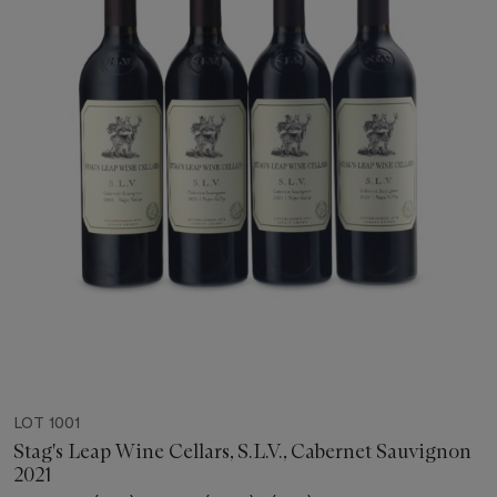
LOT 1001
Stag's Leap Wine Cellars, S.L.V., Cabernet Sauvignon
2021