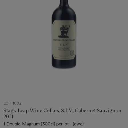
LOT 1002
Stag's Leap Wine Cellars, S.L.V., Cabernet Sauvignon
2021
1 Double-Magnum (300cl) per lot - (owc)