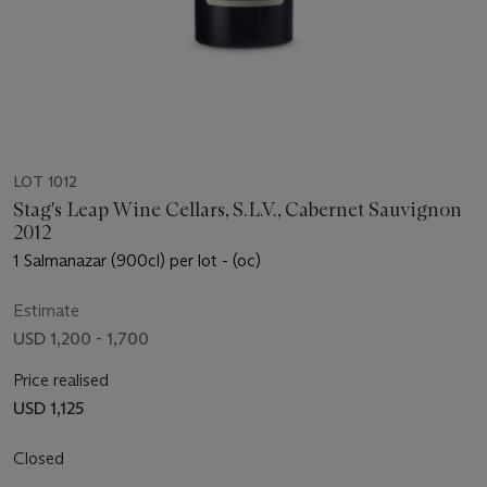
LOT 1012
Stag's Leap Wine Cellars, S.L.V., Cabernet Sauvignon
2012
1 Salmanazar (900cl) per lot - (oc)
Estimate
USD 1,200 - 1,700
Price realised
USD 1,125
Closed