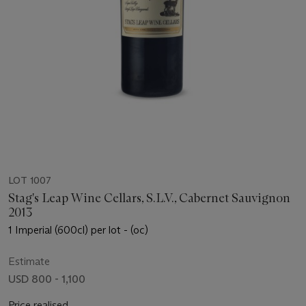
LOT 1007
Stag's Leap Wine Cellars, S.L.V., Cabernet Sauvignon
2013
1 Imperial (600cl) per lot - (oc)
Estimate
USD 800 - 1,100
Price realised