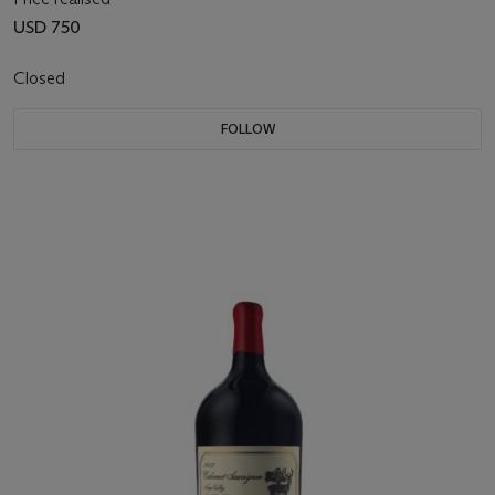
USD 750
Closed
FOLLOW