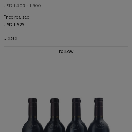
USD 1,400 - 1,900
Price realised
USD 1,625
Closed
FOLLOW