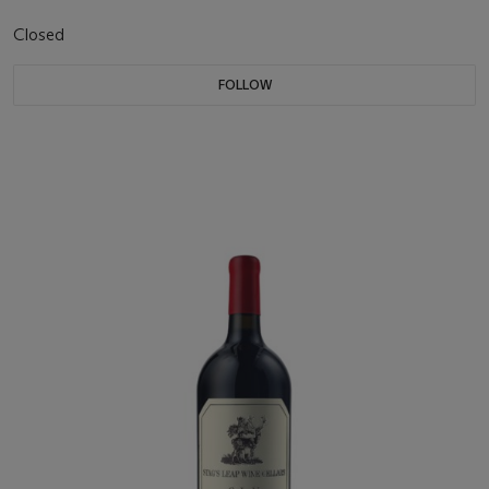
Closed
FOLLOW