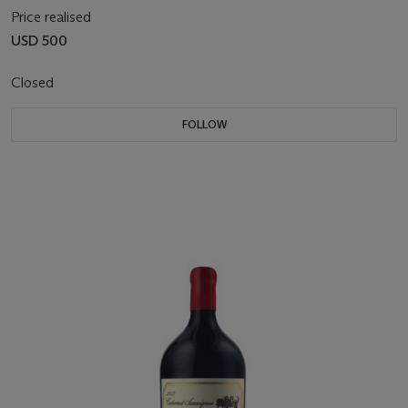
Price realised
USD 500
Closed
FOLLOW