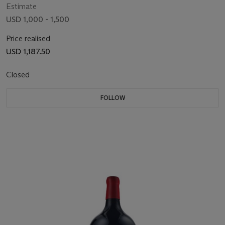
Estimate
USD 1,000 - 1,500
Price realised
USD 1,187.50
Closed
FOLLOW