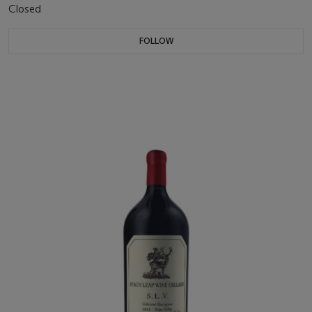
Closed
FOLLOW