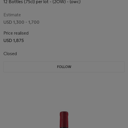
12 Bottles (75cl) per lot - (2OW) - (owc)
Estimate
USD 1,300 - 1,700
Price realised
USD 1,875
Closed
FOLLOW