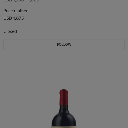
Price realised
USD 1,875
Closed
FOLLOW