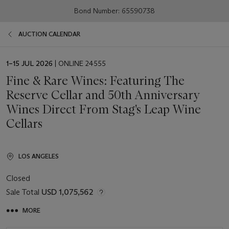
Bond Number: 65590738
AUCTION CALENDAR
EVENT
1–15 JUL 2026
| ONLINE 24555
DATE
Fine & Rare Wines: Featuring The
Reserve Cellar and 50th Anniversary
Wines Direct From Stag's Leap Wine
Cellars
LOS ANGELES
Closed
Sale Total
USD 1,075,562
MORE