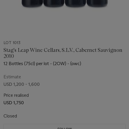
LOT 1013
Stag's Leap Wine Cellars, S.L.V., Cabernet Sauvignon
2010
12 Bottles (75cl) per lot - (2OW) - (owc)
Estimate
USD 1,200 - 1,600
Price realised
USD 1,750
Closed