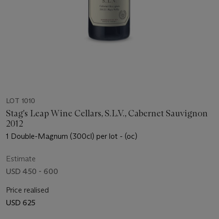
LOT 1010
Stag's Leap Wine Cellars, S.L.V., Cabernet Sauvignon
2012
1 Double-Magnum (300cl) per lot - (oc)
Estimate
USD 450 - 600
Price realised
USD 625