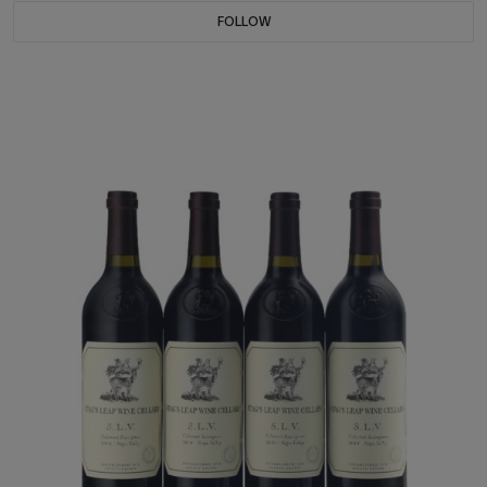
FOLLOW