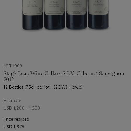
LOT 1009
Stag's Leap Wine Cellars, S.L.V., Cabernet Sauvignon
2012
12 Bottles (75cl) per lot - (2OW) - (owc)
Estimate
USD 1,200 - 1,600
Price realised
USD 1,875