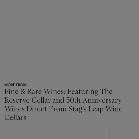
MORE FROM
Fine & Rare Wines: Featuring The
Reserve Cellar and 50th Anniversary
Wines Direct From Stag's Leap Wine
Cellars
???
-
item_current_of_total_txt