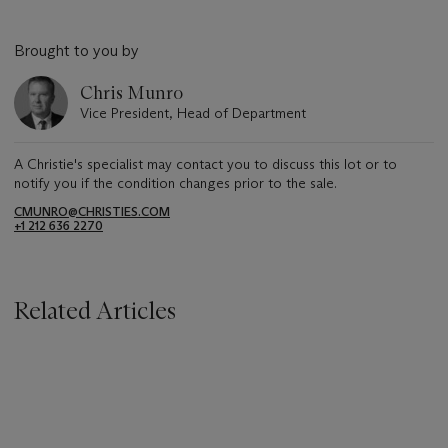
Brought to you by
Chris Munro
Vice President, Head of Department
A Christie's specialist may contact you to discuss this lot or to
notify you if the condition changes prior to the sale.
CMUNRO@CHRISTIES.COM
+1 212 636 2270
Related Articles