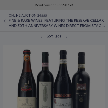
Bond Number: 65590738
ONLINE AUCTION 24555
FINE & RARE WINES: FEATURING THE RESERVE CELLAR
AND 50TH ANNIVERSARY WINES DIRECT FROM STAG'S
LEAP WINE CELLARS
LOT 1503