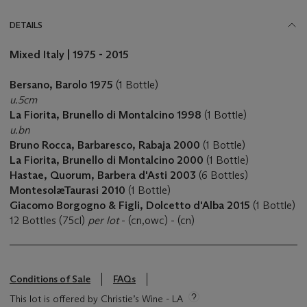
DETAILS
Mixed Italy | 1975 - 2015
Bersano, Barolo 1975
(1 Bottle)
u.5cm
La Fiorita, Brunello di Montalcino 1998
(1 Bottle)
u.bn
Bruno Rocca, Barbaresco, Rabaja 2000
(1 Bottle)
La Fiorita, Brunello di Montalcino 2000
(1 Bottle)
Hastae, Quorum, Barbera d'Asti 2003
(6 Bottles)
MontesolæTaurasi 2010
(1 Bottle)
Giacomo Borgogno & Figli, Dolcetto d'Alba 2015
(1 Bottle)
12 Bottles (75cl)
per lot
- (cn,owc) - (cn)
Conditions of Sale
FAQs
This lot is offered by Christie’s Wine - LA