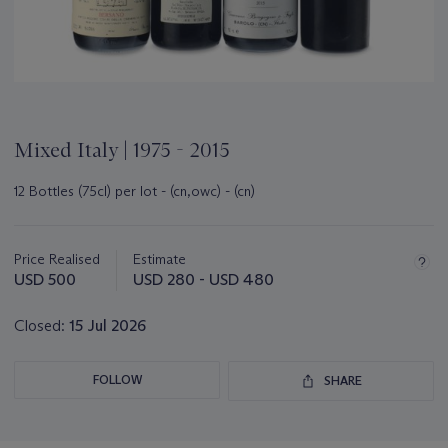
Mixed Italy | 1975 - 2015
12 Bottles (75cl) per lot - (cn,owc) - (cn)
Important
information
about
Price Realised
Estimate
this
USD 500
USD 280 - USD 480
lot
Closed:
15 Jul 2026
FOLLOW
SHARE