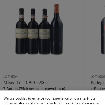
LOT 1504
LOT 1505
Mixed Lot | 1999 - 2004
Bodega
7 Bottles (75cl) per lot - (cn,owc) - (cn)
4 Bottles
We use cookies to enhance your experience on our site, in our
Estimate
Estimate
communications and across the web. For more information see our