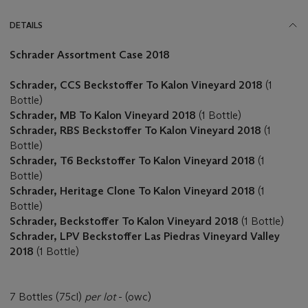
DETAILS
Schrader Assortment Case 2018
Schrader, CCS Beckstoffer To Kalon Vineyard 2018
(1
Bottle)
Schrader, MB To Kalon Vineyard 2018
(1 Bottle)
Schrader, RBS Beckstoffer To Kalon Vineyard 2018
(1
Bottle)
Schrader, T6 Beckstoffer To Kalon Vineyard 2018
(1
Bottle)
Schrader, Heritage Clone To Kalon Vineyard 2018
(1
Bottle)
Schrader, Beckstoffer To Kalon Vineyard 2018
(1 Bottle)
Schrader, LPV Beckstoffer Las Piedras Vineyard Valley
2018
(1 Bottle)
7 Bottles (75cl)
per lot
- (owc)