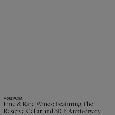
MORE FROM
Fine & Rare Wines: Featuring The
Reserve Cellar and 50th Anniversary