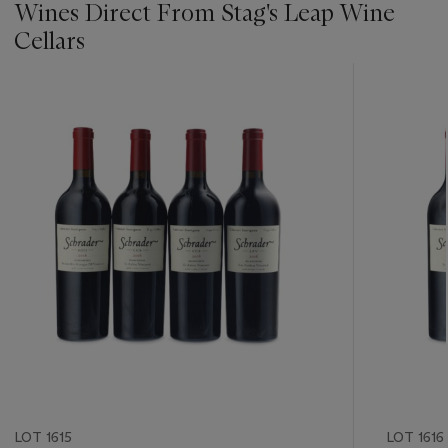
Wines Direct From Stag's Leap Wine
Cellars
???
-
item_current_of_total_txt
LOT 1615
LOT 1616