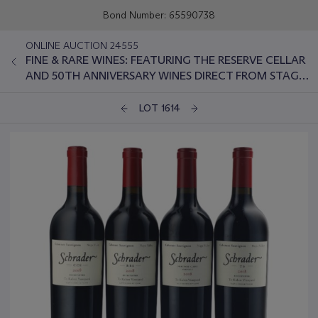
Bond Number: 65590738
ONLINE AUCTION 24555
FINE & RARE WINES: FEATURING THE RESERVE CELLAR
AND 50TH ANNIVERSARY WINES DIRECT FROM STAG'S
LEAP WINE CELLARS
LOT 1614