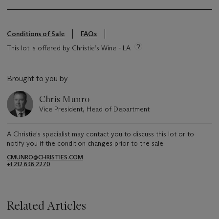
Conditions of Sale
FAQs
This lot is offered by Christie’s Wine - LA
Brought to you by
Chris Munro
Vice President, Head of Department
A Christie's specialist may contact you to discuss this lot or to
notify you if the condition changes prior to the sale.
CMUNRO@CHRISTIES.COM
+1 212 636 2270
Related Articles