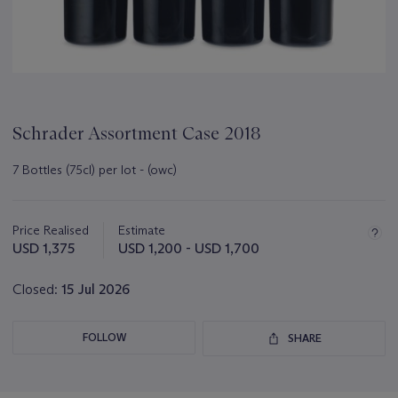
Schrader Assortment Case 2018
7 Bottles (75cl) per lot - (owc)
Important
information
about
Price Realised
Estimate
this
USD 1,375
USD 1,200 - USD 1,700
lot
Closed:
15 Jul 2026
FOLLOW
SHARE