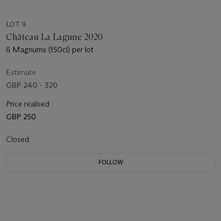
LOT 9
Château La Lagune 2020
6 Magnums (150cl) per lot
Estimate
GBP 240 - 320
Price realised
GBP 250
Closed
FOLLOW