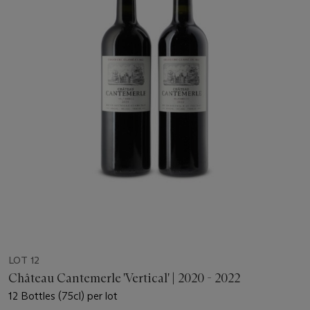
LOT 12
Château Cantemerle 'Vertical' | 2020 - 2022
12 Bottles (75cl) per lot