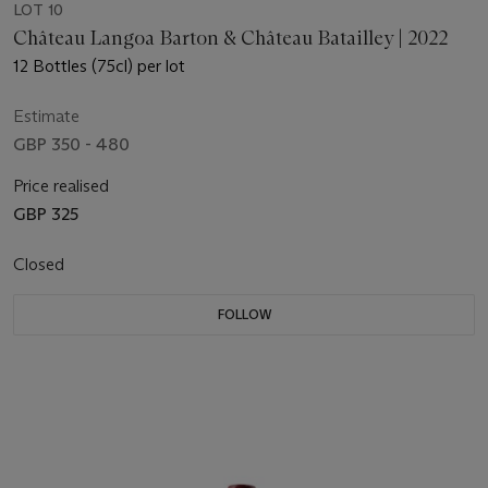
LOT 10
Château Langoa Barton & Château Batailley | 2022
12 Bottles (75cl) per lot
Estimate
GBP 350 - 480
Price realised
GBP 325
Closed
FOLLOW