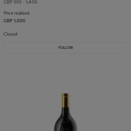
GBP 950 - 1,400
Price realised
GBP 1,000
Closed
FOLLOW