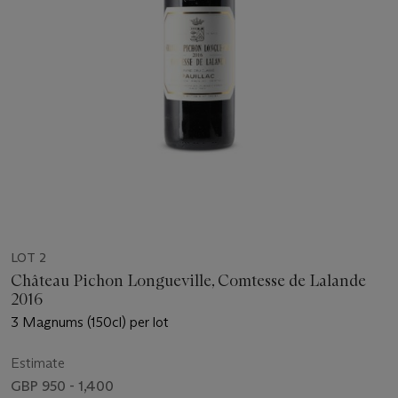
LOT 2
Château Pichon Longueville, Comtesse de Lalande
2016
3 Magnums (150cl) per lot
Estimate
GBP 950 - 1,400