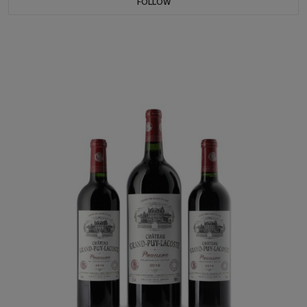
FOLLOW