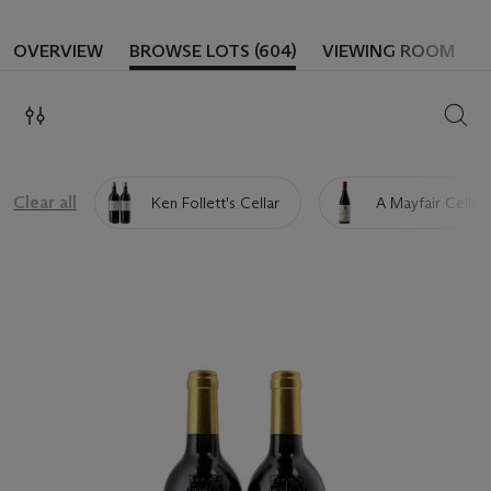
OVERVIEW
BROWSE LOTS (604)
VIEWING ROOM
SEAR
Clear all
Ken Follett's Cellar
A Mayfair Cellar