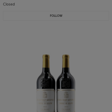
Closed
FOLLOW