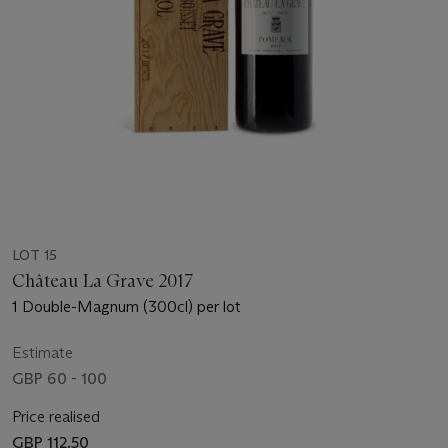
LOT 15
Château La Grave 2017
1 Double-Magnum (300cl) per lot
Estimate
GBP 60 - 100
Price realised
GBP 112.50