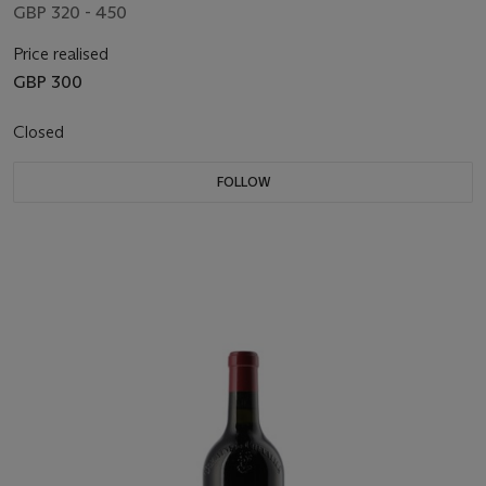
GBP 320 - 450
Price realised
GBP 300
Closed
FOLLOW