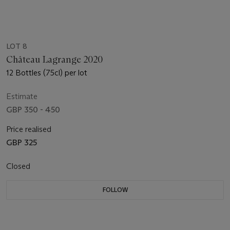
LOT 8
Château Lagrange 2020
12 Bottles (75cl) per lot
Estimate
GBP 350 - 450
Price realised
GBP 325
Closed
FOLLOW