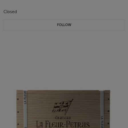
Closed
FOLLOW