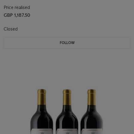
Price realised
GBP 1,187.50
Closed
FOLLOW