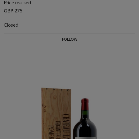
Price realised
GBP 275
Closed
FOLLOW