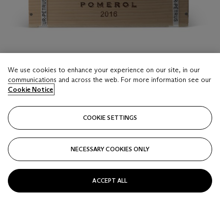
We use cookies to enhance your experience on our site, in our
communications and across the web. For more information see our
Cookie Notice
LOT 16
Château La Fleur-Petrus 2016
COOKIE SETTINGS
6 Bottles (75cl) per lot
NECESSARY COOKIES ONLY
Estimate
GBP 700 - 900
ACCEPT ALL
Price realised
GBP 937.50
Closed