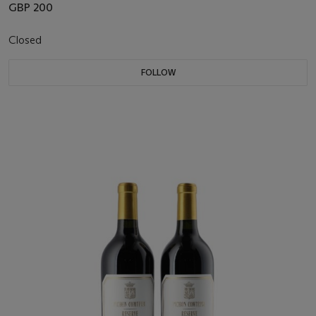
GBP 200
Closed
FOLLOW