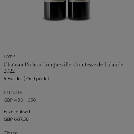
LOT 5
Château Pichon Longueville, Comtesse de Lalande
2022
6 Bottles (75cl) per lot
Estimate
GBP 480 - 650
Price realised
GBP 687.50
Closed