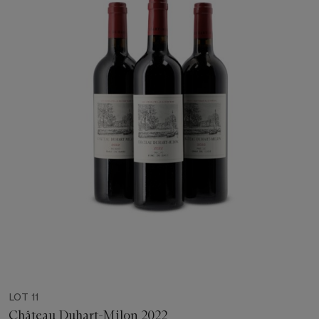
LOT 11
Château Duhart-Milon 2022