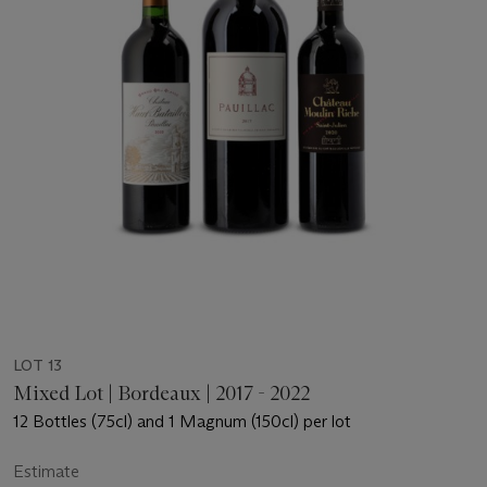
LOT 13
Mixed Lot | Bordeaux | 2017 - 2022
12 Bottles (75cl) and 1 Magnum (150cl) per lot
Estimate