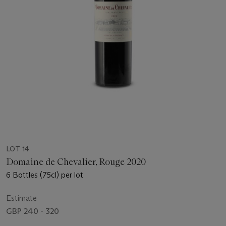
LOT 14
Domaine de Chevalier, Rouge 2020
6 Bottles (75cl) per lot
Estimate
GBP 240 - 320