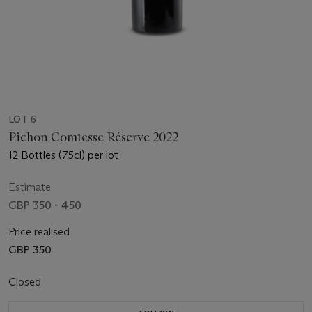
LOT 6
Pichon Comtesse Réserve 2022
12 Bottles (75cl) per lot
Estimate
GBP 350 - 450
Price realised
GBP 350
Closed