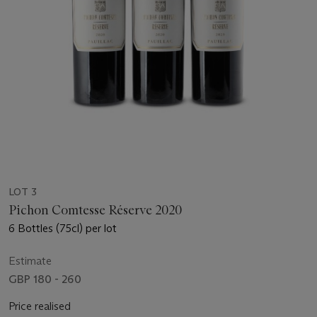
LOT 3
Pichon Comtesse Réserve 2020
6 Bottles (75cl) per lot
Estimate
GBP 180 - 260
Price realised