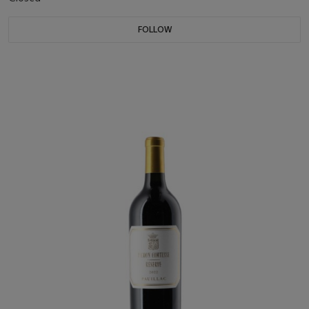
FOLLOW