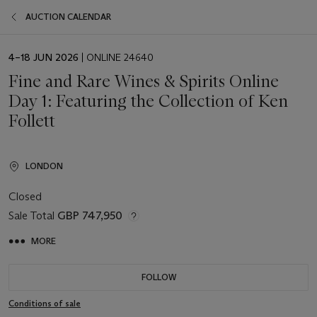
AUCTION CALENDAR
EVENT
4–18 JUN 2026
| ONLINE 24640
DATE
Fine and Rare Wines & Spirits Online
Day 1: Featuring the Collection of Ken
Follett
LONDON
Closed
Sale Total
GBP 747,950
MORE
FOLLOW
Conditions of sale