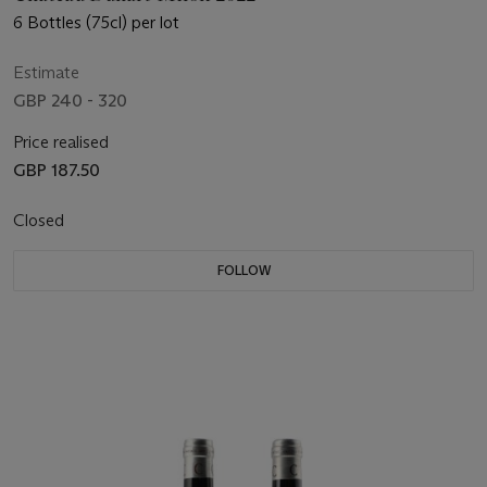
6 Bottles (75cl) per lot
Estimate
GBP 240 - 320
Price realised
GBP 187.50
Closed
FOLLOW