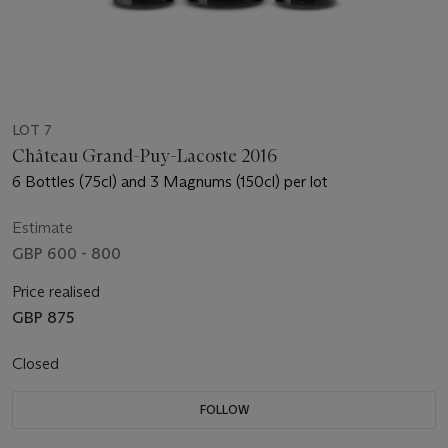
LOT 7
Château Grand-Puy-Lacoste 2016
6 Bottles (75cl) and 3 Magnums (150cl) per lot
Estimate
GBP 600 - 800
Price realised
GBP 875
Closed
FOLLOW