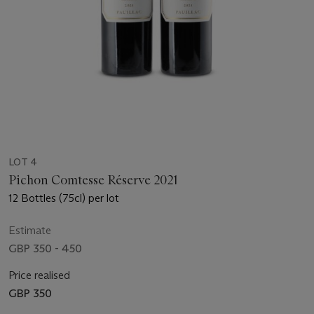
LOT 4
Pichon Comtesse Réserve 2021
12 Bottles (75cl) per lot
Estimate
GBP 350 - 450
Price realised
GBP 350