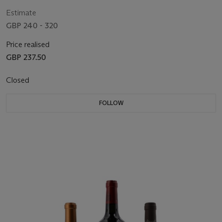
Estimate
GBP 240 - 320
Price realised
GBP 237.50
Closed
FOLLOW