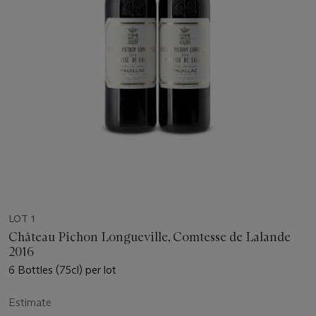
LOT 1
Château Pichon Longueville, Comtesse de Lalande
2016
6 Bottles (75cl) per lot
Estimate