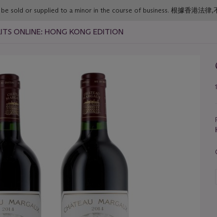
or must not be sold or supplied to a minor in the course o
IRITS ONLINE: HONG KONG EDITION