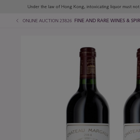
Under the law of Hong Kong, intoxicating liqu
FINE AND RARE WINES & SP
ONLINE AUCTION 23826