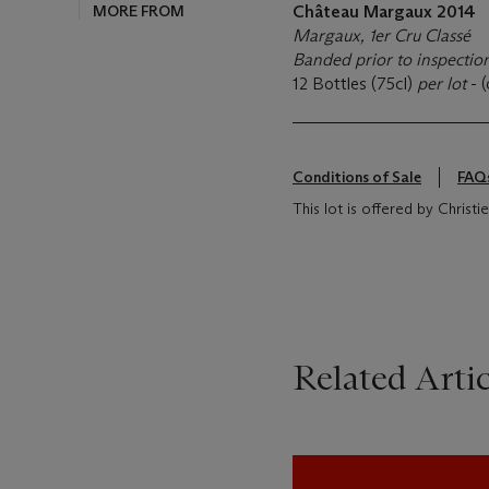
MORE FROM
Château Margaux
2014
Margaux, 1er Cru Classé
Banded prior to inspectio
12 Bottles (75cl)
per lot
- 
Conditions of Sale
FAQ
This lot is offered by Christ
Related Artic