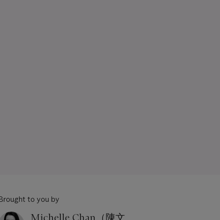
Brought to you by
Michelle Chan（陳文