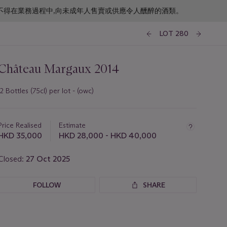
f business. 根據香港法律,不得在業務過程中,向未成年人售賣或供應令人醺醉的酒類。
LOT 280
Château Margaux 2014
12 Bottles (75cl) per lot - (owc)
Important
information
about
Price Realised
Estimate
this
HKD 35,000
HKD 28,000 - HKD 40,000
lot
Closed:
27 Oct 2025
FOLLOW
SHARE