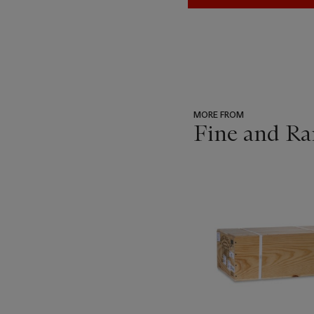
MORE FROM
Fine and Ra
???
-
item_current_of_total_txt