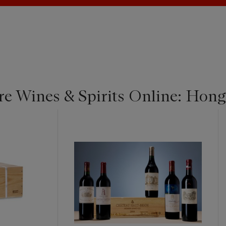
re Wines & Spirits Online: Hon