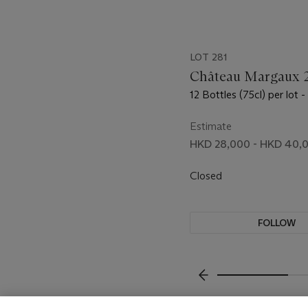
LOT 281
Château Margaux 
12 Bottles (75cl) per lot -
Estimate
HKD 28,000 - HKD 40,
Closed
FOLLOW
???-PREVIOUS_TXT