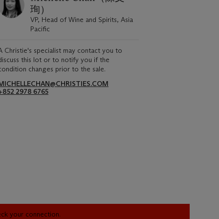
珣）
VP, Head of Wine and Spirits, Asia
Pacific
A Christie's specialist may contact you to
discuss this lot or to notify you if the
condition changes prior to the sale.
MICHELLECHAN@CHRISTIES.COM
+852 2978 6765
heck your connection.