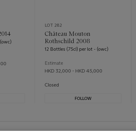
LOT 282
2014
Château Mouton
Rothschild 2008
 (owc)
12 Bottles (75cl) per lot - (owc)
Estimate
000
HKD 32,000 - HKD 45,000
Closed
FOLLOW