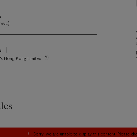
n
(owc)
s
ie's Hong Kong Limited
les
Sorry, we are unable to display this content. Please c