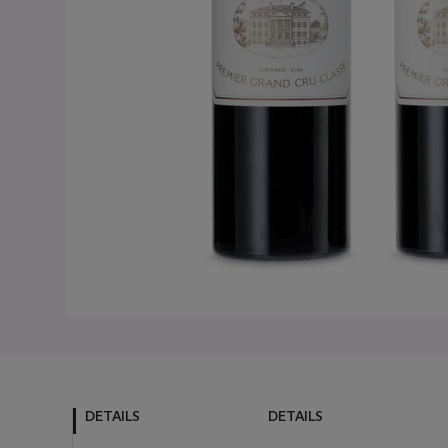
DETAILS
DETAILS