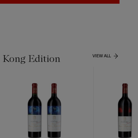
g Kong Edition
VIEW ALL