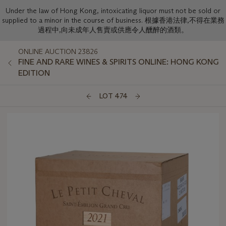
Under the law of Hong Kong, intoxicating liquor must not be sold or
supplied to a minor in the course of business. 根據香港法律,不得在業務
過程中,向未成年人售賣或供應令人醺醉的酒類。
ONLINE AUCTION 23826
FINE AND RARE WINES & SPIRITS ONLINE: HONG KONG
EDITION
LOT 474