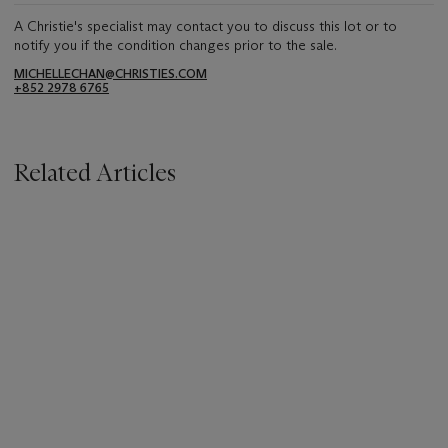
A Christie's specialist may contact you to discuss this lot or to
notify you if the condition changes prior to the sale.
MICHELLECHAN@CHRISTIES.COM
+852 2978 6765
Related Articles