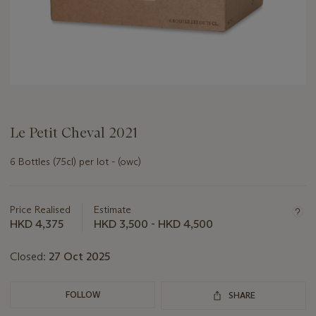
Le Petit Cheval 2021
6 Bottles (75cl) per lot - (owc)
Important
information
about
Price Realised
Estimate
this
HKD 4,375
HKD 3,500 - HKD 4,500
lot
Closed:
27 Oct 2025
FOLLOW
SHARE