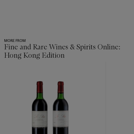
MORE FROM
Fine and Rare Wines & Spirits Online:
Hong Kong Edition
???
-
item_current_of_total_txt