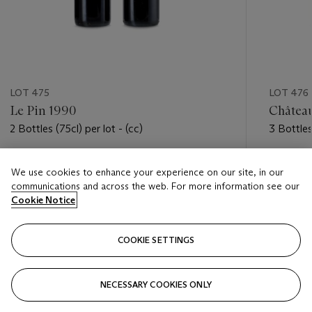
LOT 475
LOT 476
Le Pin 1990
Château
2 Bottles (75cl) per lot - (cc)
3 Bottles 
Estimate
Estimate
We use cookies to enhance your experience on our site, in our
HKD 40,000 - HKD 50,000
HKD 10,
communications and across the web. For more information see our
Cookie Notice
Closed
Closed
COOKIE SETTINGS
FOLLOW
NECESSARY COOKIES ONLY
???-PREVIOUS_TXT
???