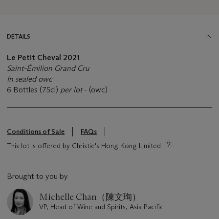
DETAILS
Le Petit Cheval
2021
Saint-Émilion Grand Cru
In sealed owc
6 Bottles (75cl)
per lot
- (owc)
Conditions of Sale
FAQs
This lot is offered by Christie's Hong Kong Limited
Brought to you by
Michelle Chan（陳文珣）
VP, Head of Wine and Spirits, Asia Pacific