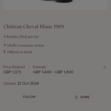
Château Cheval Blanc 1989
4 Bottles (75cl) per lot
Important
∍
UK/EU consumer notice
information
‡
Offered in bond
about
this
lot
Price Realised
Estimate
GBP 1,375
GBP 1,400 - GBP 1,800
Closed:
22 Oct 2024
FOLLOW
SHARE