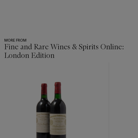
MORE FROM
Fine and Rare Wines & Spirits Online:
London Edition
???
-
item_current_of_total_txt