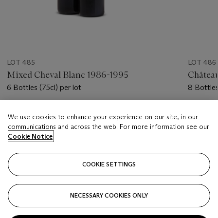
LOT 485
LOT 486
Mixed Cheval Blanc 1986-1995
Château
6 Bottles (75cl) per lot
8 Bottles
Estimate
Estimate
We use cookies to enhance your experience on our site, in our
GBP 1,700 - GBP 2,400
GBP 4,0
communications and across the web. For more information see our
Cookie Notice
Closed
Closed
COOKIE SETTINGS
FOLLOW
NECESSARY COOKIES ONLY
???-PREVIOUS_TXT
???