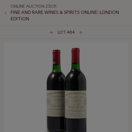
ONLINE AUCTION 23031
FINE AND RARE WINES & SPIRITS ONLINE: LONDON
EDITION
LOT 484