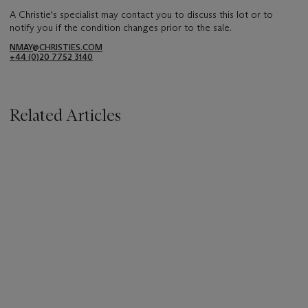
A Christie's specialist may contact you to discuss this lot or to
notify you if the condition changes prior to the sale.
NMAY@CHRISTIES.COM
+44 (0)20 7752 3140
Related Articles