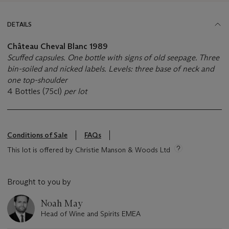
DETAILS
Château Cheval Blanc
1989
Scuffed capsules. One bottle with signs of old seepage. Three
bin-soiled and nicked labels. Levels: three base of neck and
one top-shoulder
4 Bottles (75cl)
per lot
Conditions of Sale
FAQs
This lot is offered by Christie Manson & Woods Ltd
Brought to you by
Noah May
Head of Wine and Spirits EMEA