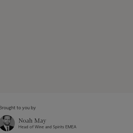
Brought to you by
Noah May
Head of Wine and Spirits EMEA