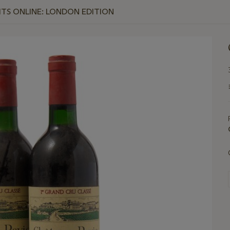
RITS ONLINE: LONDON EDITION