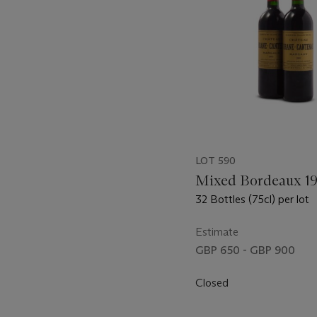
LOT 590
Mixed Bordeaux 1
32 Bottles (75cl) per lot
Estimate
GBP 650 - GBP 900
Closed