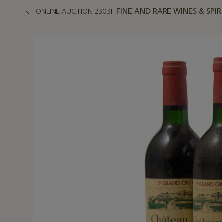
FINE AND RARE WINES & SPI
ONLINE AUCTION 23031