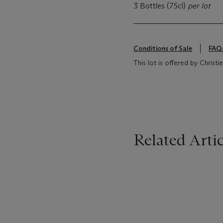
3 Bottles (75cl)
per lot
Conditions of Sale
FAQ
This lot is offered by Chris
Related Artic