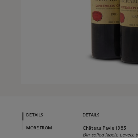
DETAILS
DETAILS
MORE FROM
Château Pavie
1985
Bin-soiled labels. Levels: