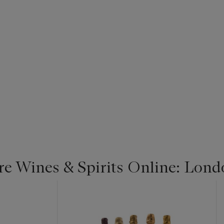
re Wines & Spirits Online: Lond