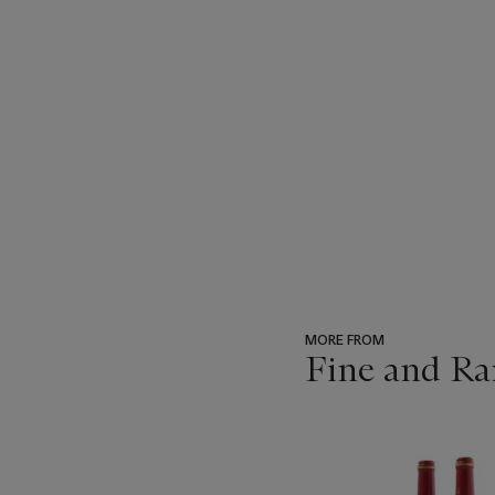
MORE FROM
Fine and Ra
???
-
item_current_of_total_txt