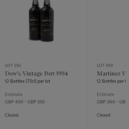
LOT 592
LOT 593
Dow's, Vintage Port 1994
Martinez Vi
12 Bottles (75cl) per lot
12 Bottles per lo
Estimate
Estimate
GBP 450 - GBP 550
GBP 240 - GBP
Closed
Closed