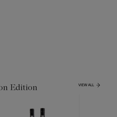
on Edition
VIEW ALL