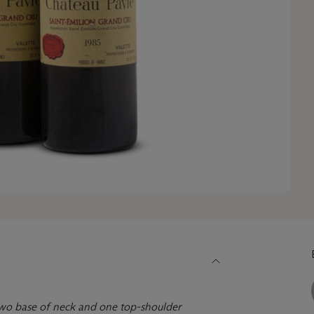
 two base of neck and one top-shoulder