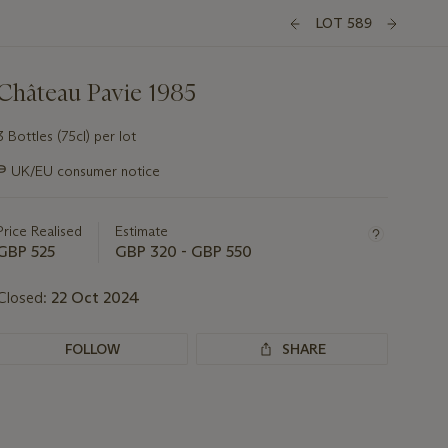
LOT 589
Château Pavie 1985
3 Bottles (75cl) per lot
Important
∍
UK/EU consumer notice
information
about
this
Price Realised
Estimate
lot
GBP 525
GBP 320 - GBP 550
Closed:
22 Oct 2024
FOLLOW
SHARE