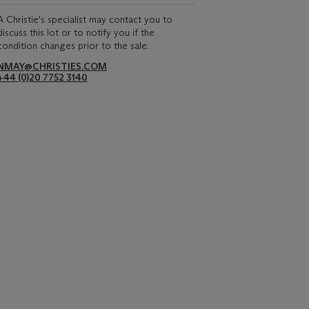
A Christie's specialist may contact you to
discuss this lot or to notify you if the
condition changes prior to the sale.
NMAY@CHRISTIES.COM
+44 (0)20 7752 3140