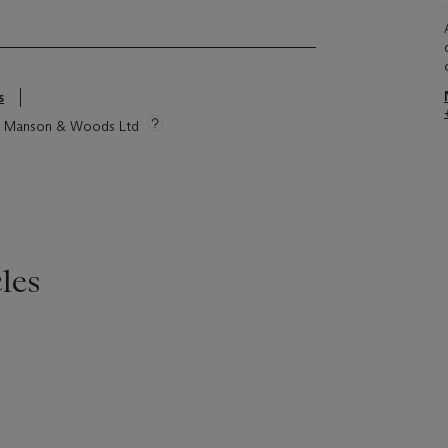
s
tie Manson & Woods Ltd
les