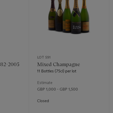
LOT 591
982-2005
Mixed Champagne
11 Bottles (75cl) per lot
Estimate
GBP 1,000 - GBP 1,500
Closed