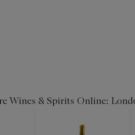
re Wines & Spirits Online: Lond