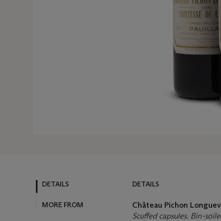
DETAILS
DETAILS
MORE FROM
Château Pichon Longuev
Scuffed capsules. Bin-soile