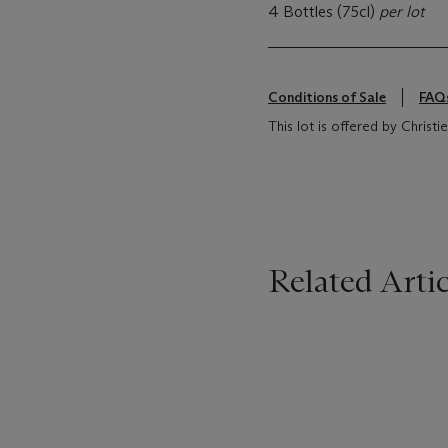
4 Bottles (75cl)
per lot
Conditions of Sale
FAQ
This lot is offered by Chris
Related Artic