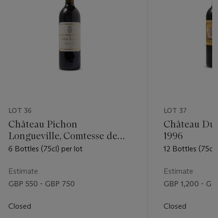
LOT 36
LOT 37
Château Pichon
Château Duc
Longueville, Comtesse de
1996
Lalande 2005
6 Bottles (75cl) per lot
12 Bottles (75cl)
Estimate
Estimate
GBP 550 - GBP 750
GBP 1,200 - GB
Closed
Closed