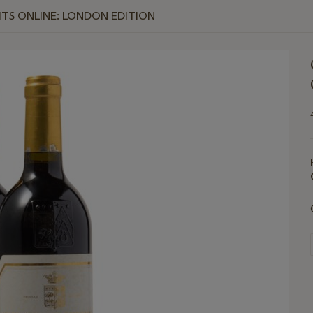
RITS ONLINE: LONDON EDITION