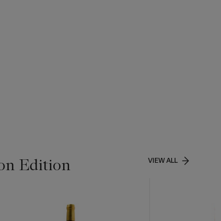
on Edition
VIEW ALL