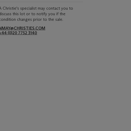
A Christie's specialist may contact you to
discuss this lot or to notify you if the
condition changes prior to the sale.
NMAY@CHRISTIES.COM
+44 (0)20 7752 3140