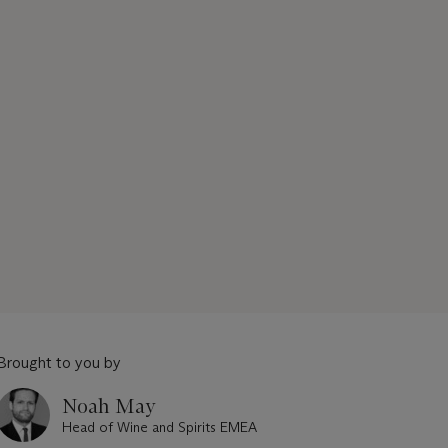
Brought to you by
Noah May
Head of Wine and Spirits EMEA