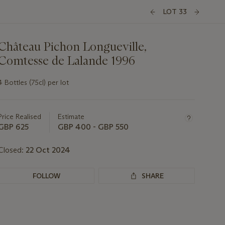
LOT 33
Château Pichon Longueville,
Comtesse de Lalande 1996
4 Bottles (75cl) per lot
Important
information
about
Price Realised
Estimate
this
GBP 625
GBP 400 - GBP 550
lot
Closed:
22 Oct 2024
FOLLOW
SHARE