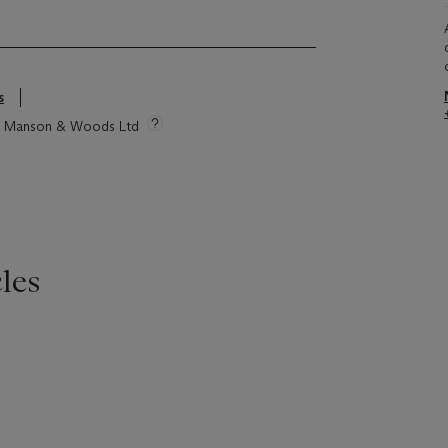
s
tie Manson & Woods Ltd
les