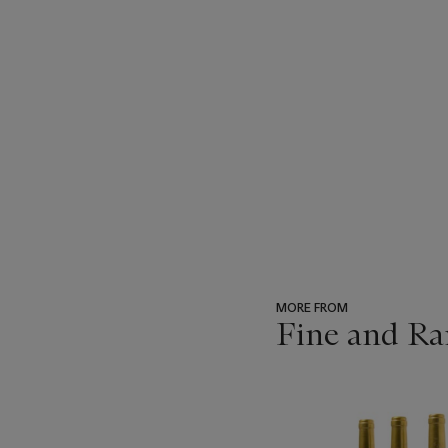
MORE FROM
Fine and Ra
???
-
item_current_of_total_txt