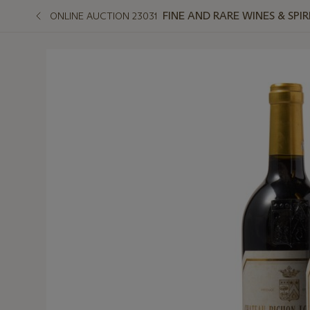
FINE AND RARE WINES & SPI
ONLINE AUCTION 23031