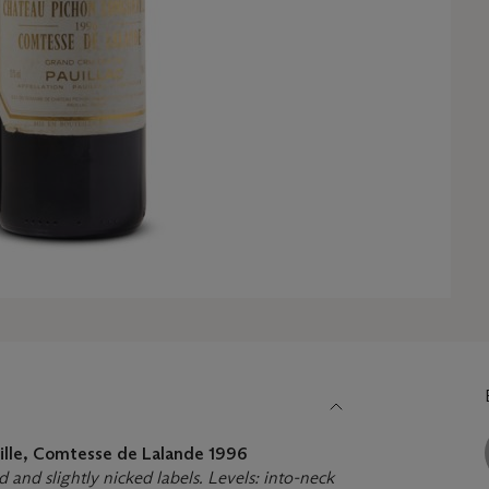
ille, Comtesse de Lalande
1996
d and slightly nicked labels. Levels: into-neck