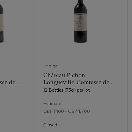
LOT 35
Château Pichon
sse de
Longueville, Comtesse de
Lalande 2005
12 Bottles (75cl) per lot
Estimate
GBP 1,100 - GBP 1,700
Closed