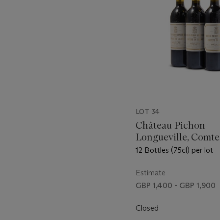
LOT 34
Château Pichon
Longueville, Comte
Lalande 2000
12 Bottles (75cl) per lot
Estimate
GBP 1,400 - GBP 1,900
Closed