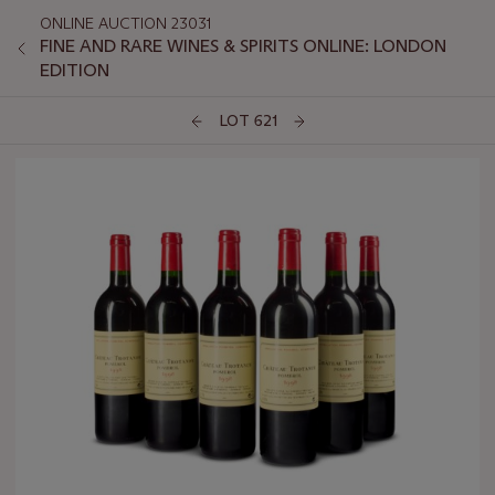
ONLINE AUCTION 23031
FINE AND RARE WINES & SPIRITS ONLINE: LONDON
EDITION
LOT 621