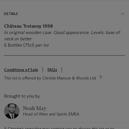
DETAILS
Château Trotanoy
1998
In original wooden case. Good appearance. Levels: base of
neck or better
6 Bottles (75cl)
per lot
Conditions of Sale
FAQs
This lot is offered by Christie Manson & Woods Ltd
Brought to you by
Noah May
Head of Wine and Spirits EMEA
A Christie's specialist may contact you to discuss this lot or to