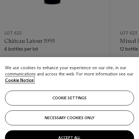
LOT 622
LOT 623
Château Latour 1991
Mixed F
6 bottles per lot
12 bottle
Estimate
Estimate
We use cookies to enhance your experience on our site, in our
GBP 1,700 - GBP 2,400
GBP 1,20
communications and across the web. For more information see our
Cookie Notice
Closed
Closed
COOKIE SETTINGS
FOLLOW
NECESSARY COOKIES ONLY
???-PREVIOUS_TXT
???
ACCEPT ALL