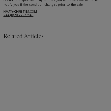
notify you if the condition changes prior to the sale.
NMAY@CHRISTIES.COM
+44 (0)20 7752 3140
Related Articles