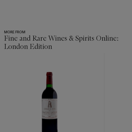
MORE FROM
Fine and Rare Wines & Spirits Online:
London Edition
???
-
item_current_of_total_txt