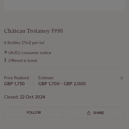
Château Trotanoy 1998
6 Bottles (75cl) per lot
Important
∍
UK/EU consumer notice
information
‡
Offered in bond
about
this
lot
Price Realised
Estimate
GBP 1,750
GBP 1,700 - GBP 2,000
Closed:
22 Oct 2024
FOLLOW
SHARE