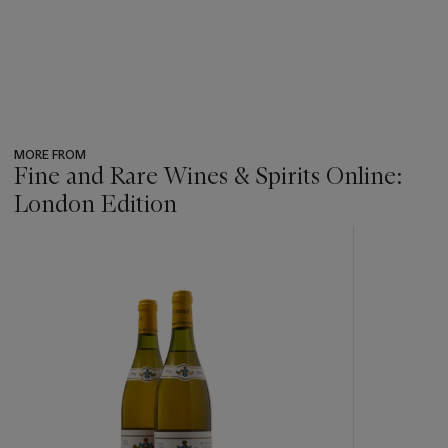
MORE FROM
Fine and Rare Wines & Spirits Online:
London Edition
???
-
item_current_of_total_txt