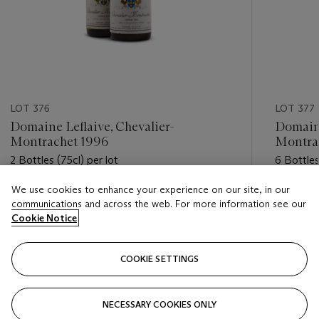
LOT 376
LOT 377
Domaine Leflaive, Chevalier-
Domaine
Montrachet 1996
Montra
2 Bottles (75cl) per lot
6 Bottles
We use cookies to enhance your experience on our site, in our
Estimate
Estimate
communications and across the web. For more information see our
GBP 2,000 - GBP 3,000
GBP 3,5
Cookie Notice
Closed
Closed
COOKIE SETTINGS
FOLLOW
NECESSARY COOKIES ONLY