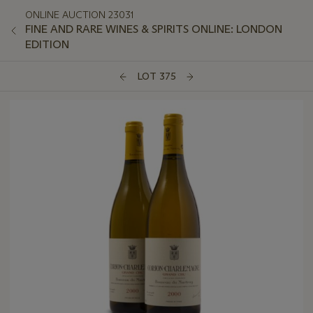
ONLINE AUCTION 23031
FINE AND RARE WINES & SPIRITS ONLINE: LONDON
EDITION
LOT 375