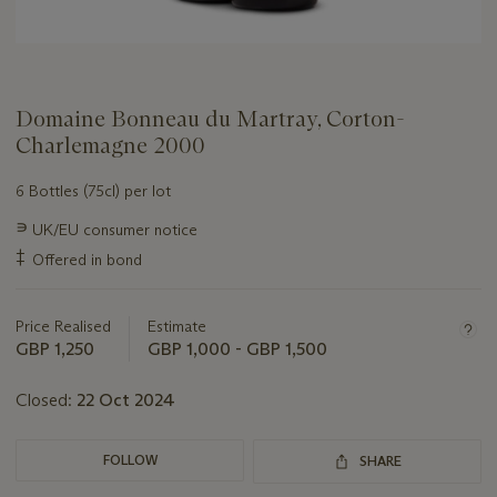
Domaine Bonneau du Martray, Corton-
Charlemagne 2000
6 Bottles (75cl) per lot
Important
∍
UK/EU consumer notice
information
‡
Offered in bond
about
this
lot
Price Realised
Estimate
GBP 1,250
GBP 1,000 - GBP 1,500
Closed:
22 Oct 2024
FOLLOW
SHARE