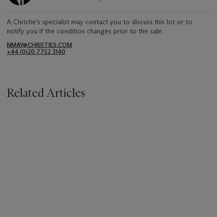
A Christie's specialist may contact you to discuss this lot or to
notify you if the condition changes prior to the sale.
NMAY@CHRISTIES.COM
+44 (0)20 7752 3140
Related Articles