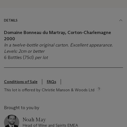
DETAILS
Domaine Bonneau du Martray, Corton-Charlemagne
2000
In a twelve-bottle original carton. Excellent appearance.
Levels: 2cm or better
6 Bottles (75cl)
per lot
Conditions of Sale
FAQs
This lot is offered by Christie Manson & Woods Ltd
Brought to you by
Noah May
Head of Wine and Spirits EMEA