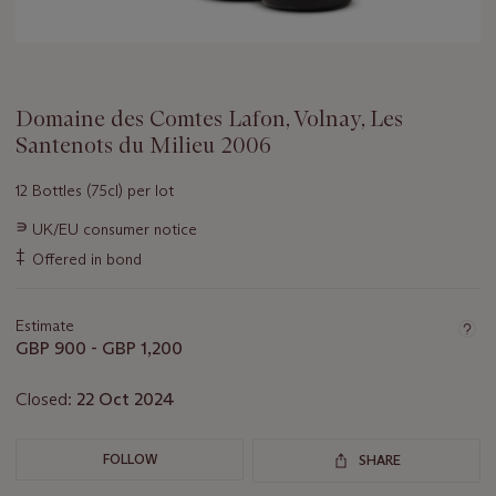
Domaine des Comtes Lafon, Volnay, Les
Santenots du Milieu 2006
12 Bottles (75cl) per lot
Important
∍
UK/EU consumer notice
information
‡
Offered in bond
about
this
lot
Estimate
GBP 900 - GBP 1,200
Closed:
22 Oct 2024
FOLLOW
SHARE