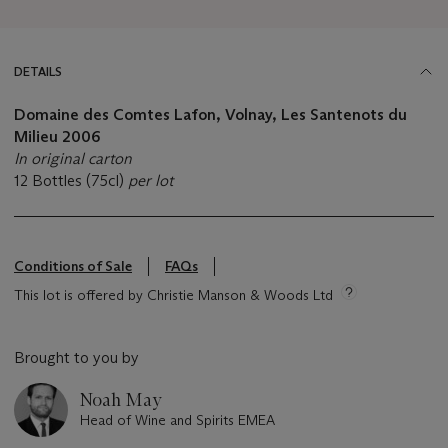
DETAILS
Domaine des Comtes Lafon, Volnay, Les Santenots du
Milieu
2006
In original carton
12 Bottles (75cl)
per lot
Conditions of Sale
FAQs
This lot is offered by Christie Manson & Woods Ltd
Brought to you by
Noah May
Head of Wine and Spirits EMEA