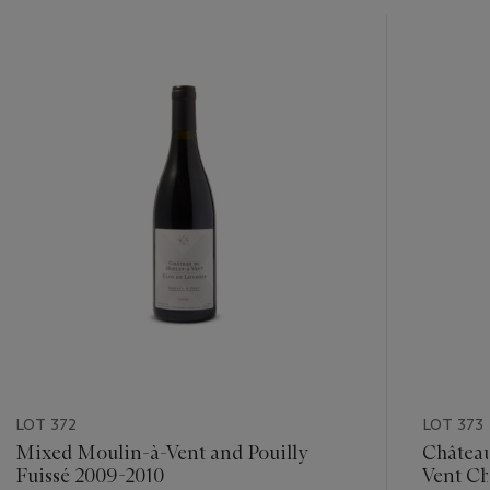
???
-
item_current_of_total_txt
LOT 372
LOT 373
Mixed Moulin-à-Vent and Pouilly
Château
Fuissé 2009-2010
Vent C