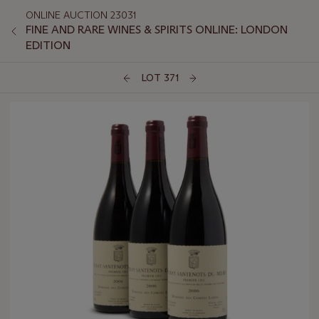
ONLINE AUCTION 23031
FINE AND RARE WINES & SPIRITS ONLINE: LONDON
EDITION
LOT 371