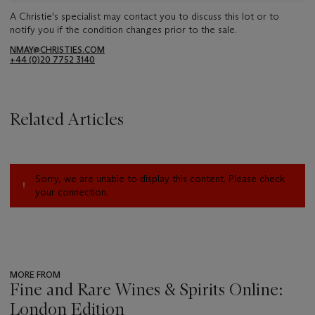
A Christie's specialist may contact you to discuss this lot or to
notify you if the condition changes prior to the sale.
NMAY@CHRISTIES.COM
+44 (0)20 7752 3140
Related Articles
Sorry, we are unable to display this content. Please check
your connection.
MORE FROM
Fine and Rare Wines & Spirits Online:
London Edition