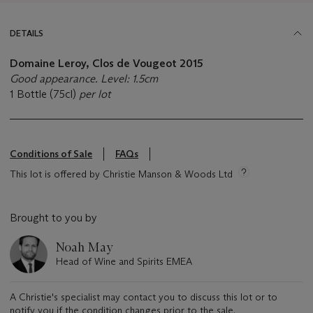
DETAILS
Domaine Leroy, Clos de Vougeot
2015
Good appearance. Level: 1.5cm
1 Bottle (75cl)
per lot
Conditions of Sale
FAQs
This lot is offered by Christie Manson & Woods Ltd
Brought to you by
Noah May
Head of Wine and Spirits EMEA
A Christie's specialist may contact you to discuss this lot or to
notify you if the condition changes prior to the sale.