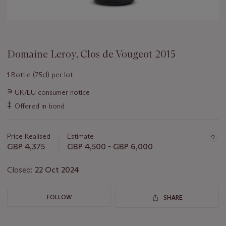
Domaine Leroy, Clos de Vougeot 2015
1 Bottle (75cl) per lot
Important
∍
UK/EU consumer notice
information
‡
Offered in bond
about
this
lot
Price Realised
Estimate
GBP 4,375
GBP 4,500 - GBP 6,000
Closed:
22 Oct 2024
FOLLOW
SHARE