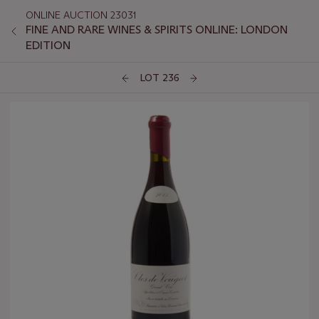
ONLINE AUCTION 23031
FINE AND RARE WINES & SPIRITS ONLINE: LONDON
EDITION
LOT 236