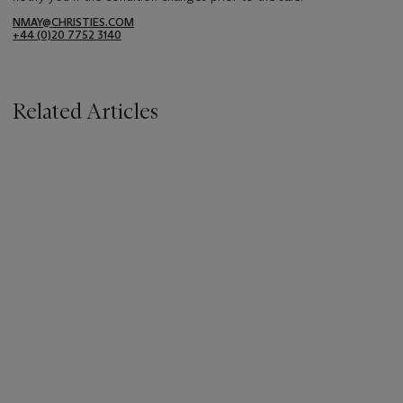
NMAY@CHRISTIES.COM
+44 (0)20 7752 3140
Related Articles