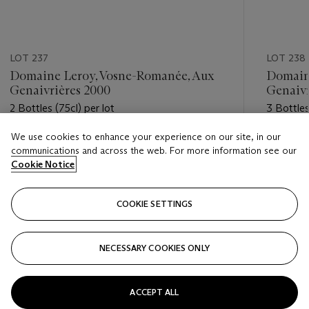
LOT 237
LOT 238
Domaine Leroy, Vosne-Romanée, Aux
Domain
Genaivrières 2000
Genaivr
2 Bottles (75cl) per lot
3 Bottles
We use cookies to enhance your experience on our site, in our
Estimate
Estimate
communications and across the web. For more information see our
GBP 2,800 - GBP 3,500
GBP 6,5
Cookie Notice
Closed
Closed
COOKIE SETTINGS
FOLLOW
NECESSARY COOKIES ONLY
???-PREVIOUS_TXT
???
ACCEPT ALL
VIEW ALL