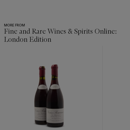
MORE FROM
Fine and Rare Wines & Spirits Online:
London Edition
???
-
item_current_of_total_txt