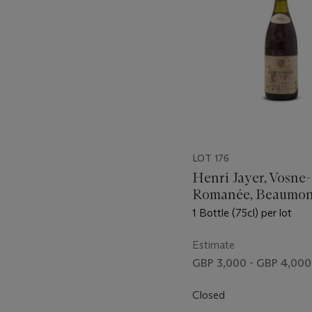
LOT 176
Henri Jayer, Vosne-
Romanée, Beaumon
1 Bottle (75cl) per lot
Estimate
GBP 3,000 - GBP 4,000
Closed