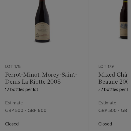
LOT 178
LOT 179
Perrot-Minot, Morey-Saint-
Mixed Chât
Denis La Riotte 2008
Beaune 200
12 bottles per lot
22 bottles per lo
Estimate
Estimate
GBP 500 - GBP 600
GBP 500 - GBP
Closed
Closed