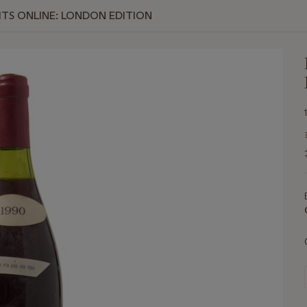
RITS ONLINE: LONDON EDITION