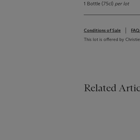
1 Bottle (75cl)
per lot
Conditions of Sale
FAQ
This lot is offered by Chris
Related Artic