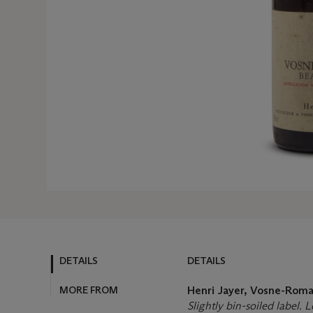
DETAILS
DETAILS
MORE FROM
Henri Jayer, Vosne-Ro
Slightly bin-soiled label. 