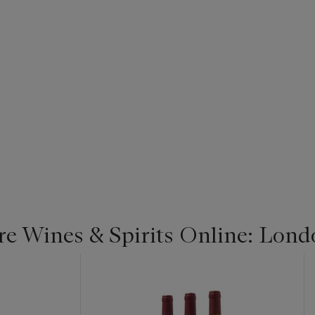
re Wines & Spirits Online: Lond