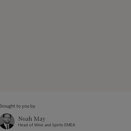
Brought to you by
Noah May
Head of Wine and Spirits EMEA