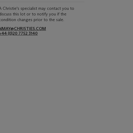
A Christie's specialist may contact you to
discuss this lot or to notify you if the
condition changes prior to the sale.
NMAY@CHRISTIES.COM
+44 (0)20 7752 3140