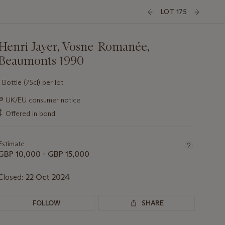
LOT 175
Henri Jayer, Vosne-Romanée,
Beaumonts 1990
1 Bottle (75cl) per lot
Important
∍
UK/EU consumer notice
information
‡
Offered in bond
about
this
lot
Estimate
GBP 10,000 - GBP 15,000
Closed:
22 Oct 2024
FOLLOW
SHARE