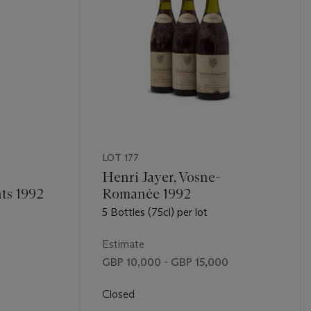
LOT 177
Henri Jayer, Vosne-
ts 1992
Romanée 1992
5 Bottles (75cl) per lot
Estimate
GBP 10,000 - GBP 15,000
Closed