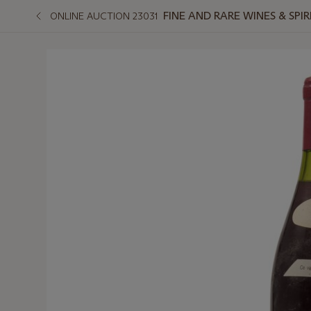
FINE AND RARE WINES & SPI
ONLINE AUCTION 23031