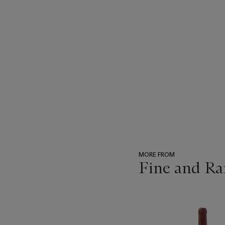
MORE FROM
Fine and Ra
???
-
item_current_of_total_txt