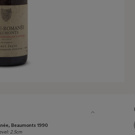
manée, Beaumonts
1990
Level: 2.5cm