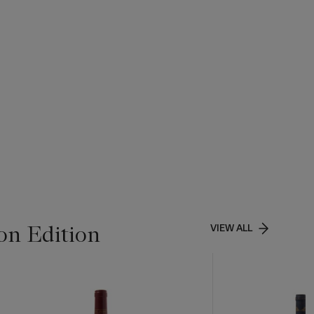
on Edition
VIEW ALL