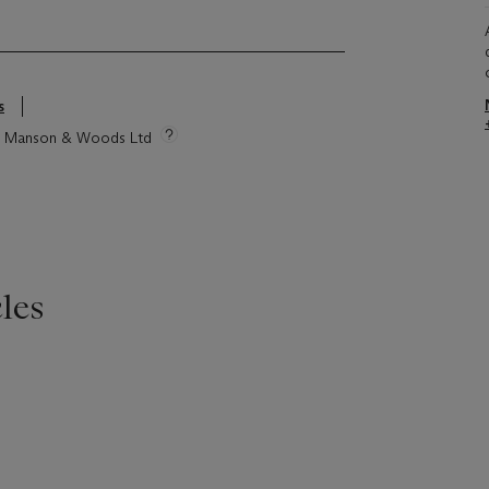
s
tie Manson & Woods Ltd
les