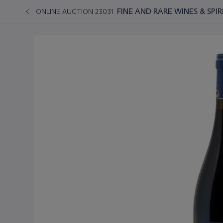
FINE AND RARE WINES & SPI
ONLINE AUCTION 23031