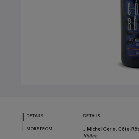
DETAILS
DETAILS
MORE FROM
J Michel Gerin, Côte-Rô
Rhône