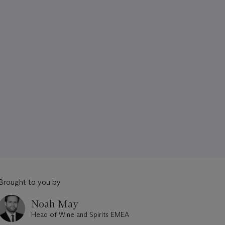
Brought to you by
Noah May
Head of Wine and Spirits EMEA