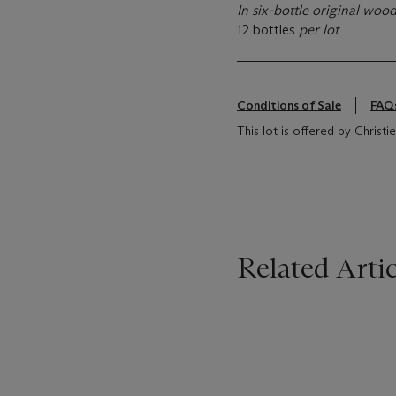
In six-bottle original woo
12 bottles
per lot
Conditions of Sale
FAQ
This lot is offered by Chris
Related Artic