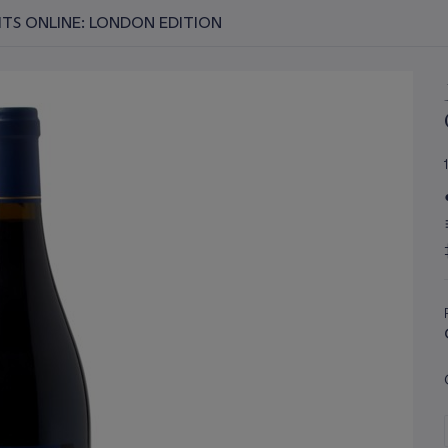
RITS ONLINE: LONDON EDITION