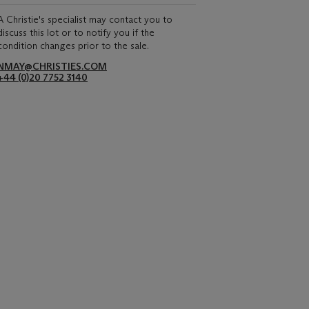
A Christie's specialist may contact you to
discuss this lot or to notify you if the
condition changes prior to the sale.
NMAY@CHRISTIES.COM
+44 (0)20 7752 3140