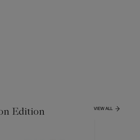
on Edition
VIEW ALL