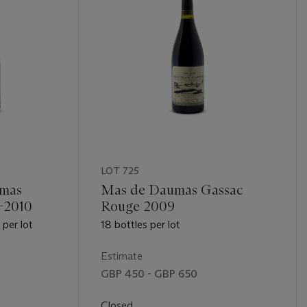
LOT 725
mas
Mas de Daumas Gassac
-2010
Rouge 2009
per lot
18 bottles per lot
Estimate
GBP 450 - GBP 650
Closed