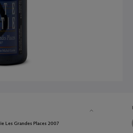
tie Les Grandes Places
2007