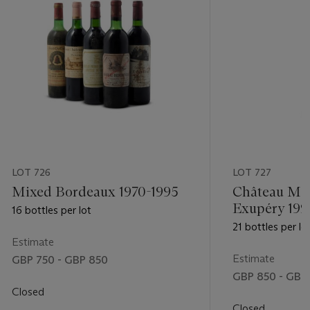
LOT 726
LOT 727
Mixed Bordeaux 1970-1995
Château Mal
Exupéry 199
16 bottles per lot
21 bottles per lo
Estimate
Estimate
GBP 750 - GBP 850
GBP 850 - GBP 
Closed
Closed