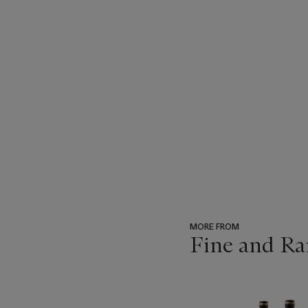
MORE FROM
Fine and Ra
???
-
item_current_of_total_txt