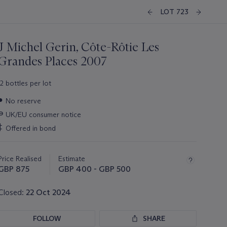
LOT 723
J Michel Gerin, Côte-Rôtie Les
Grandes Places 2007
12 bottles per lot
Important
●
No reserve
information
∍
UK/EU consumer notice
about
this
‡
Offered in bond
lot
Price Realised
Estimate
GBP 875
GBP 400 - GBP 500
Closed:
22 Oct 2024
FOLLOW
SHARE