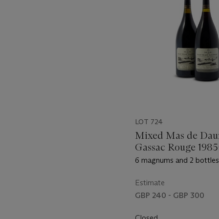
LOT 724
Mixed Mas de Dau
Gassac Rouge 1985
6 magnums and 2 bottles 
Estimate
GBP 240 - GBP 300
Closed