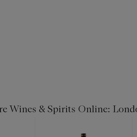
re Wines & Spirits Online: Lond