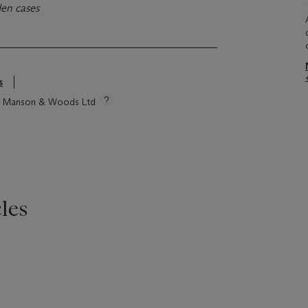
den cases
s
tie Manson & Woods Ltd
les