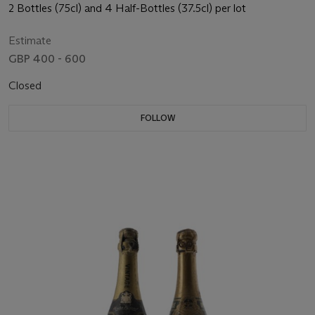
2 Bottles (75cl) and 4 Half-Bottles (37.5cl) per lot
Estimate
GBP 400 - 600
Closed
FOLLOW