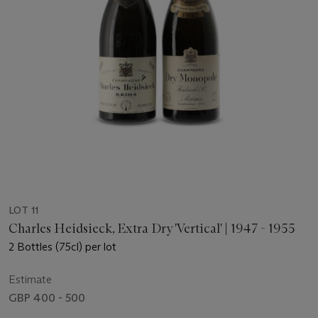
LOT 11
Charles Heidsieck, Extra Dry 'Vertical' | 1947 - 1955
2 Bottles (75cl) per lot
Estimate
GBP 400 - 500