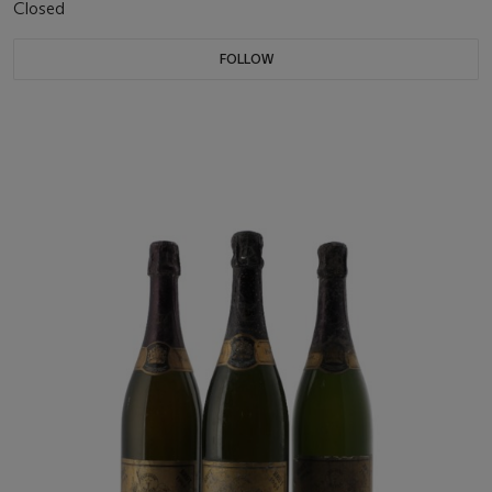
Closed
FOLLOW