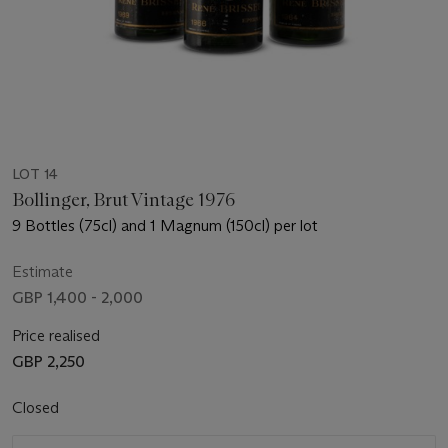
LOT 14
Bollinger, Brut Vintage 1976
9 Bottles (75cl) and 1 Magnum (150cl) per lot
Estimate
GBP 1,400 - 2,000
Price realised
GBP 2,250
Closed