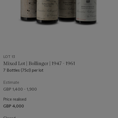
LOT 13
Mixed Lot | Bollinger | 1947 - 1961
7 Bottles (75cl) per lot
Estimate
GBP 1,400 - 1,900
Price realised
GBP 4,000