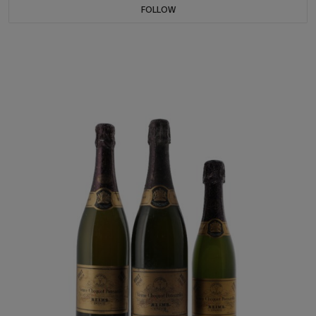
FOLLOW