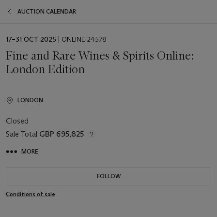
AUCTION CALENDAR
EVENT
17–31 OCT 2025
| ONLINE 24578
DATE
Fine and Rare Wines & Spirits Online:
London Edition
LONDON
Closed
Sale Total
GBP 695,825
MORE
FOLLOW
Conditions of sale