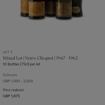
LOT 3
Mixed Lot | Veuve Clicquot | 1947 - 1962
10 Bottles (75cl) per lot
Estimate
GBP 1,500 - 2,000
Price realised
GBP 1,875