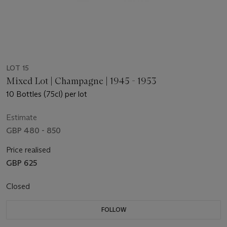
LOT 15
Mixed Lot | Champagne | 1945 - 1953
10 Bottles (75cl) per lot
Estimate
GBP 480 - 850
Price realised
GBP 625
Closed
FOLLOW