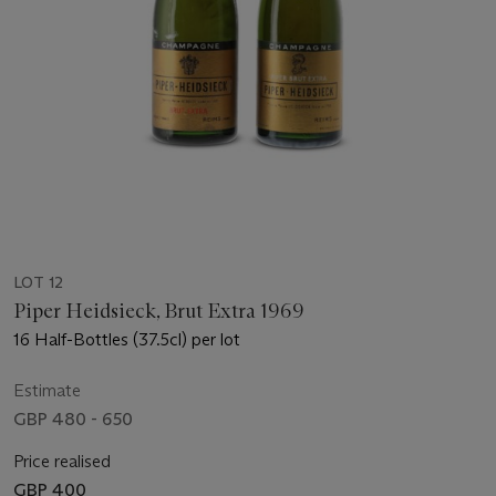
LOT 12
Piper Heidsieck, Brut Extra 1969
16 Half-Bottles (37.5cl) per lot
Estimate
GBP 480 - 650
Price realised
GBP 400