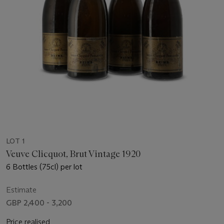
LOT 1
Veuve Clicquot, Brut Vintage 1920
6 Bottles (75cl) per lot
Estimate
GBP 2,400 - 3,200
Price realised