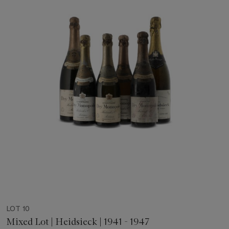
LOT 10
Mixed Lot | Heidsieck | 1941 - 1947