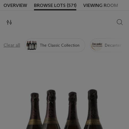
OVERVIEW
BROWSE LOTS (571)
VIEWING ROOM
SEAR
Clear all
The Classic Collection
Decanter