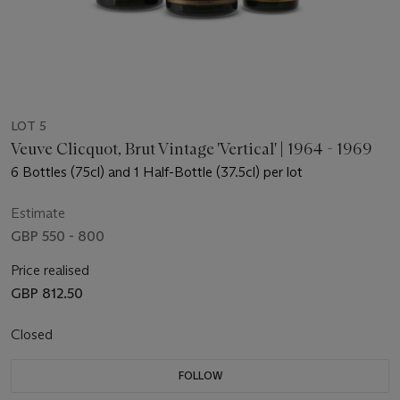
LOT 5
Veuve Clicquot, Brut Vintage 'Vertical' | 1964 - 1969
6 Bottles (75cl) and 1 Half-Bottle (37.5cl) per lot
Estimate
GBP 550 - 800
Price realised
GBP 812.50
Closed
FOLLOW