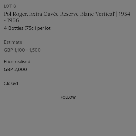
LOT 8
Pol Roger, Extra Cuvée Reserve Blanc 'Vertical' | 1934
- 1966
4 Bottles (75cl) per lot
Estimate
GBP 1,100 - 1,500
Price realised
GBP 2,000
Closed
FOLLOW