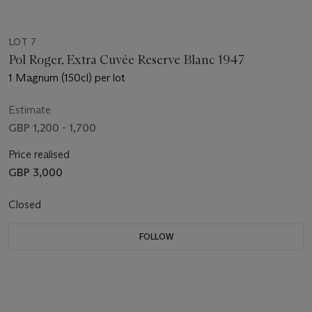
LOT 7
Pol Roger, Extra Cuvée Reserve Blanc 1947
1 Magnum (150cl) per lot
Estimate
GBP 1,200 - 1,700
Price realised
GBP 3,000
Closed
FOLLOW