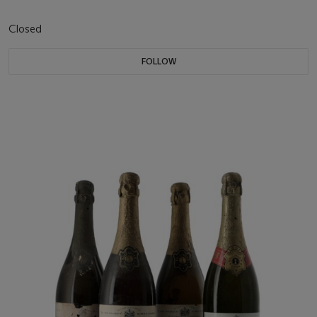
Closed
FOLLOW