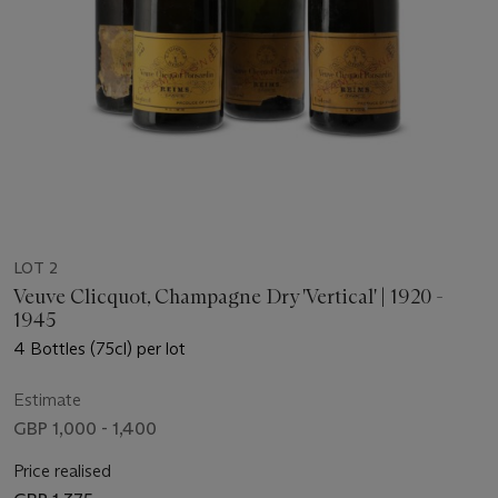
LOT 2
Veuve Clicquot, Champagne Dry 'Vertical' | 1920 -
1945
4 Bottles (75cl) per lot
Estimate
GBP 1,000 - 1,400
Price realised