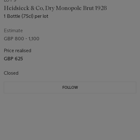
LOT 9
Heidsieck & Co, Dry Monopole Brut 1928
1 Bottle (75cl) per lot
Estimate
GBP 800 - 1,100
Price realised
GBP 625
Closed
FOLLOW