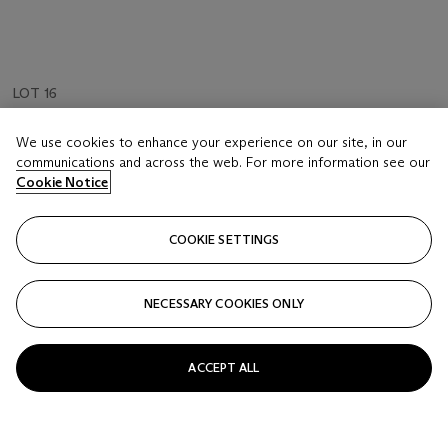
LOT 16
Moet & Chandon, Dry Imperial 'Vertical' | 1941 - 1949
We use cookies to enhance your experience on our site, in our
3 Bottles (75cl) per lot
communications and across the web. For more information see our
Cookie Notice
Estimate
GBP 450 - 600
COOKIE SETTINGS
Price realised
GBP 600
NECESSARY COOKIES ONLY
Closed
ACCEPT ALL
FOLLOW