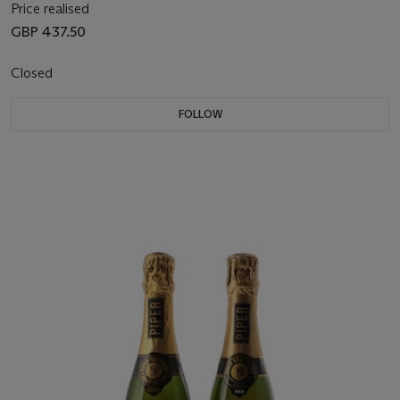
Price realised
GBP 437.50
Closed
FOLLOW