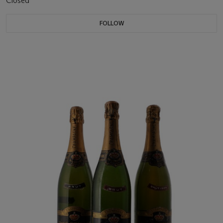
Closed
FOLLOW