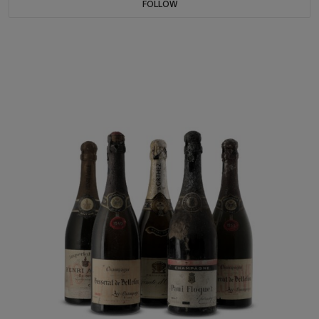
FOLLOW