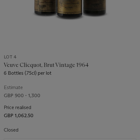
LOT 4
Veuve Clicquot, Brut Vintage 1964
6 Bottles (75cl) per lot
Estimate
GBP 900 - 1,300
Price realised
GBP 1,062.50
Closed