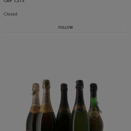
GBP 1,375
Closed
FOLLOW