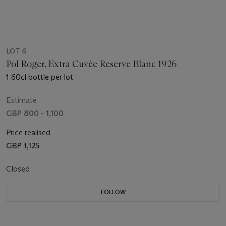
LOT 6
Pol Roger, Extra Cuvée Reserve Blanc 1926
1 60cl bottle per lot
Estimate
GBP 800 - 1,100
Price realised
GBP 1,125
Closed
FOLLOW