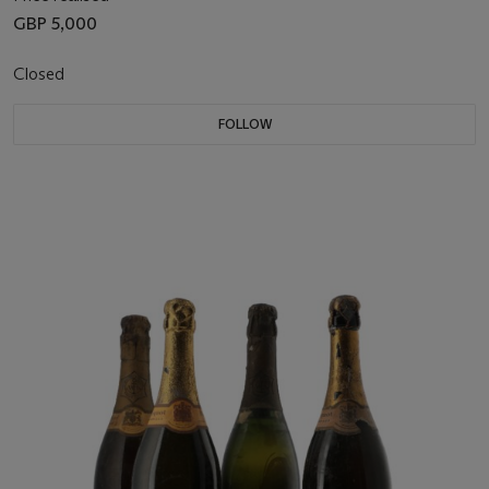
GBP 5,000
Closed
FOLLOW