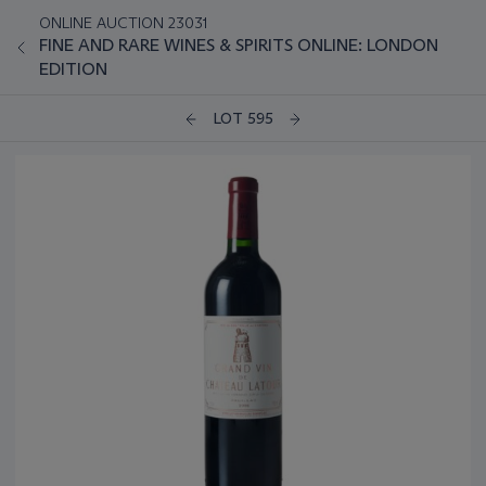
ONLINE AUCTION 23031
FINE AND RARE WINES & SPIRITS ONLINE: LONDON
EDITION
LOT 595