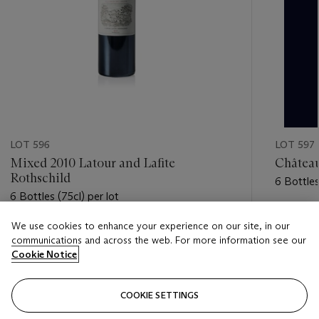
LOT 596
LOT 597
Mixed 2010 Latour and Lafite
Château
Rothschild
6 Bottles
6 Bottles (75cl) per lot
Estimate
We use cookies to enhance your experience on our site, in our
Estimate
GBP 3,5
communications and across the web. For more information see our
GBP 2,800 - GBP 3,800
Cookie Notice
Closed
Closed
COOKIE SETTINGS
FOLLOW