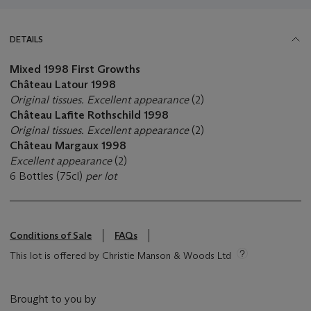
DETAILS
Mixed
1998 First Growths
Château Latour
1998
Original tissues. Excellent appearance
(2)
Château Lafite Rothschild 1998
Original tissues. Excellent appearance
(2)
Château Margaux 1998
Excellent appearance
(2)
6 Bottles (75cl)
per lot
Conditions of Sale
FAQs
This lot is offered by Christie Manson & Woods Ltd
Brought to you by