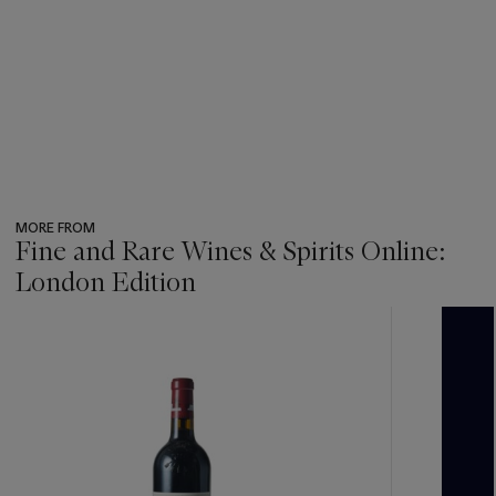
MORE FROM
Fine and Rare Wines & Spirits Online:
London Edition
???
-
item_current_of_total_txt