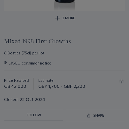
2 MORE
Mixed 1998 First Growths
6 Bottles (75cl) per lot
Important
∍
UK/EU consumer notice
information
about
this
Price Realised
Estimate
lot
GBP 2,000
GBP 1,700 - GBP 2,200
Closed:
22 Oct 2024
FOLLOW
SHARE