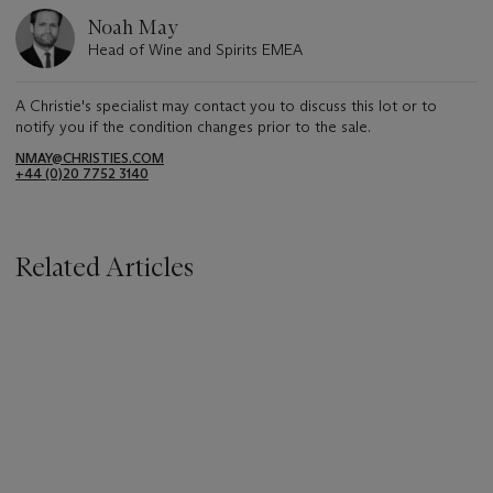
Noah May
Head of Wine and Spirits EMEA
A Christie's specialist may contact you to discuss this lot or to
notify you if the condition changes prior to the sale.
NMAY@CHRISTIES.COM
+44 (0)20 7752 3140
Related Articles