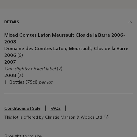
DETAILS
Mixed Comtes Lafon Meursault Clos de la Barre
2006-
2008
Domaine des Comtes Lafon, Meursault, Clos de la Barre
2006
(6)
2007
One slightly nicked label
(2)
2008
(3)
11 Bottles (75cl)
per lot
Conditions of Sale
FAQs
This lot is offered by Christie Manson & Woods Ltd
Brought to you by