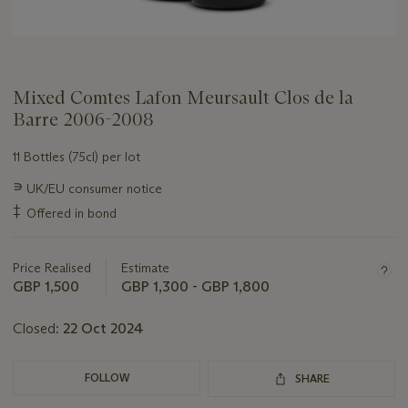
Mixed Comtes Lafon Meursault Clos de la
Barre 2006-2008
11 Bottles (75cl) per lot
Important
∍
UK/EU consumer notice
information
‡
Offered in bond
about
this
lot
Price Realised
Estimate
GBP 1,500
GBP 1,300 - GBP 1,800
Closed:
22 Oct 2024
FOLLOW
SHARE