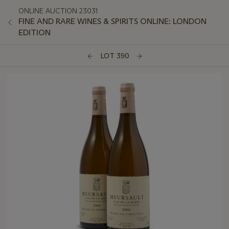
ONLINE AUCTION 23031
FINE AND RARE WINES & SPIRITS ONLINE: LONDON
EDITION
LOT 390