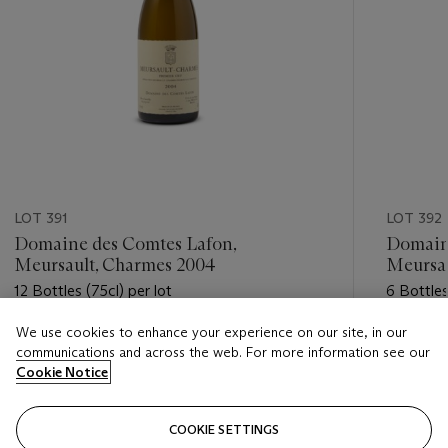
LOT 391
LOT 392
Domaine des Comtes Lafon,
Domain
Meursault, Charmes 2004
Meursau
12 Bottles (75cl) per lot
6 Bottles
We use cookies to enhance your experience on our site, in our
Estimate
Estimate
communications and across the web. For more information see our
GBP 2,400 - GBP 3,200
GBP 1,6
Cookie Notice
Closed
Closed
COOKIE SETTINGS