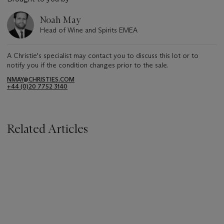
Noah May
Head of Wine and Spirits EMEA
A Christie's specialist may contact you to discuss this lot or to
notify you if the condition changes prior to the sale.
NMAY@CHRISTIES.COM
+44 (0)20 7752 3140
Related Articles