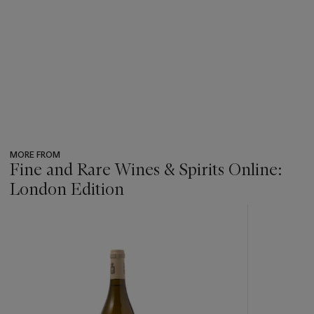
MORE FROM
Fine and Rare Wines & Spirits Online:
London Edition
???
-
item_current_of_total_txt