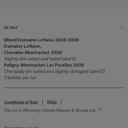
DETAILS
Mixed Domaine Leflaive 2006-2008
Domaine Leflaive,
Chevalier-Montrachet
2006
Slightly bin-soiled and faded label
(1)
Puligny-Montrachet Les Pucelles 2008
One badly bin-soiled and slightly damaged label
(2)
3 bottles
per lot
Conditions of Sale
FAQs
This lot is offered by Christie Manson & Woods Ltd