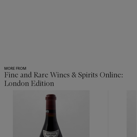
MORE FROM
Fine and Rare Wines & Spirits Online:
London Edition
???
-
item_current_of_total_txt