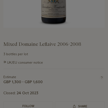
Mixed Domaine Leflaive 2006-2008
3 bottles per lot
Important
∍
UK/EU consumer notice
information
about
this
Estimate
lot
GBP 1,300 - GBP 1,600
Closed:
24 Oct 2023
FOLLOW
SHARE