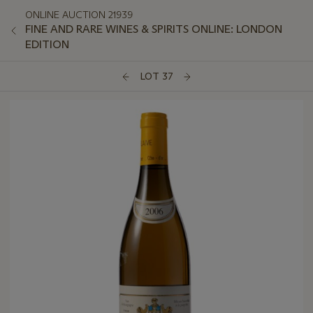
ONLINE AUCTION 21939
FINE AND RARE WINES & SPIRITS ONLINE: LONDON
EDITION
LOT 37