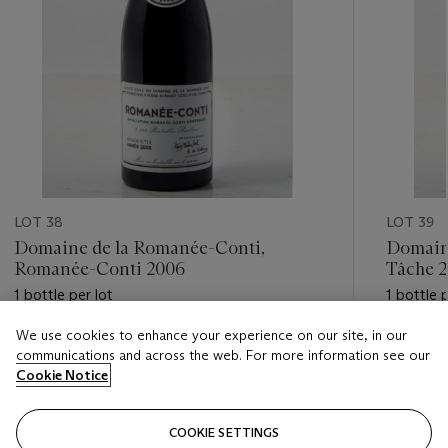
LOT 38
LOT 39
Domaine de la Romanée-Conti,
Domaine
Romanée-Conti 2006
Tâche 
1 bottle per lot
1 bottle p
We use cookies to enhance your experience on our site, in our
Estimate
Estimate
communications and across the web. For more information see our
GBP 10,000 - GBP 14,000
GBP 3,0
Cookie Notice
Closed
Closed
COOKIE SETTINGS