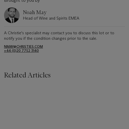
Brought to you by
Noah May
Head of Wine and Spirits EMEA
A Christie's specialist may contact you to discuss this lot or to
notify you if the condition changes prior to the sale.
NMAY@CHRISTIES.COM
+44 (0)20 7752 3140
Related Articles