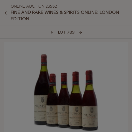
ONLINE AUCTION 23932
FINE AND RARE WINES & SPIRITS ONLINE: LONDON
EDITION
LOT 789