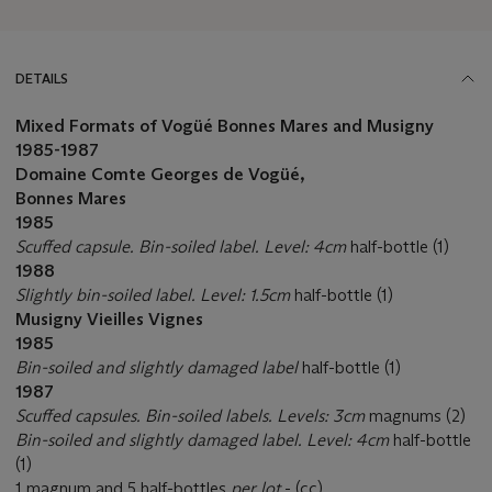
DETAILS
Mixed Formats of Vogüé Bonnes Mares and Musigny
1985-1987
Domaine Comte Georges de Vogüé,
Bonnes Mares
1985
Scuffed capsule. Bin-soiled label. Level: 4cm
half-bottle (1)
1988
Slightly bin-soiled label. Level: 1.5cm
half-bottle (1)
Musigny Vieilles Vignes
1985
Bin-soiled and slightly damaged label
half-bottle (1)
1987
Scuffed capsules. Bin-soiled labels. Levels: 3cm
magnums (2)
Bin-soiled and slightly damaged label. Level: 4cm
half-bottle
(1)
1 magnum and 5 half-bottles
per lot
- (cc)