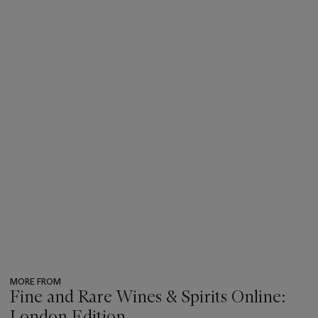
MORE FROM
Fine and Rare Wines & Spirits Online:
London Edition