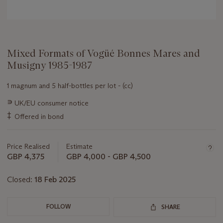
Mixed Formats of Vogüé Bonnes Mares and
Musigny 1985-1987
1 magnum and 5 half-bottles per lot - (cc)
Important
∍
UK/EU consumer notice
information
‡
Offered in bond
about
this
lot
Price Realised
Estimate
GBP 4,375
GBP 4,000 - GBP 4,500
Closed:
18 Feb 2025
FOLLOW
SHARE