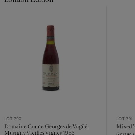
???
-
item_current_of_total_txt
LOT 790
LOT 791
Domaine Comte Georges de Vogüé,
Mixed 
Musigny Vieilles Vignes 1985
6 magnum