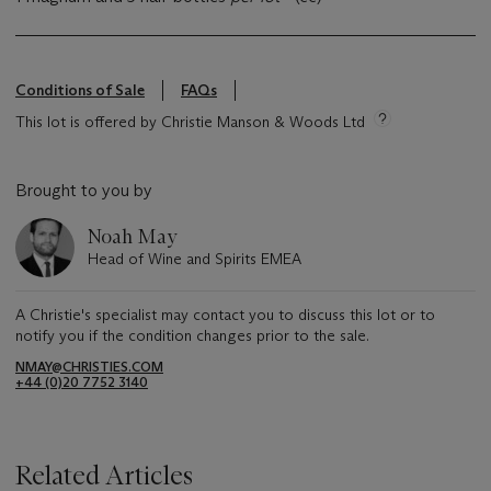
Conditions of Sale
FAQs
This lot is offered by Christie Manson & Woods Ltd
Brought to you by
Noah May
Head of Wine and Spirits EMEA
A Christie's specialist may contact you to discuss this lot or to
notify you if the condition changes prior to the sale.
NMAY@CHRISTIES.COM
+44 (0)20 7752 3140
Related Articles