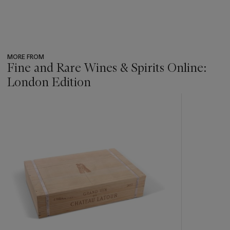
MORE FROM
Fine and Rare Wines & Spirits Online:
London Edition
???
-
item_current_of_total_txt