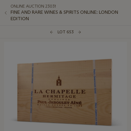
ONLINE AUCTION 23031
FINE AND RARE WINES & SPIRITS ONLINE: LONDON
EDITION
LOT 653