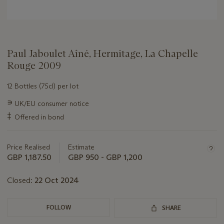
Paul Jaboulet Aîné, Hermitage, La Chapelle
Rouge 2009
12 Bottles (75cl) per lot
Important
∍
UK/EU consumer notice
information
‡
Offered in bond
about
this
lot
Price Realised
Estimate
GBP 1,187.50
GBP 950 - GBP 1,200
Closed:
22 Oct 2024
FOLLOW
SHARE