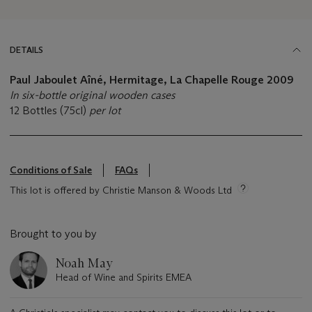
DETAILS
Paul Jaboulet Aîné, Hermitage, La Chapelle Rouge
2009
In six-bottle original wooden cases
12 Bottles (75cl)
per lot
Conditions of Sale
FAQs
This lot is offered by Christie Manson & Woods Ltd
Brought to you by
Noah May
Head of Wine and Spirits EMEA