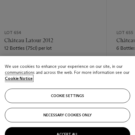
LOT 654
LOT 655
Château Latour 2012
Château
12 Bottles (75cl) per lot
6 Bottles
Estimate
Estimate
We use cookies to enhance your experience on our site, in our
GBP 3,200 - GBP 4,200
GBP 1,7
communications and across the web. For more information see our
Cookie Notice
Closed
Closed
COOKIE SETTINGS
FOLLOW
NECESSARY COOKIES ONLY
???-PREVIOUS_TXT
???
ACCEPT ALL