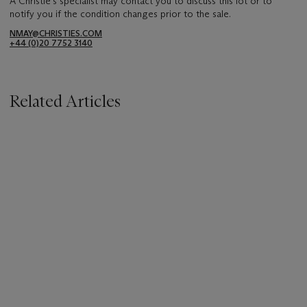
A Christie's specialist may contact you to discuss this lot or to
notify you if the condition changes prior to the sale.
NMAY@CHRISTIES.COM
+44 (0)20 7752 3140
Related Articles