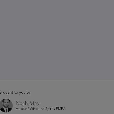
Brought to you by
Noah May
Head of Wine and Spirits EMEA