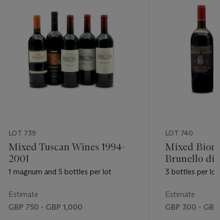
LOT 739
LOT 740
Mixed Tuscan Wines 1994-
Mixed Biond
2001
Brunello di
1995-1997
1 magnum and 5 bottles per lot
3 bottles per lot
Estimate
Estimate
GBP 750 - GBP 1,000
GBP 300 - GBP