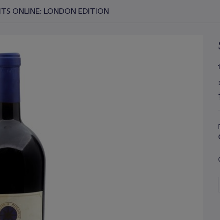
RITS ONLINE: LONDON EDITION