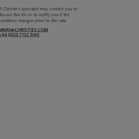
A Christie's specialist may contact you to
discuss this lot or to notify you if the
condition changes prior to the sale.
NMAY@CHRISTIES.COM
+44 (0)20 7752 3140