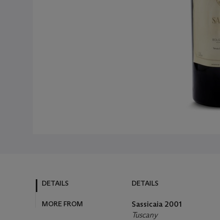
DETAILS
DETAILS
MORE FROM
Sassicaia
2001
Tuscany