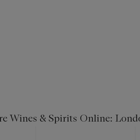
re Wines & Spirits Online: Lond