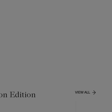
on Edition
VIEW ALL