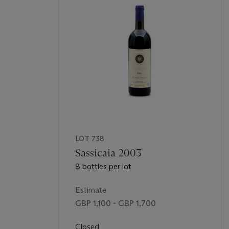
LOT 738
Sassicaia 2003
8 bottles per lot
Estimate
GBP 1,100 - GBP 1,700
Closed