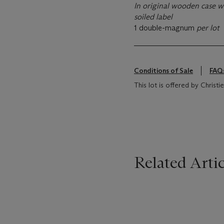
In original wooden case wi
soiled label
1 double-magnum
per lot
Conditions of Sale
FAQ
This lot is offered by Chris
Related Artic