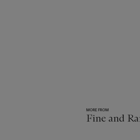
MORE FROM
Fine and Ra
???
-