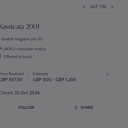
LOT 736
Sassicaia 2001
1 double-magnum per lot
Important
∍
UK/EU consumer notice
information
‡
Offered in bond
about
this
lot
Price Realised
Estimate
GBP 937.50
GBP 800 - GBP 1,200
Closed:
22 Oct 2024
FOLLOW
SHARE