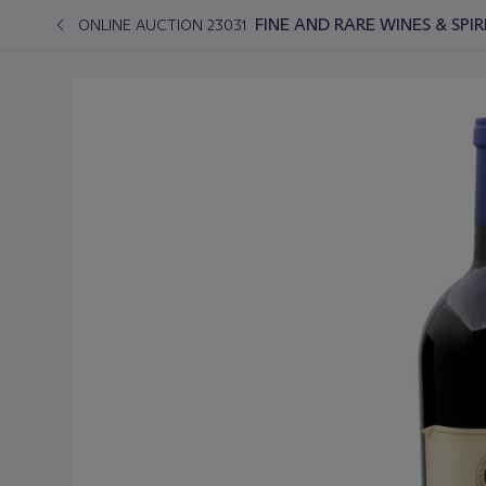
FINE AND RARE WINES & SPI
ONLINE AUCTION 23031