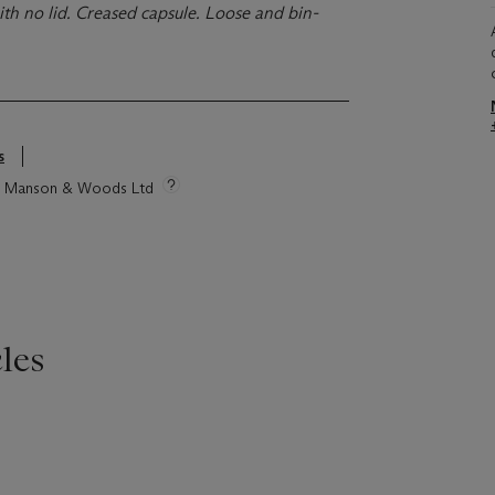
th no lid. Creased capsule. Loose and bin-
s
tie Manson & Woods Ltd
les