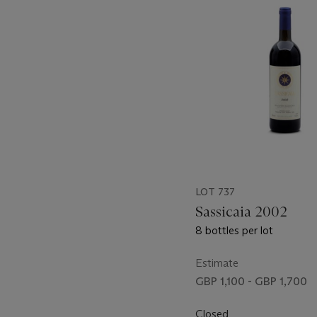
item_current_of_total_txt
LOT 737
Sassicaia 2002
8 bottles per lot
Estimate
GBP 1,100 - GBP 1,700
Closed