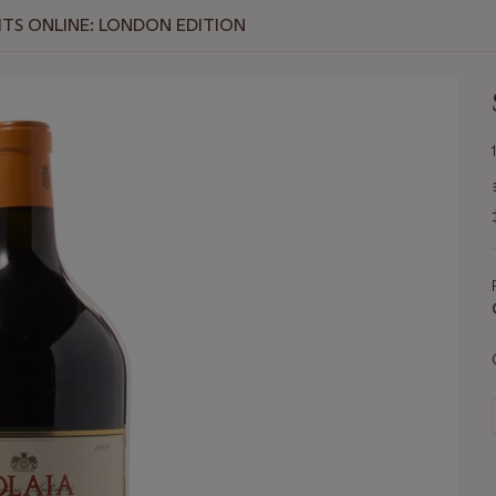
RITS ONLINE: LONDON EDITION