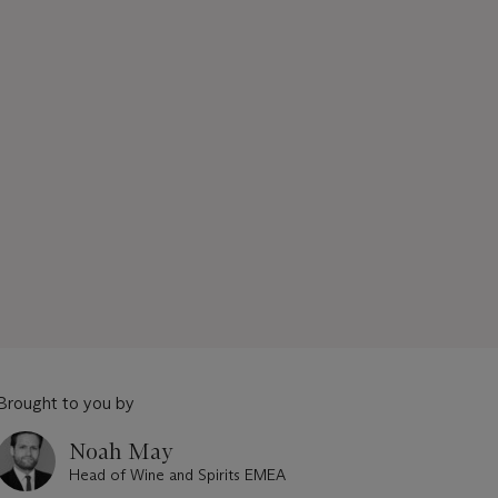
Brought to you by
Noah May
Head of Wine and Spirits EMEA