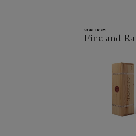
MORE FROM
Fine and Ra
???
-
item_current_of_total_txt