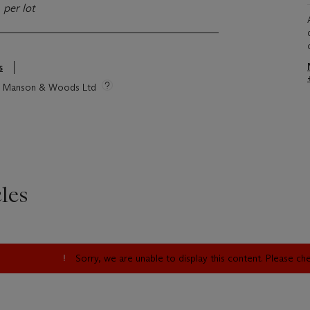
)
per lot
s
tie Manson & Woods Ltd
les
Sorry, we are unable to display this content. Please c