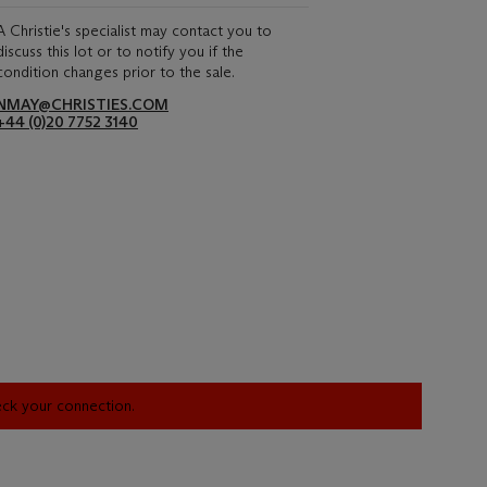
A Christie's specialist may contact you to
discuss this lot or to notify you if the
condition changes prior to the sale.
NMAY@CHRISTIES.COM
+44 (0)20 7752 3140
heck your connection.