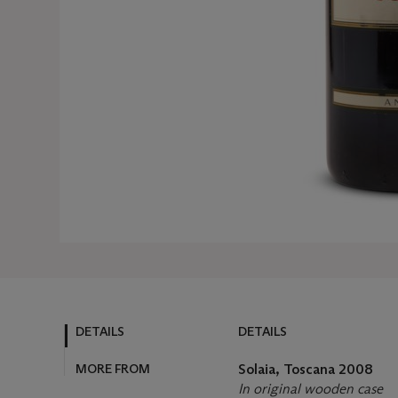
DETAILS
DETAILS
MORE FROM
Solaia, Toscana
2008
In original wooden case