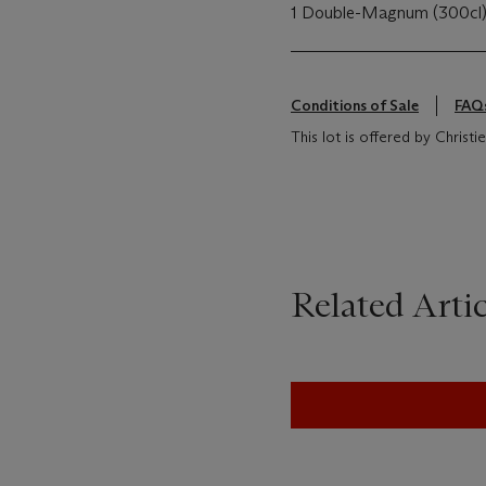
1 Double-Magnum (300cl
Conditions of Sale
FAQ
This lot is offered by Chris
Related Artic