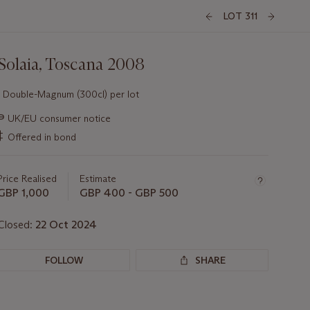
LOT 311
Solaia, Toscana 2008
1 Double-Magnum (300cl) per lot
Important
∍
UK/EU consumer notice
information
‡
Offered in bond
about
this
lot
Price Realised
Estimate
GBP 1,000
GBP 400 - GBP 500
Closed:
22 Oct 2024
FOLLOW
SHARE