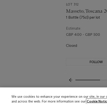
LOT 312
Masseto, Toscana 2
1 Bottle (75cl) per lot
Estimate
GBP 400 - GBP 500
Closed
FOLLOW
???-PREVIOUS_TXT
We use cookies to enhance your experience on our site, in our
and across the web. For more information see our
Cookie Notic