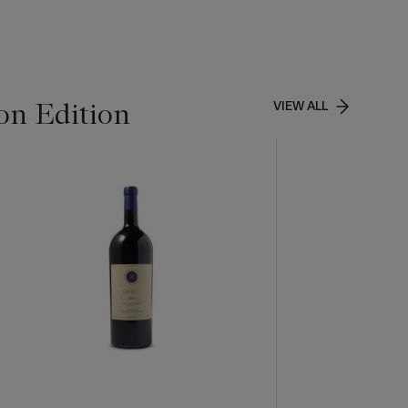
on Edition
VIEW ALL