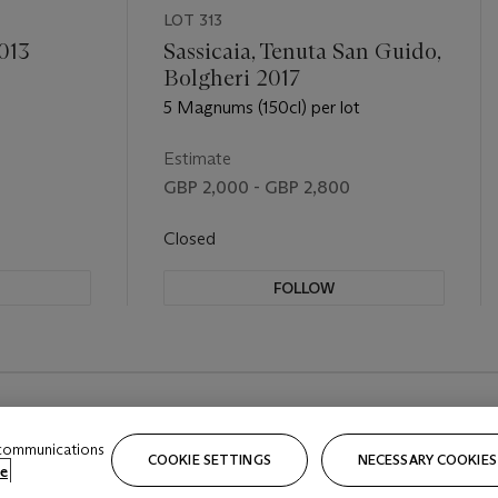
LOT 313
013
Sassicaia, Tenuta San Guido,
Bolgheri 2017
5 Magnums (150cl) per lot
Estimate
GBP 2,000 - GBP 2,800
Closed
FOLLOW
 communications
COOKIE SETTINGS
NECESSARY COOKIES
e