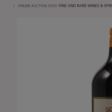
FINE AND RARE WINES & SPI
ONLINE AUCTION 23031