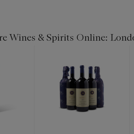
re Wines & Spirits Online: Lond