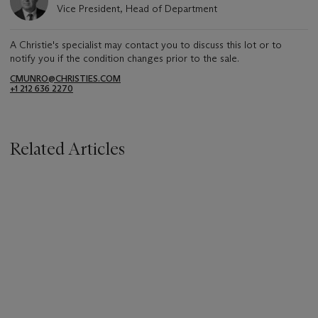
Vice President, Head of Department
A Christie's specialist may contact you to discuss this lot or to
notify you if the condition changes prior to the sale.
CMUNRO@CHRISTIES.COM
+1 212 636 2270
Related Articles