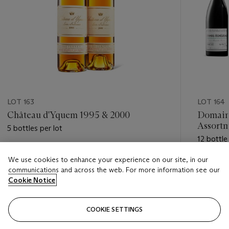
LOT 163
LOT 164
Château d'Yquem 1995 & 2000
Domain
Assort
5 bottles per lot
12 bottle
Estimate
We use cookies to enhance your experience on our site, in our
Estimate
USD 750 - USD 1,500
communications and across the web. For more information see our
USD 40,
Cookie Notice
Closed
Closed
COOKIE SETTINGS
FOLLOW