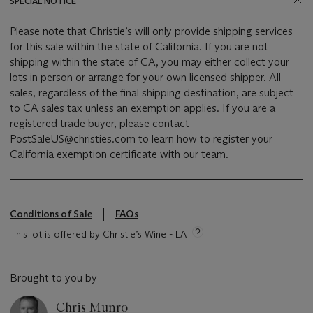
SPECIAL NOTICE
Please note that Christie’s will only provide shipping services
for this sale within the state of California. If you are not
shipping within the state of CA, you may either collect your
lots in person or arrange for your own licensed shipper. All
sales, regardless of the final shipping destination, are subject
to CA sales tax unless an exemption applies. If you are a
registered trade buyer, please contact
PostSaleUS@christies.com to learn how to register your
California exemption certificate with our team.
Conditions of Sale
FAQs
This lot is offered by Christie’s Wine - LA
Brought to you by
Chris Munro