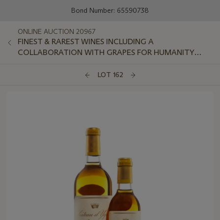
Bond Number: 65590738
ONLINE AUCTION 20967
FINEST & RAREST WINES INCLUDING A
COLLABORATION WITH GRAPES FOR HUMANITY
GLOBAL CHARITY FOUNDATION
LOT 162