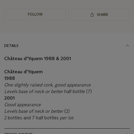
FOLLOW
SHARE
DETAILS
Château d'Yquem
1988 & 2001
Château d'Yquem
1988
One slightly raised cork, good appearance
Levels base of neck or better
half bottle (7)
2001
Good appearance
Levels base of neck or better
(2)
2 bottles and 7 half bottles
per lot