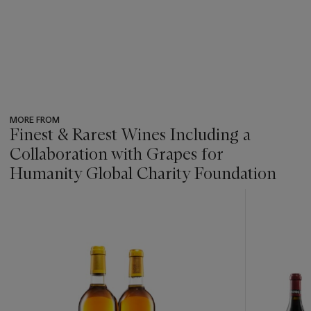
MORE FROM
Finest & Rarest Wines Including a
Collaboration with Grapes for
Humanity Global Charity Foundation
???
-
item_current_of_total_txt