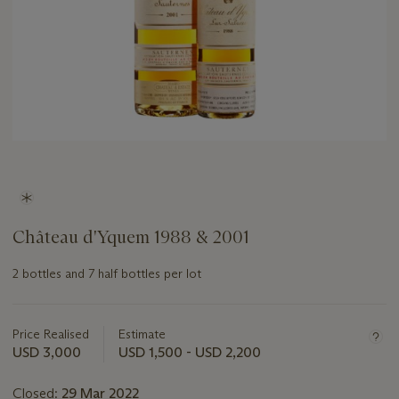
Château d'Yquem 1988 & 2001
2 bottles and 7 half bottles per lot
Important
information
about
Price Realised
Estimate
this
USD 3,000
USD 1,500 - USD 2,200
lot
Closed:
29 Mar 2022