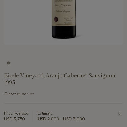
Eisele Vineyard, Araujo Cabernet Sauvignon
1995
12 bottles per lot
Important
information
about
Price Realised
Estimate
this
USD 3,750
USD 2,000 - USD 3,000
lot