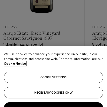
LOT 266
LOT 267
Araujo Estate, Eisele Vineyard
Araujo 
Cabernet Sauvignon 1997
Elevage
1 double magnum per lot
8 bottles
We use cookies to enhance your experience on our site, in our
Estimate
Estimate
communications and across the web. For more information see our
USD 550 - USD 800
USD 1,20
Cookie Notice
Closed
Closed
COOKIE SETTINGS
FOLLOW
NECESSARY COOKIES ONLY
???-PREVIOUS_TXT
???