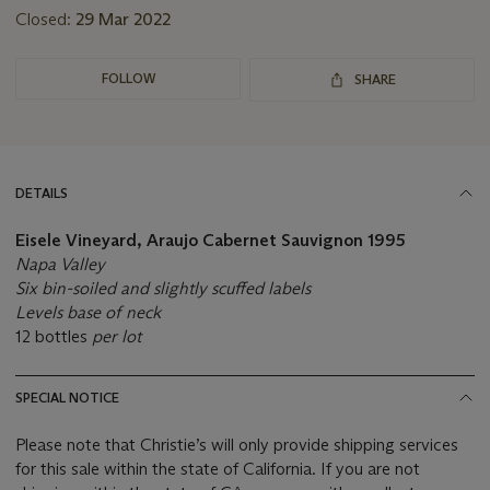
Closed:
29 Mar 2022
FOLLOW
SHARE
DETAILS
Eisele Vineyard, Araujo Cabernet Sauvignon
1995
Napa Valley
Six bin-soiled and slightly scuffed labels
Levels base of neck
12 bottles
per lot
SPECIAL NOTICE
Please note that Christie’s will only provide shipping services
for this sale within the state of California. If you are not