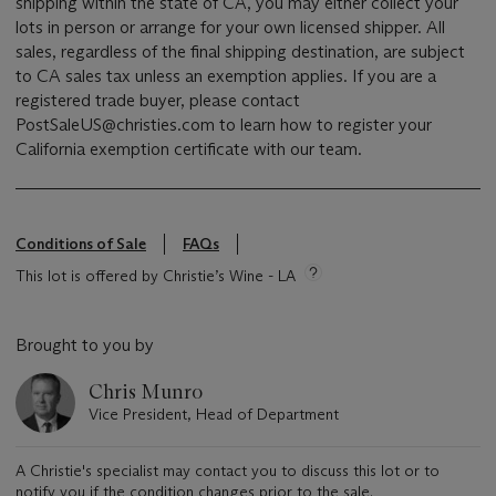
shipping within the state of CA, you may either collect your
lots in person or arrange for your own licensed shipper. All
sales, regardless of the final shipping destination, are subject
to CA sales tax unless an exemption applies. If you are a
registered trade buyer, please contact
PostSaleUS@christies.com to learn how to register your
California exemption certificate with our team.
Conditions of Sale
FAQs
This lot is offered by Christie’s Wine - LA
Brought to you by
Chris Munro
Vice President, Head of Department
A Christie's specialist may contact you to discuss this lot or to
notify you if the condition changes prior to the sale.