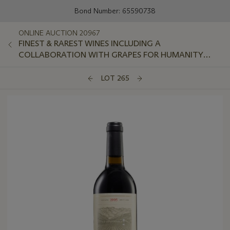
Bond Number: 65590738
ONLINE AUCTION 20967
FINEST & RAREST WINES INCLUDING A
COLLABORATION WITH GRAPES FOR HUMANITY
GLOBAL CHARITY FOUNDATION
LOT 265