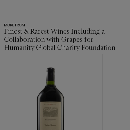
MORE FROM
Finest & Rarest Wines Including a
Collaboration with Grapes for
Humanity Global Charity Foundation
???
-
item_current_of_total_txt