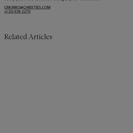
CMUNRO@CHRISTIES.COM
+1 212 636 2270
Related Articles