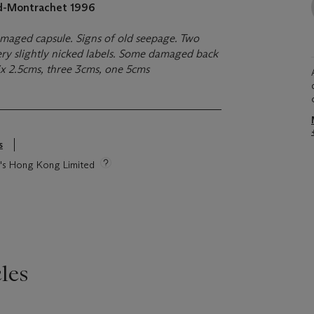
rd-Montrachet
1996
damaged capsule. Signs of old seepage. Two
ery slightly nicked labels. Some damaged back
six 2.5cms, three 3cms, one 5cms
s
ie's Hong Kong Limited
les