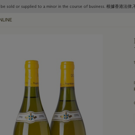
or must not be sold or supplied to a minor in the course o
NLINE