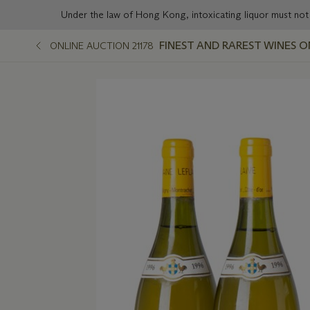
Under the law of Hong Kong, intoxicating liqu
FINEST AND RAREST WINES O
ONLINE AUCTION 21178