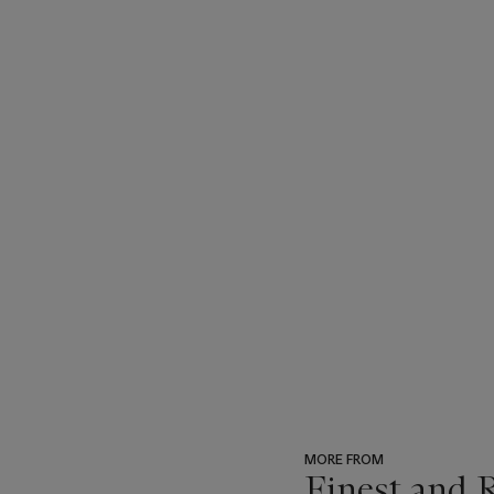
MORE FROM
Finest and 