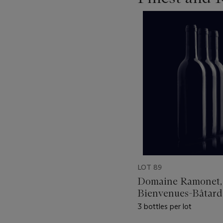
???
-
item_current_of_total_txt
LOT 89
Domaine Ramonet,
Bienvenues-Bâtard
Montrachet 1987
3 bottles per lot