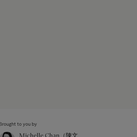
Brought to you by
Michelle Chan（陳文