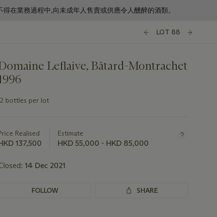
f business. 根據香港法律,不得在業務過程中,向未成年人售賣或供應令人醺醉的酒類。
LOT 88
Domaine Leflaive, Bâtard-Montrachet
1996
12 bottles per lot
Important
information
about
Price Realised
Estimate
this
HKD 137,500
HKD 55,000 - HKD 85,000
lot
Closed:
14 Dec 2021
FOLLOW
SHARE