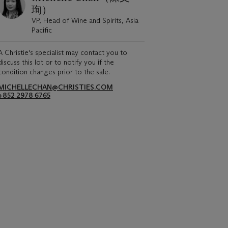
珣）
VP, Head of Wine and Spirits, Asia
Pacific
A Christie's specialist may contact you to
discuss this lot or to notify you if the
condition changes prior to the sale.
MICHELLECHAN@CHRISTIES.COM
+852 2978 6765