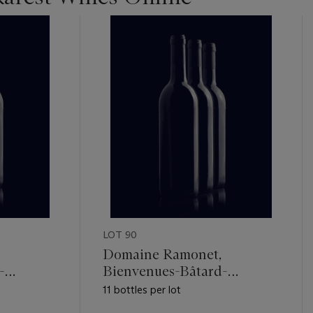
LOT 90
Domaine Ramonet,
-
Bienvenues-Bâtard-
Montrachet 1991
11 bottles per lot