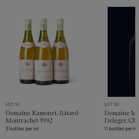
LOT 91
LOT 92
Domaine Ramonet, Bâtard-
Domaine Mic
Montrachet 1992
Deleger, Che
Montrachet 
3 bottles per lot
11 bottles per lot