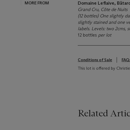
MORE FROM
Domaine Leflaive, Bâta
Grand Cru, Côte de Nuits
(12 bottles) One slightly 
slightly stained and one v
labels. Levels: two 2cms, 
12 bottles
per lot
Conditions of Sale
FAQ
This lot is offered by Christ
Related Artic