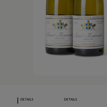
DETAILS
DETAILS