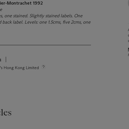
lier-Montrachet
1992
ne
s, one stained. Slightly stained labels. One
 back label. Levels: one 1.5cms, five 2cms, one
s
ie's Hong Kong Limited
les