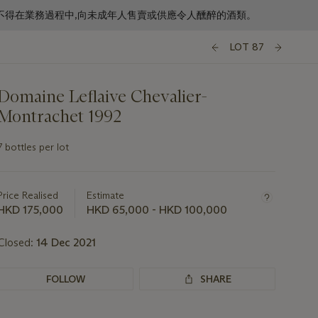
f business. 根據香港法律,不得在業務過程中,向未成年人售賣或供應令人醺醉的酒類。
LOT 87
Domaine Leflaive Chevalier-
Montrachet 1992
7 bottles per lot
Important
information
about
Price Realised
Estimate
this
HKD 175,000
HKD 65,000 - HKD 100,000
lot
Closed:
14 Dec 2021
FOLLOW
SHARE