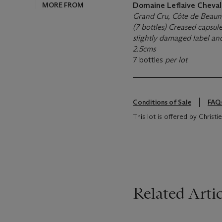
MORE FROM
Domaine Leflaive Cheva
Grand Cru, Côte de Beau
(7 bottles) Creased capsule
slightly damaged label and
2.5cms
7 bottles
per lot
Conditions of Sale
FAQ
This lot is offered by Christ
Related Artic