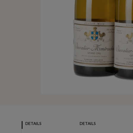
DETAILS
DETAILS