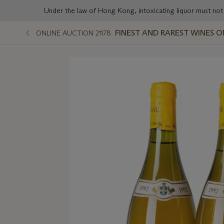
Under the law of Hong Kong, intoxicating liqu
FINEST AND RAREST WINES O
ONLINE AUCTION 21178