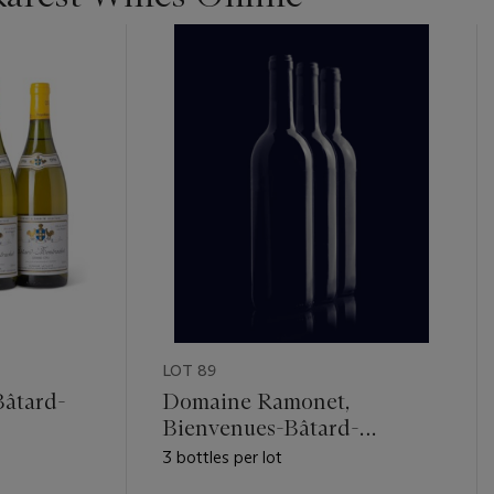
LOT 89
Bâtard-
Domaine Ramonet,
Bienvenues-Bâtard-
Montrachet 1987
3 bottles per lot