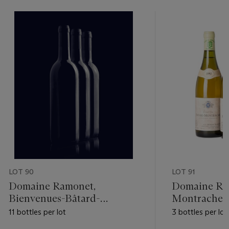
LOT 90
LOT 91
Domaine Ramonet,
Domaine Ram
Bienvenues-Bâtard-
Montrachet 
Montrachet 1991
11 bottles per lot
3 bottles per lot