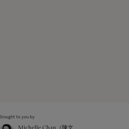
Brought to you by
Michelle Chan（陳文