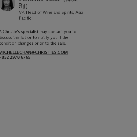
珣）
VP, Head of Wine and Spirits, Asia
Pacific
A Christie's specialist may contact you to
discuss this lot or to notify you if the
condition changes prior to the sale.
MICHELLECHAN@CHRISTIES.COM
+852 2978 6765