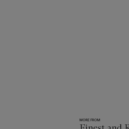
MORE FROM
Finest and 