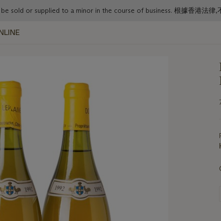
or must not be sold or supplied to a minor in the course o
NLINE