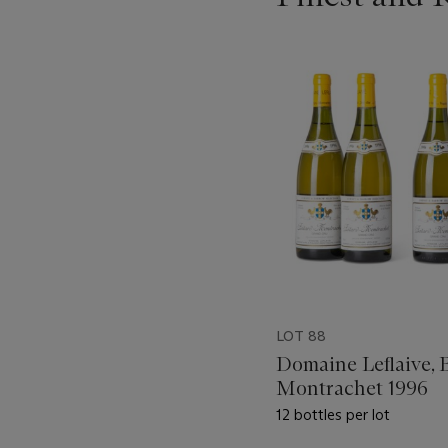
???
-
item_current_of_total_txt
LOT 88
Domaine Leflaive, 
Montrachet 1996
12 bottles per lot