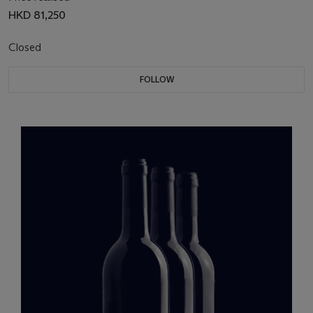
HKD 81,250
Closed
FOLLOW