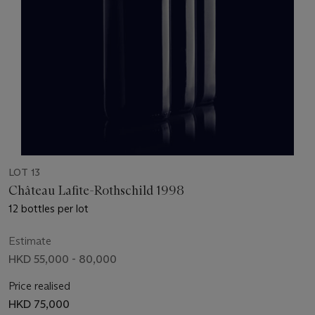
LOT 13
Château Lafite-Rothschild 1998
12 bottles per lot
Estimate
HKD 55,000 - 80,000
Price realised
HKD 75,000