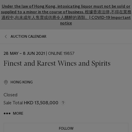
Under the law of Hong Kong, intoxicating liquor must not be sold or
supplied to a minor in the course of business. 根據香港法律,不得在業務
過程中,向未成年人售賣或供應令人醺醉的酒類。| COVID-19 Important
notice
AUCTION CALENDAR
EVENT
28 MAY – 8 JUN 2021
| ONLINE 19857
DATE
Finest and Rarest Wines and Spirits
HONG KONG
Closed
Sale Total
HKD 13,508,000
MORE
FOLLOW