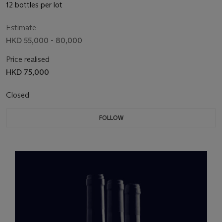
12 bottles per lot
Estimate
HKD 55,000 - 80,000
Price realised
HKD 75,000
Closed
FOLLOW