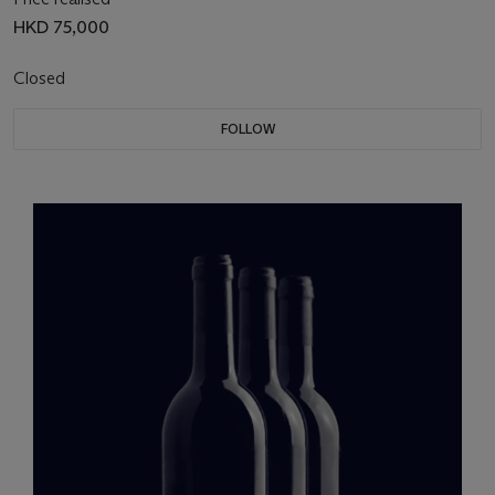
HKD 75,000
Closed
FOLLOW