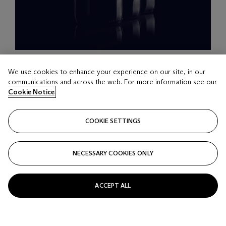
LOT 16
We use cookies to enhance your experience on our site, in our
Château Mouton-Rothschild 2006
communications and across the web. For more information see our
12 bottles per lot
Cookie Notice
Estimate
COOKIE SETTINGS
HKD 35,000 - 50,000
Price realised
NECESSARY COOKIES ONLY
HKD 50,000
Closed
ACCEPT ALL
FOLLOW