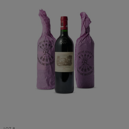
LOT 8