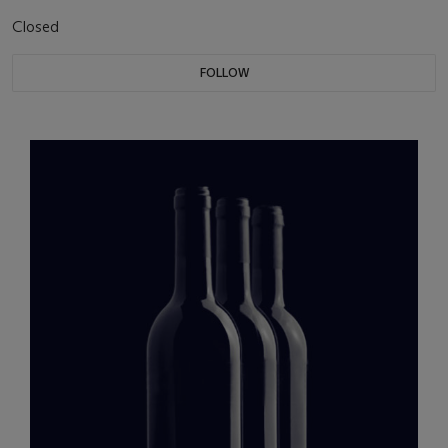
Closed
FOLLOW