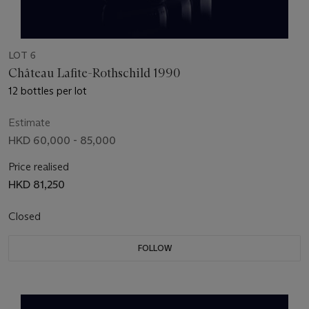
LOT 6
Château Lafite-Rothschild 1990
12 bottles per lot
Estimate
HKD 60,000 - 85,000
Price realised
HKD 81,250
Closed
FOLLOW