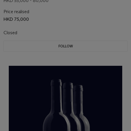
HKD 55,000 - 80,000
Price realised
HKD 75,000
Closed
FOLLOW