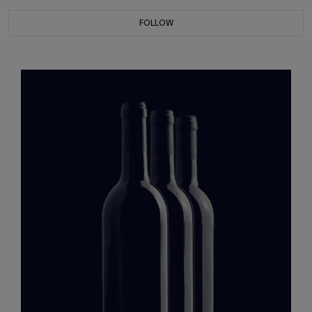
FOLLOW