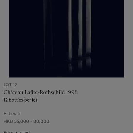
LOT 12
Château Lafite-Rothschild 1998
12 bottles per lot
Estimate
HKD 55,000 - 80,000
Price realised