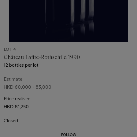
LOT 4
Château Lafite-Rothschild 1990
12 bottles per lot
Estimate
HKD 60,000 - 85,000
Price realised
HKD 81,250
Closed
FOLLOW