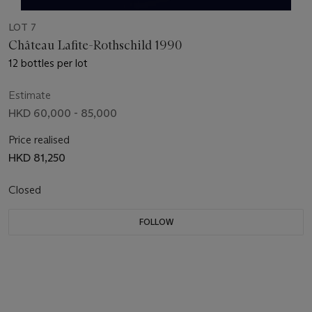
LOT 7
Château Lafite-Rothschild 1990
12 bottles per lot
Estimate
HKD 60,000 - 85,000
Price realised
HKD 81,250
Closed
FOLLOW