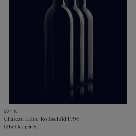
LOT 10
Château Lafite-Rothschild 1998
12 bottles per lot