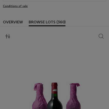
Conditions of sale
OVERVIEW
BROWSE LOTS (360)
SEAR