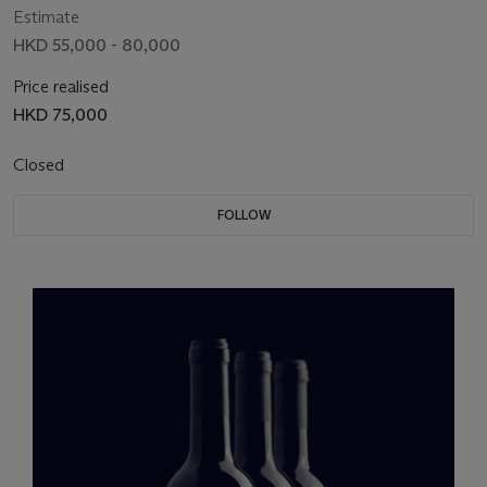
Estimate
HKD 55,000 - 80,000
Price realised
HKD 75,000
Closed
FOLLOW