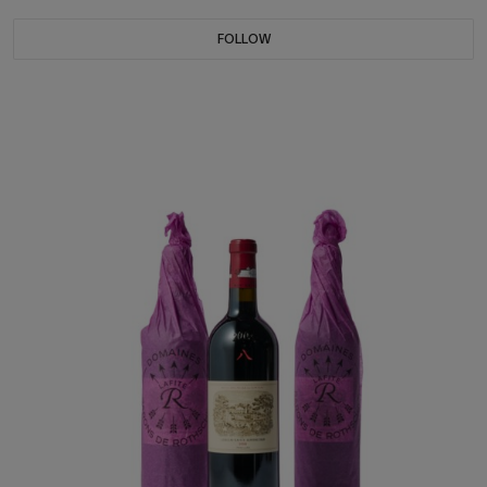
FOLLOW