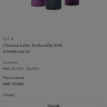
LOT 15
Château Lafite-Rothschild 2008
12 bottles per lot
Estimate
HKD 55,000 - 85,000
Price realised
HKD 75,000
Closed
FOLLOW