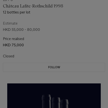
Château Lafite-Rothschild 1998
12 bottles per lot
Estimate
HKD 55,000 - 80,000
Price realised
HKD 75,000
Closed
FOLLOW