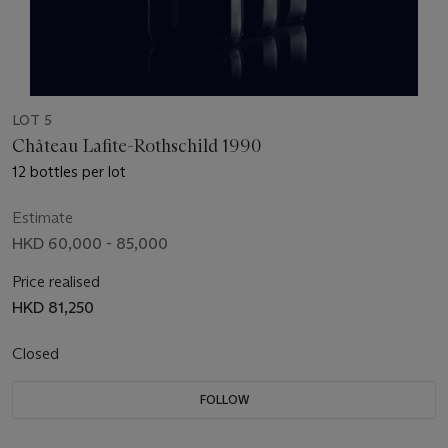
LOT 5
Château Lafite-Rothschild 1990
12 bottles per lot
Estimate
HKD 60,000 - 85,000
Price realised
HKD 81,250
Closed
FOLLOW