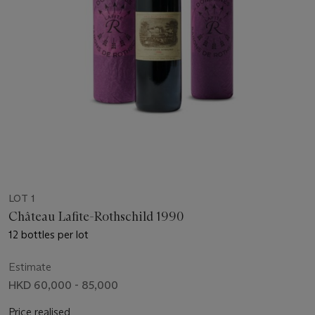
LOT 1
Château Lafite-Rothschild 1990
12 bottles per lot
Estimate
HKD 60,000 - 85,000
Price realised