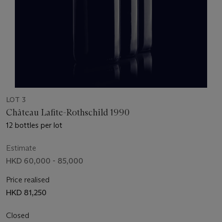
LOT 3
Château Lafite-Rothschild 1990
12 bottles per lot
Estimate
HKD 60,000 - 85,000
Price realised
HKD 81,250
Closed