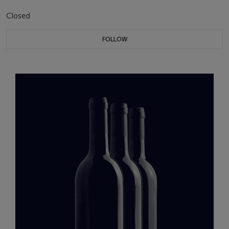
Closed
FOLLOW