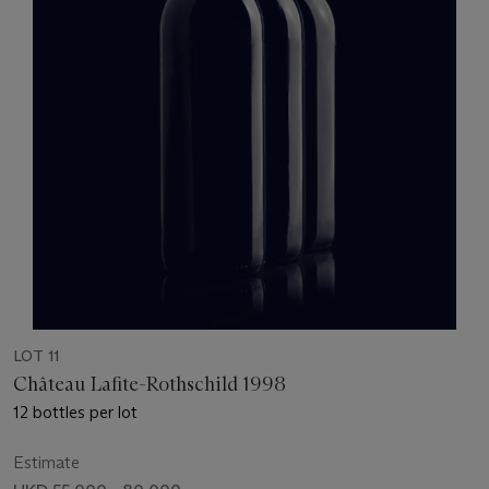
LOT 11
Château Lafite-Rothschild 1998
12 bottles per lot
Estimate