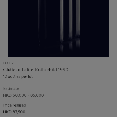
LOT 2
Château Lafite-Rothschild 1990
12 bottles per lot
Estimate
HKD 60,000 - 85,000
Price realised
HKD 87,500