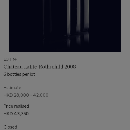
LOT 14
Château Lafite-Rothschild 2008
6 bottles per lot
Estimate
HKD 28,000 - 42,000
Price realised
HKD 43,750
Closed