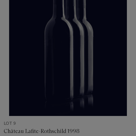
LOT 9
Château Lafite-Rothschild 1998