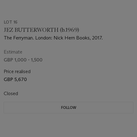
LOT 16
JEZ BUTTERWORTH (b.1969)
The Ferryman. London: Nick Hern Books, 2017.
Estimate
GBP 1,000 - 1,500
Price realised
GBP 5,670
Closed
FOLLOW