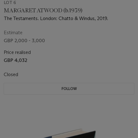
LOT 6
MARGARET ATWOOD (b.1939)
The Testaments. London: Chatto & Windus, 2019.
Estimate
GBP 2,000 - 3,000
Price realised
GBP 4,032
Closed
FOLLOW