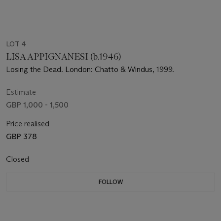
LOT 4
LISA APPIGNANESI (b.1946)
Losing the Dead. London: Chatto & Windus, 1999.
Estimate
GBP 1,000 - 1,500
Price realised
GBP 378
Closed
FOLLOW