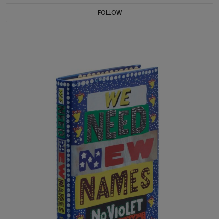
FOLLOW