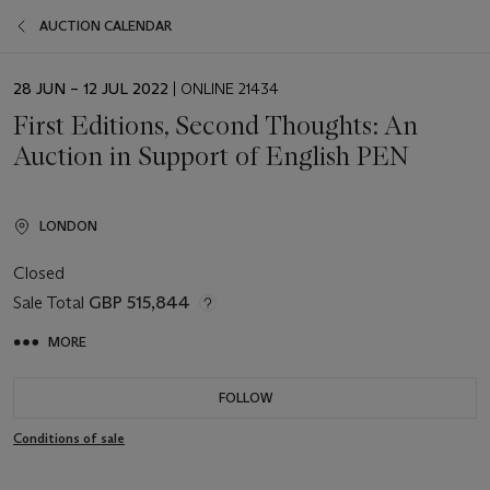
AUCTION CALENDAR
EVENT
28 JUN – 12 JUL 2022
| ONLINE 21434
DATE
First Editions, Second Thoughts: An
Auction in Support of English PEN
LONDON
Closed
Sale Total
GBP 515,844
MORE
FOLLOW
Conditions of sale