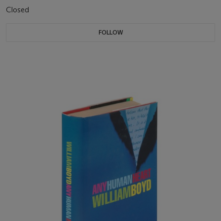
Closed
FOLLOW