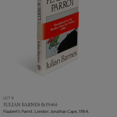
LOT 8
JULIAN BARNES (b.1946)
Flaubert’s Parrot. London: Jonathan Cape, 1984.