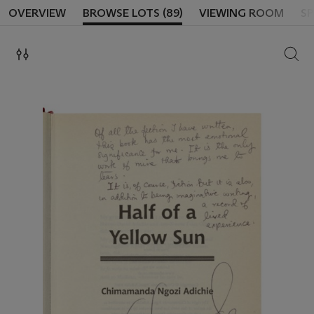
OVERVIEW
BROWSE LOTS (89)
VIEWING ROOM
SP
SEAR