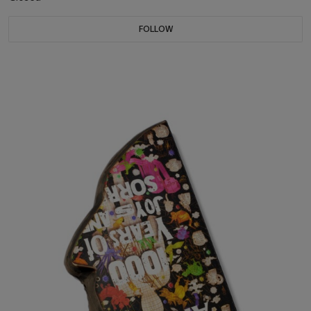
FOLLOW