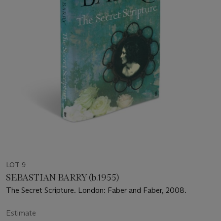
LOT 9
SEBASTIAN BARRY (b.1955)
The Secret Scripture. London: Faber and Faber, 2008.
Estimate