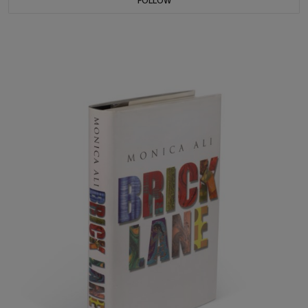
FOLLOW