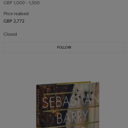
GBP 1,000 - 1,500
Price realised
GBP 2,772
Closed
FOLLOW