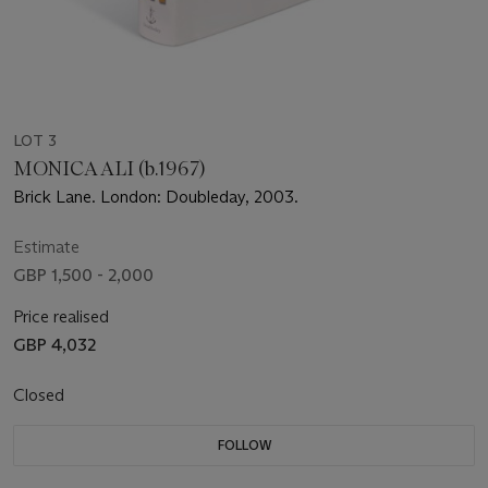
LOT 3
MONICA ALI (b.1967)
Brick Lane. London: Doubleday, 2003.
Estimate
GBP 1,500 - 2,000
Price realised
GBP 4,032
Closed
FOLLOW