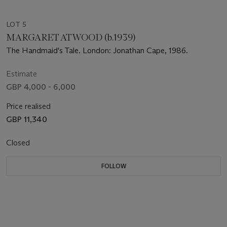
LOT 5
MARGARET ATWOOD (b.1939)
The Handmaid's Tale. London: Jonathan Cape, 1986.
Estimate
GBP 4,000 - 6,000
Price realised
GBP 11,340
Closed
FOLLOW