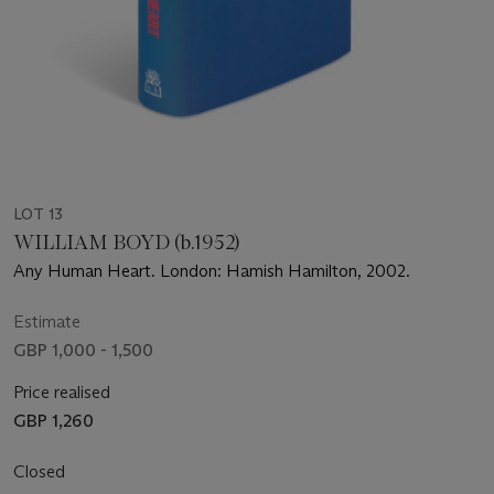
LOT 13
WILLIAM BOYD (b.1952)
Any Human Heart. London: Hamish Hamilton, 2002.
Estimate
GBP 1,000 - 1,500
Price realised
GBP 1,260
Closed