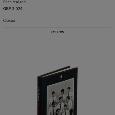
Price realised
GBP 3,024
Closed
FOLLOW