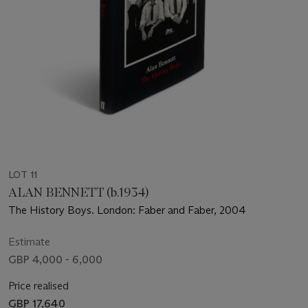
LOT 11
ALAN BENNETT (b.1934)
The History Boys. London: Faber and Faber, 2004
Estimate
GBP 4,000 - 6,000
Price realised
GBP 17,640