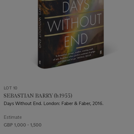
LOT 10
SEBASTIAN BARRY (b.1955)
Days Without End. London: Faber & Faber, 2016.
Estimate
GBP 1,000 - 1,500