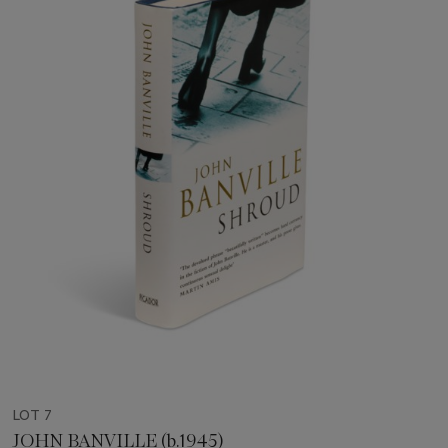
LOT 7
JOHN BANVILLE (b.1945)