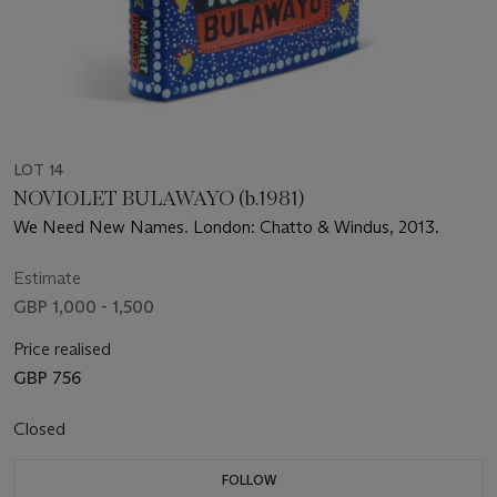
LOT 14
NOVIOLET BULAWAYO (b.1981)
We Need New Names. London: Chatto & Windus, 2013.
Estimate
GBP 1,000 - 1,500
Price realised
GBP 756
Closed
FOLLOW