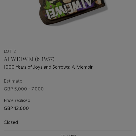
LOT 2
AI WEIWEI (b. 1957)
1000 Years of Joys and Sorrows: A Memoir
Estimate
GBP 5,000 - 7,000
Price realised
GBP 12,600
Closed