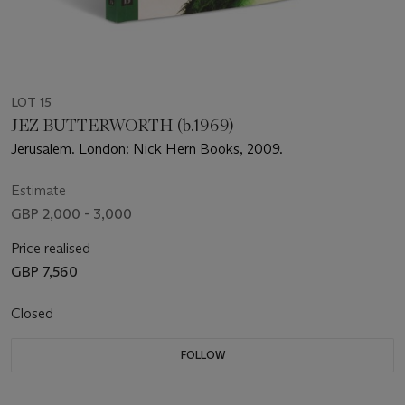
LOT 15
JEZ BUTTERWORTH (b.1969)
Jerusalem. London: Nick Hern Books, 2009.
Estimate
GBP 2,000 - 3,000
Price realised
GBP 7,560
Closed
FOLLOW