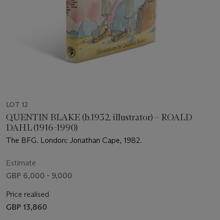
LOT 12
QUENTIN BLAKE (b.1932, illustrator) – ROALD
DAHL (1916-1990)
The BFG. London: Jonathan Cape, 1982.
Estimate
GBP 6,000 - 9,000
Price realised
GBP 13,860