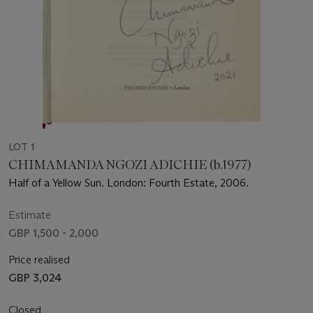
LOT 1
CHIMAMANDA NGOZI ADICHIE (b.1977)
Half of a Yellow Sun. London: Fourth Estate, 2006.
Estimate
GBP 1,500 - 2,000
Price realised
GBP 3,024
Closed