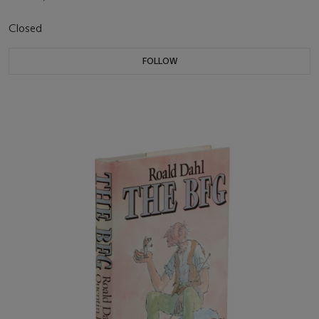
Closed
FOLLOW