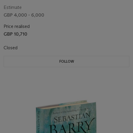
Estimate
GBP 4,000 - 6,000
Price realised
GBP 10,710
Closed
FOLLOW