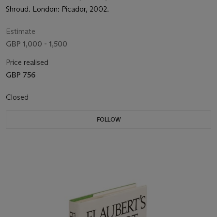
Shroud. London: Picador, 2002.
Estimate
GBP 1,000 - 1,500
Price realised
GBP 756
Closed
FOLLOW