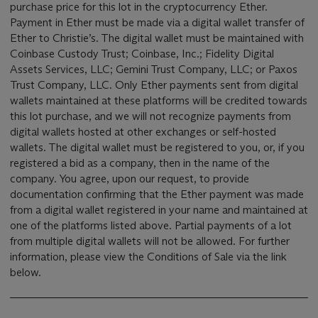
purchase price for this lot in the cryptocurrency Ether.
Payment in Ether must be made via a digital wallet transfer of
Ether to Christie’s. The digital wallet must be maintained with
Coinbase Custody Trust; Coinbase, Inc.; Fidelity Digital
Assets Services, LLC; Gemini Trust Company, LLC; or Paxos
Trust Company, LLC. Only Ether payments sent from digital
wallets maintained at these platforms will be credited towards
this lot purchase, and we will not recognize payments from
digital wallets hosted at other exchanges or self-hosted
wallets. The digital wallet must be registered to you, or, if you
registered a bid as a company, then in the name of the
company. You agree, upon our request, to provide
documentation confirming that the Ether payment was made
from a digital wallet registered in your name and maintained at
one of the platforms listed above. Partial payments of a lot
from multiple digital wallets will not be allowed. For further
information, please view the Conditions of Sale via the link
below.