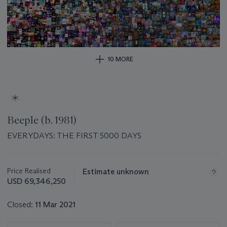
10 MORE
Beeple (b. 1981)
EVERYDAYS: THE FIRST 5000 DAYS
Important
information
about
Price Realised
Estimate unknown
this
USD 69,346,250
lot
Closed:
11 Mar 2021