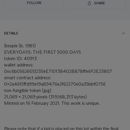
FOLLOW
SHARE
DETAILS
Beeple (b. 1981)
EVERYDAYS: THE FIRST 5000 DAYS
token ID: 40913
wallet address:
0xc6b0562605D35eE710138402B878ffe6F2E23807
smart contract address:
0x2a46f2ffd99e19a89476e2f62270e0a35bbf0756
non-fungible token (jpg)
21,069 x 21,069 pixels (319,168,313 bytes)
Minted on 16 February 2021. This work is unique.
Please note that if a bid is placed on this lot within the final