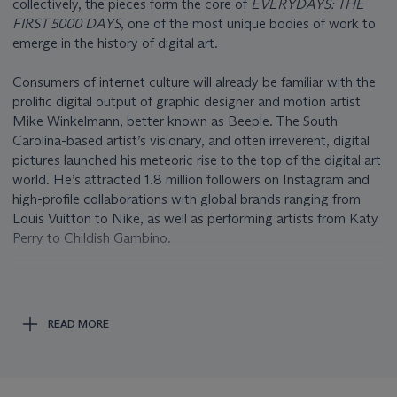
collectively, the pieces form the core of
EVERYDAYS: THE
FIRST 5000 DAYS
, one of the most unique bodies of work to
emerge in the history of digital art.
Consumers of internet culture will already be familiar with the
prolific digital output of graphic designer and motion artist
Mike Winkelmann, better known as Beeple. The South
Carolina-based artist’s visionary, and often irreverent, digital
pictures launched his meteoric rise to the top of the digital art
world. He’s attracted 1.8 million followers on Instagram and
high-profile collaborations with global brands ranging from
Louis Vuitton to Nike, as well as performing artists from Katy
Perry to Childish Gambino.
In
EVERYDAYS: THE FIRST 5000 DAYS
, the artist has
stitched together recurring themes and color schemes to
create an aesthetic whole. Organized in loose chronological
READ MORE
order, zooming in on individual pieces reveals abstract,
fantastical, grotesque, and absurd pictures, alongside current
events and deeply personal moments. Society’s obsession
with and fear of technology; the desire for and resentment of