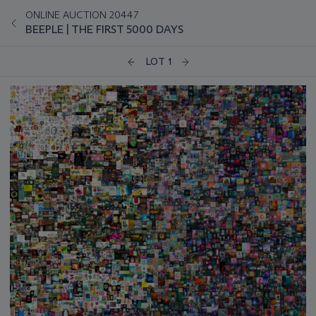
ONLINE AUCTION 20447
BEEPLE | THE FIRST 5000 DAYS
LOT 1