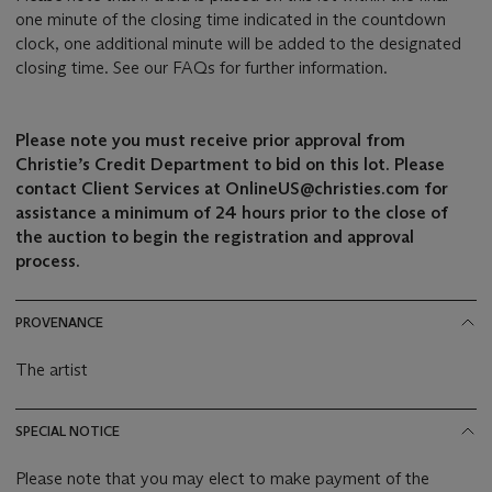
one minute of the closing time indicated in the countdown
clock, one additional minute will be added to the designated
closing time. See our FAQs for further information.
Please note you must receive prior approval from
Christie’s Credit Department to bid on this lot. Please
contact Client Services at OnlineUS@christies.com for
assistance a minimum of 24 hours prior to the close of
the auction to begin the registration and approval
process.
PROVENANCE
The artist
SPECIAL NOTICE
Please note that you may elect to make payment of the