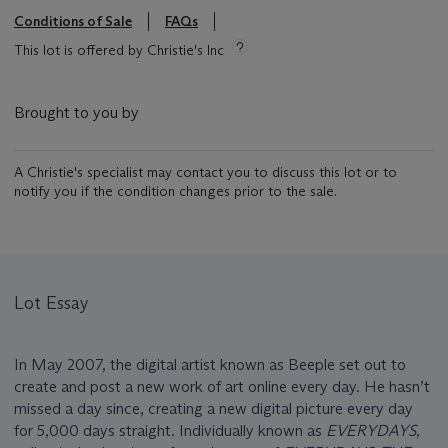
Conditions of Sale
FAQs
This lot is offered by Christie's Inc
Brought to you by
A Christie's specialist may contact you to discuss this lot or to
notify you if the condition changes prior to the sale.
Lot Essay
In May 2007, the digital artist known as Beeple set out to
create and post a new work of art online every day. He hasn’t
missed a day since, creating a new digital picture every day
for 5,000 days straight. Individually known as
EVERYDAYS
,