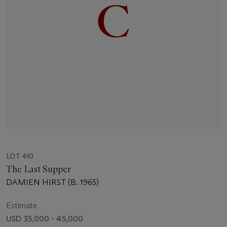
LOT 410
The Last Supper
DAMIEN HIRST (B. 1965)
Estimate
USD 35,000 - 45,000