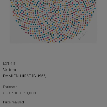
LOT 415
Valium
DAMIEN HIRST (B. 1965)
Estimate
USD 7,000 - 10,000
Price realised