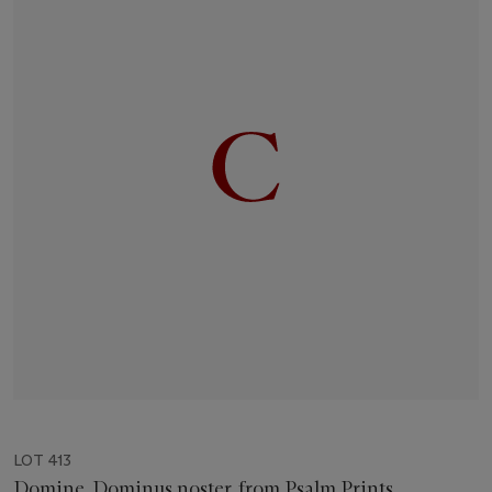
LOT 413
Domine, Dominus noster, from Psalm Prints