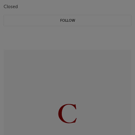
Closed
FOLLOW