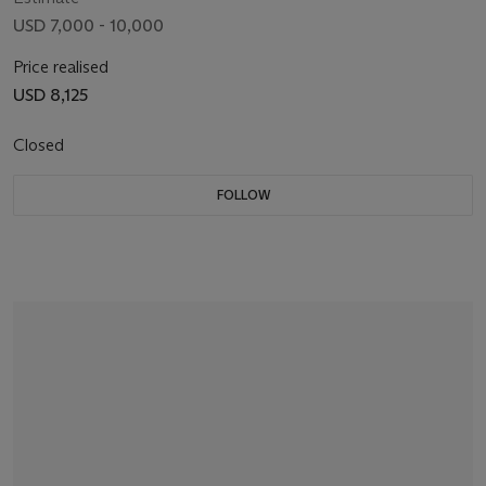
USD 7,000 - 10,000
Price realised
USD 8,125
Closed
FOLLOW