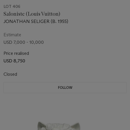
LOT 406
Saloniste (Louis Vuitton)
JONATHAN SELIGER (B. 1955)
Estimate
USD 7,000 - 10,000
Price realised
USD 8,750
Closed
FOLLOW