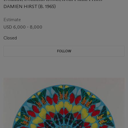
DAMIEN HIRST (B. 1965)
Estimate
USD 6,000 - 8,000
Closed
FOLLOW