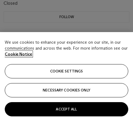
Closed
FOLLOW
We use cookies to enhance your experience on our site, in our
communications and across the web. For more information see our
Cookie Notice
COOKIE SETTINGS
NECESSARY COOKIES ONLY
ACCEPT ALL