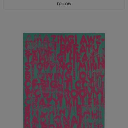
FOLLOW