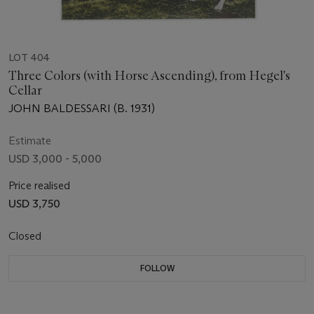
LOT 404
Three Colors (with Horse Ascending), from Hegel's
Cellar
JOHN BALDESSARI (B. 1931)
Estimate
USD 3,000 - 5,000
Price realised
USD 3,750
Closed
FOLLOW