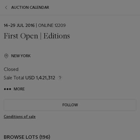
AUCTION CALENDAR
EVENT
14–29 JUL 2016
| ONLINE 12209
DATE
First Open | Editions
NEW YORK
Closed
Sale Total
USD 1,421,312
MORE
FOLLOW
Conditions of sale
BROWSE LOTS (196)