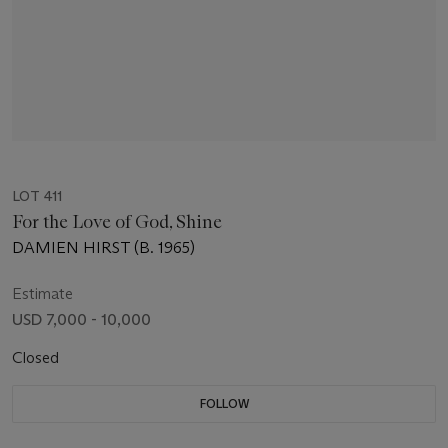
LOT 411
For the Love of God, Shine
DAMIEN HIRST (B. 1965)
Estimate
USD 7,000 - 10,000
Closed
FOLLOW