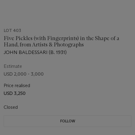
LOT 403
Five Pickles (with Fingerprints) in the Shape of a
Hand, from Artists & Photographs
JOHN BALDESSARI (B. 1931)
Estimate
USD 2,000 - 3,000
Price realised
USD 3,250
Closed
FOLLOW