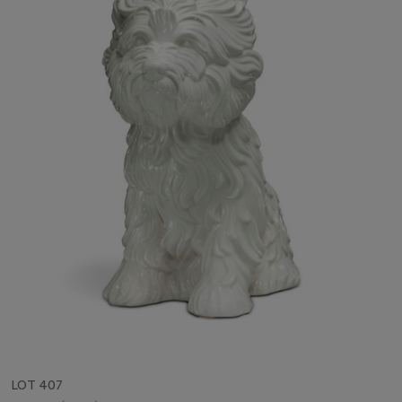
LOT 407