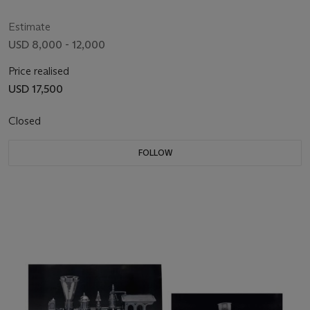
Estimate
USD 8,000 - 12,000
Price realised
USD 17,500
Closed
FOLLOW