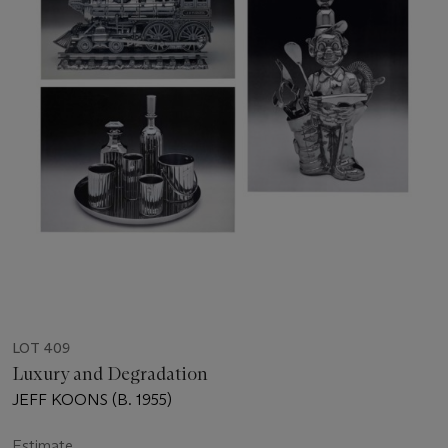
LOT 409
Luxury and Degradation
JEFF KOONS (B. 1955)
Estimate