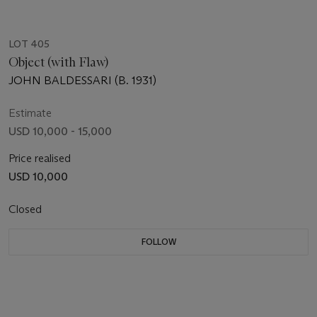
LOT 405
Object (with Flaw)
JOHN BALDESSARI (B. 1931)
Estimate
USD 10,000 - 15,000
Price realised
USD 10,000
Closed
FOLLOW