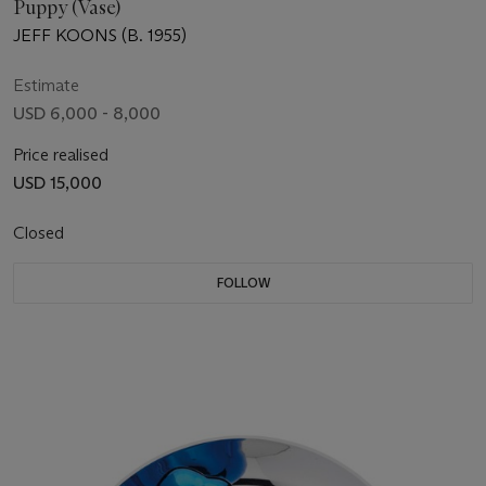
Puppy (Vase)
JEFF KOONS (B. 1955)
Estimate
USD 6,000 - 8,000
Price realised
USD 15,000
Closed
FOLLOW