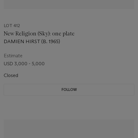
LOT 412
New Religion (Sky): one plate
DAMIEN HIRST (B. 1965)
Estimate
USD 3,000 - 5,000
Closed
FOLLOW