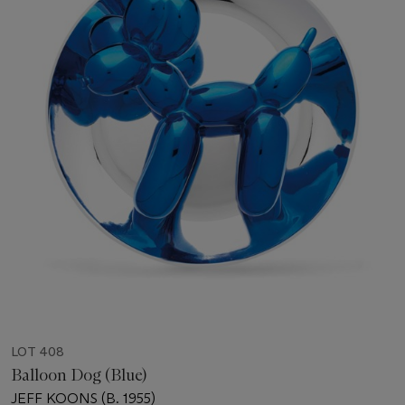
LOT 408
Balloon Dog (Blue)
JEFF KOONS (B. 1955)