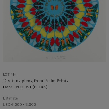
LOT 414
Dixit Insipiens, from Psalm Prints
DAMIEN HIRST (B. 1965)
Estimate
USD 6,000 - 8,000