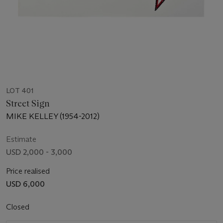
LOT 401
Street Sign
MIKE KELLEY (1954-2012)
Estimate
USD 2,000 - 3,000
Price realised
USD 6,000
Closed