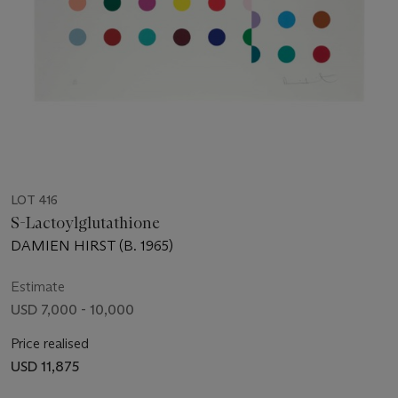
LOT 416
S-Lactoylglutathione
DAMIEN HIRST (B. 1965)
Estimate
USD 7,000 - 10,000
Price realised
USD 11,875