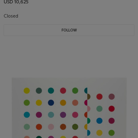
USD 10,625
Closed
FOLLOW