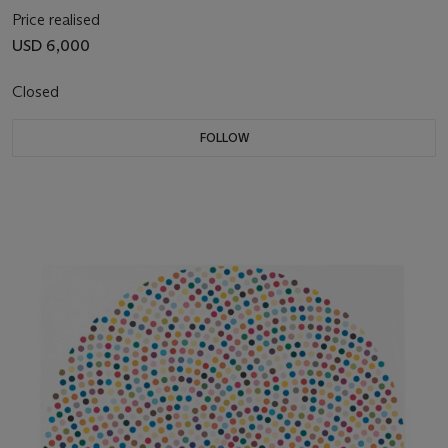
Price realised
USD 6,000
Closed
FOLLOW