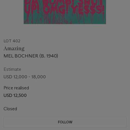
LOT 402
Amazing
MEL BOCHNER (B. 1940)
Estimate
USD 12,000 - 18,000
Price realised
USD 12,500
Closed
FOLLOW