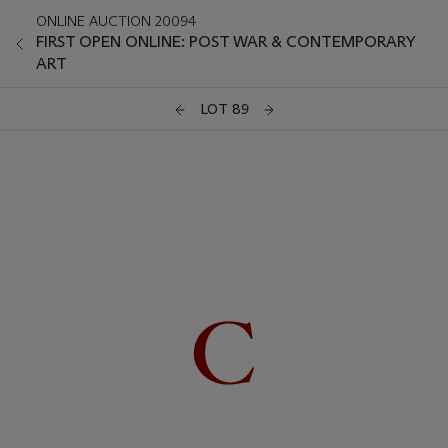
ONLINE AUCTION 20094
FIRST OPEN ONLINE: POST WAR & CONTEMPORARY
ART
LOT 89