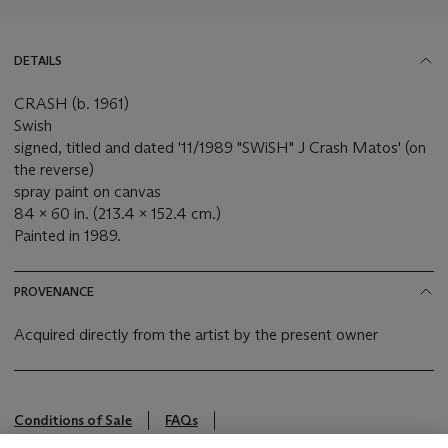
DETAILS
CRASH (b. 1961)
Swish
signed, titled and dated '11/1989 "SWiSH" J Crash Matos' (on
the reverse)
spray paint on canvas
84 x 60 in. (213.4 x 152.4 cm.)
Painted in 1989.
PROVENANCE
Acquired directly from the artist by the present owner
Conditions of Sale
FAQs