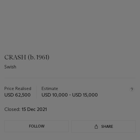
CRASH (b. 1961)
Swish
???
-
aria_symbols_important_information_txt
Price Realised
Estimate
USD 62,500
USD 10,000 - USD 15,000
Closed:
15 Dec 2021
FOLLOW
SHARE