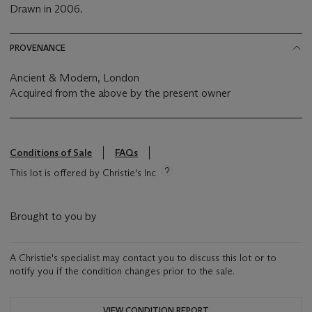
Drawn in 2006.
PROVENANCE
Ancient & Modern, London
Acquired from the above by the present owner
Conditions of Sale
FAQs
This lot is offered by Christie's Inc
Brought to you by
A Christie's specialist may contact you to discuss this lot or to
notify you if the condition changes prior to the sale.
VIEW CONDITION REPORT