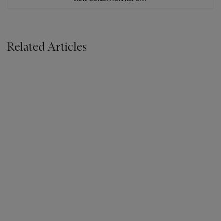
Related Articles