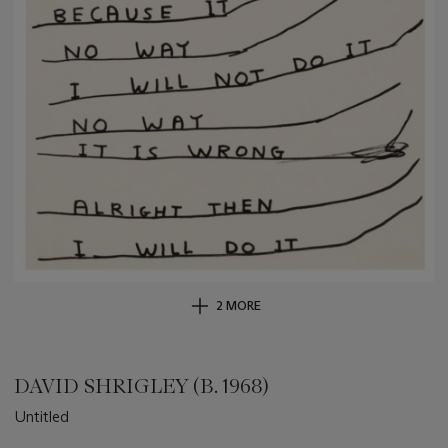
2 MORE
DAVID SHRIGLEY (B. 1968)
Untitled