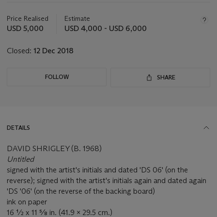
Important
information
about
Price Realised
Estimate
this
USD 5,000
USD 4,000 - USD 6,000
lot
Closed:
12 Dec 2018
FOLLOW
SHARE
DETAILS
DAVID SHRIGLEY (B. 1968)
Untitled
signed with the artist's initials and dated 'DS 06' (on the
reverse); signed with the artist's initials again and dated again
'DS '06' (on the reverse of the backing board)
ink on paper
16 ½ x 11 ⅝ in. (41.9 x 29.5 cm.)