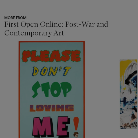
MORE FROM
First Open Online: Post-War and
Contemporary Art
???
-
item_current_of_total_txt