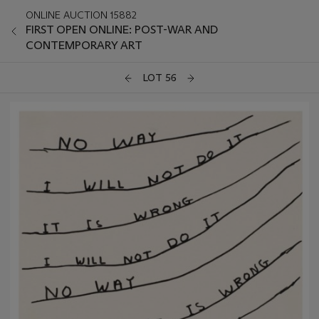
ONLINE AUCTION 15882
FIRST OPEN ONLINE: POST-WAR AND
CONTEMPORARY ART
LOT 56