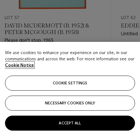
LOT 57
LOT 62
DAVID MCDERMOTT (B. 1952) &
EDDIE 
PETER MCGOUGH (B. 1958)
Untitled
Please don't stop, 1965
Estimate
We use cookies to enhance your experience on our site, in our
Estimate
USD 20,
communications and across the web. For more information see our
USD 10,000 - USD 15,000
Cookie Notice
Closed
Closed
COOKIE SETTINGS
FOLLOW
NECESSARY COOKIES ONLY
???-PREVIOUS_TXT
???
ACCEPT ALL
VIEW ALL