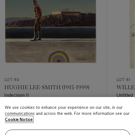
LOT 40
LOT 41
HUGHIE LEE-SMITH (1915-1999)
WILLEM
Indecision II
Untitled
We use cookies to enhance your experience on our site, in our
Estimate
Estimate
communications and across the web. For more information see our
USD 30,000 - USD 50,000
USD 50,
Cookie Notice
Closed
Closed