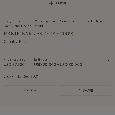
2 MORE
Fragments of Life: Works by Ernie Barnes from the Collection of
Danny and Donna Arnold
ERNIE BARNES (1938 - 2009)
Country Ride
Important
information
about
Price Realised
Estimate
this
USD 37,500
USD 20,000 - USD 30,000
lot
Closed:
15 Dec 2021
FOLLOW
SHARE