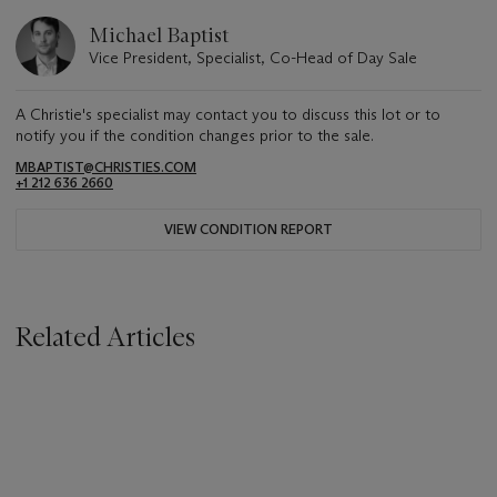
Michael Baptist
Vice President, Specialist, Co-Head of Day Sale
A Christie's specialist may contact you to discuss this lot or to
notify you if the condition changes prior to the sale.
MBAPTIST@CHRISTIES.COM
+1 212 636 2660
VIEW CONDITION REPORT
Related Articles