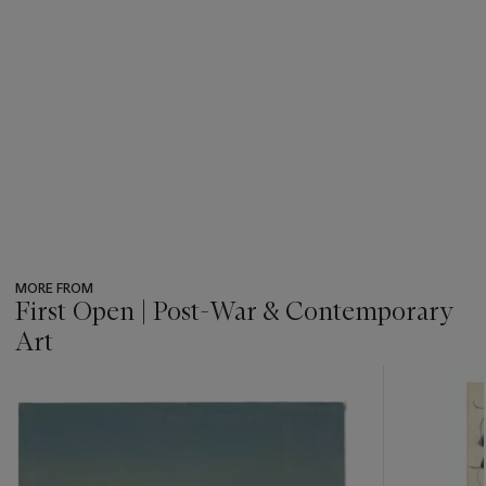
MORE FROM
First Open | Post-War & Contemporary
Art
???
-
item_current_of_total_txt