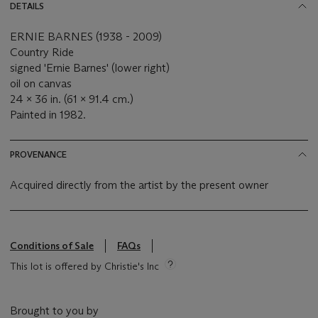
DETAILS
ERNIE BARNES (1938 - 2009)
Country Ride
signed 'Ernie Barnes' (lower right)
oil on canvas
24 x 36 in. (61 x 91.4 cm.)
Painted in 1982.
PROVENANCE
Acquired directly from the artist by the present owner
Conditions of Sale
FAQs
This lot is offered by Christie's Inc
Brought to you by