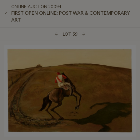
ONLINE AUCTION 20094
FIRST OPEN ONLINE: POST WAR & CONTEMPORARY
ART
LOT 39