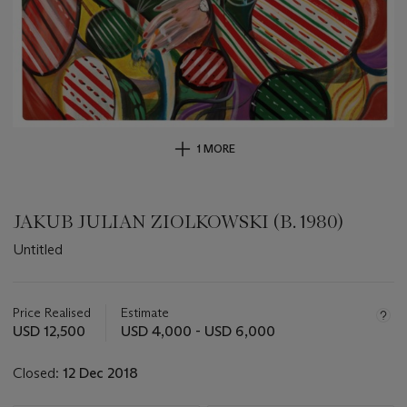
1 MORE
JAKUB JULIAN ZIOLKOWSKI (B. 1980)
Untitled
Important
information
about
Price Realised
Estimate
this
USD 12,500
USD 4,000 - USD 6,000
lot
Closed:
12 Dec 2018