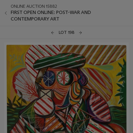
ONLINE AUCTION 15882
FIRST OPEN ONLINE: POST-WAR AND
CONTEMPORARY ART
LOT 198