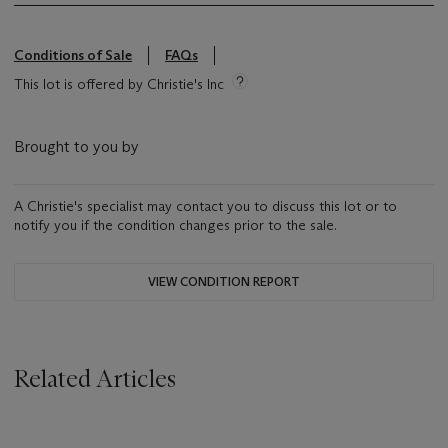
Conditions of Sale
FAQs
This lot is offered by Christie's Inc
Brought to you by
A Christie's specialist may contact you to discuss this lot or to
notify you if the condition changes prior to the sale.
VIEW CONDITION REPORT
Related Articles