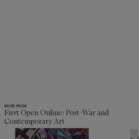
MORE FROM
First Open Online: Post-War and
Contemporary Art
???
-