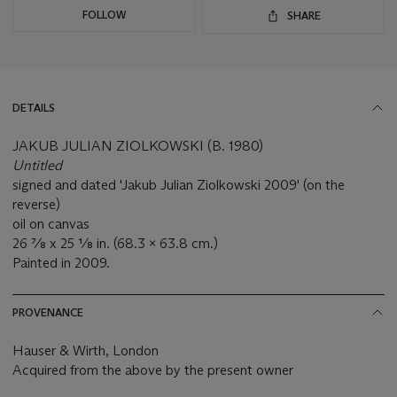
FOLLOW
SHARE
DETAILS
JAKUB JULIAN ZIOLKOWSKI (B. 1980)
Untitled
signed and dated 'Jakub Julian Ziolkowski 2009' (on the
reverse)
oil on canvas
26 ⅞ x 25 ⅛ in. (68.3 x 63.8 cm.)
Painted in 2009.
PROVENANCE
Hauser & Wirth, London
Acquired from the above by the present owner