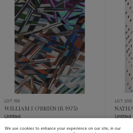
item_current_of_total_txt
LOT 199
LOT 200
WILLIAM J. O'BRIEN (B. 1975)
NATHAN
Untitled
Untitled
We use cookies to enhance your experience on our site, in our
Estimate
Estimate