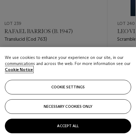
LOT 239
LOT 240
RAFAEL BARRIOS (B. 1947)
LEO VI
Translucid (Cod 763)
Scramble
Estimate
Estimate
We use cookies to enhance your experience on our site, in our
USD 2,000 - USD 4,000
USD 10,
communications and across the web. For more information see our
Cookie Notice
Closed
Closed
COOKIE SETTINGS
FOLLOW
NECESSARY COOKIES ONLY
???-PREVIOUS_TXT
???
ACCEPT ALL
VIEW ALL