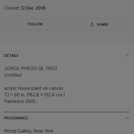
Closed:
12 Dec 2018
FOLLOW
SHARE
DETAILS
JORGE PARDO (B. 1963)
Untitled
acrylic house paint on canvas
72 x 60 in. (182.8 x 152.4 cm.)
Painted in 2001.
PROVENANCE
Petzel Gallery, New York