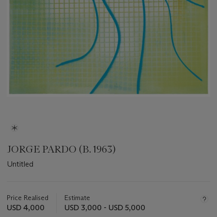
JORGE PARDO (B. 1963)
Untitled
Important
information
about
Price Realised
Estimate
this
USD 4,000
USD 3,000 - USD 5,000
lot