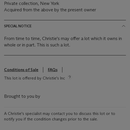
Private collection, New York
Acquired from the above by the present owner
SPECIAL NOTICE
From time to time, Christie's may offer a lot which it owns in
whole or in part. This is such a lot.
Conditions of Sale
FAQs
This lot is offered by Christie's Inc
Brought to you by
A Christie's specialist may contact you to discuss this lot or to
notify you if the condition changes prior to the sale.