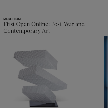
MORE FROM
First Open Online: Post-War and
Contemporary Art
???
-
item_current_of_total_txt