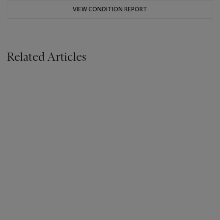
VIEW CONDITION REPORT
Related Articles