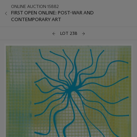
ONLINE AUCTION 15882
FIRST OPEN ONLINE: POST-WAR AND
CONTEMPORARY ART
LOT 238