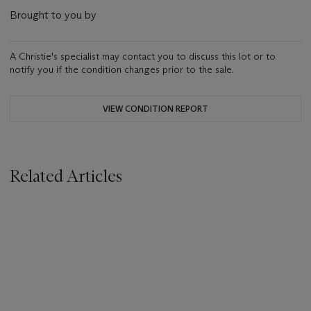
Brought to you by
A Christie's specialist may contact you to discuss this lot or to
notify you if the condition changes prior to the sale.
VIEW CONDITION REPORT
Related Articles