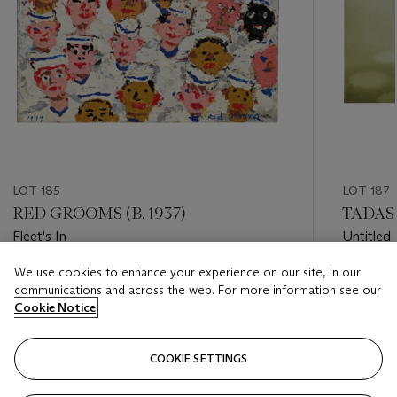
LOT 185
LOT 187
RED GROOMS (B. 1937)
TADASH
Fleet's In
Untitled
We use cookies to enhance your experience on our site, in our
Estimate
Estimate
communications and across the web. For more information see our
USD 3,000 - USD 5,000
USD 5,0
Cookie Notice
Closed
Closed
COOKIE SETTINGS
FOLLOW