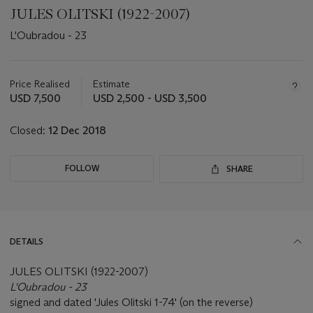
JULES OLITSKI (1922-2007)
L'Oubradou - 23
Important
information
about
Price Realised
Estimate
this
USD 7,500
USD 2,500 - USD 3,500
lot
Closed:
12 Dec 2018
FOLLOW
SHARE
DETAILS
JULES OLITSKI (1922-2007)
L'Oubradou - 23
signed and dated 'Jules Olitski 1-74' (on the reverse)