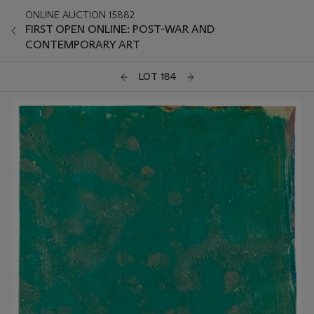
ONLINE AUCTION 15882
FIRST OPEN ONLINE: POST-WAR AND
CONTEMPORARY ART
LOT 184