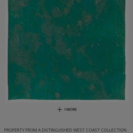
1 MORE
PROPERTY FROM A DISTINGUISHED WEST COAST COLLECTION