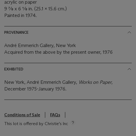
acrylic on paper
9 ⅞ x 6 ⅛ in. (25.1 x 15.6 cm.)
Painted in 1974.
PROVENANCE
André Emmerich Gallery, New York
Acquired from the above by the present owner, 1976
EXHIBITED
New York, André Emmerich Gallery,
Works on Paper,
December 1975-January 1976.
Conditions of Sale
FAQs
This lot is offered by Christie's Inc