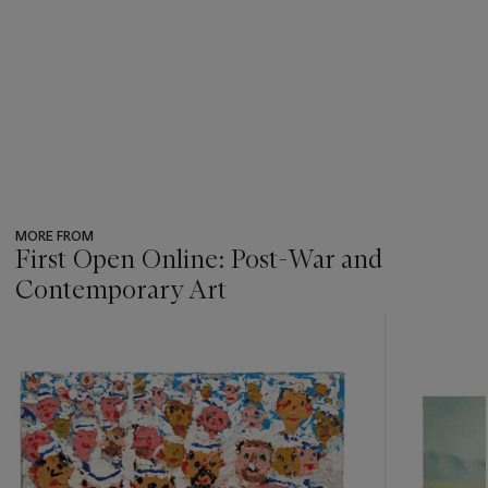
MORE FROM
First Open Online: Post-War and
Contemporary Art
???
-
item_current_of_total_txt