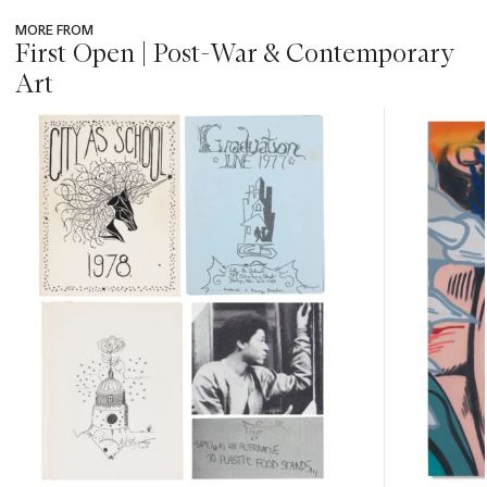
MORE FROM
First Open | Post-War & Contemporary
Art
???
-
item_current_of_total_txt