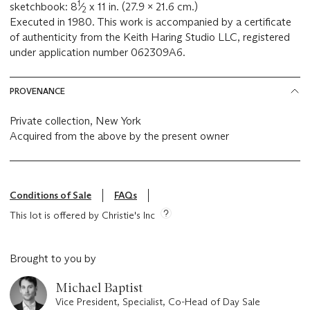
1
sketchbook: 8
⁄
x 11 in. (27.9 x 21.6 cm.)
2
Executed in 1980. This work is accompanied by a certificate
of authenticity from the Keith Haring Studio LLC, registered
under application number 062309A6.
PROVENANCE
Private collection, New York
Acquired from the above by the present owner
Conditions of Sale
FAQs
This lot is offered by Christie's Inc
Brought to you by
Michael Baptist
Vice President, Specialist, Co-Head of Day Sale