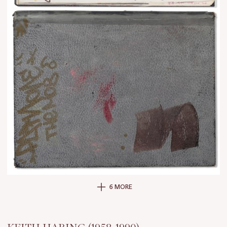
6 MORE