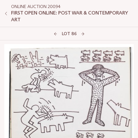
ONLINE AUCTION 20094
FIRST OPEN ONLINE: POST WAR & CONTEMPORARY
ART
LOT 86