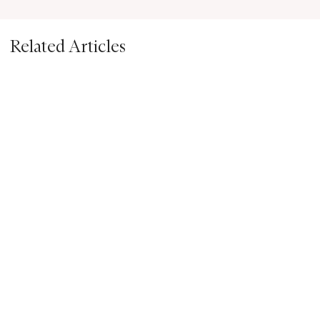
Related Articles