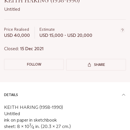
KEITH HARING (1958-1990)
Untitled
Important
information
about
Price Realised
Estimate
this
USD 40,000
USD 15,000 - USD 20,000
lot
Closed:
15 Dec 2021
FOLLOW
SHARE
DETAILS
KEITH HARING (1958-1990)
Untitled
ink on paper in sketchbook
3
sheet: 8 x 10
⁄
in. (20.3 x 27 cm.)
4