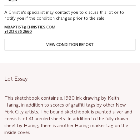
A Christie's specialist may contact you to discuss this lot or to
notify you if the condition changes prior to the sale.
MBAPTIST@CHRISTIES.COM
+1 212 636 2660
VIEW CONDITION REPORT
Lot Essay
This sketchbook contains a 1980 ink drawing by Keith
Haring, in addition to scores of graffiti tags by other New
York City artists. The bound sketchbook is painted silver and
consists of 41 unruled sheets. In addition to the fully drawn
sheet by Haring, there is another Haring marker tag on the
inside cover.