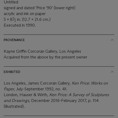
Untitled
signed and dated 'Price '90' (lower right)
acrylic and ink on paper
1
5 x 8
⁄
in. (12.7 x 21.6 cm.)
2
Executed in 1990.
PROVENANCE
Kayne Griffin Corcoran Gallery, Los Angeles
Acquired from the above by the present owner
EXHIBITED
Los Angeles, James Corcoran Gallery,
Ken Price: Works on
Paper,
July-September 1992, no. 41.
London, Hauser & Wirth,
Ken Price: A Survey of Sculptures
and Drawings,
December 2016-February 2017, p. 114
(illustrated).