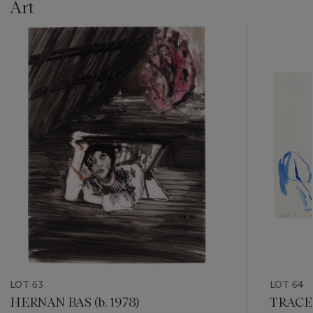
Art
???
-
item_current_of_total_txt
LOT 63
LOT 64
HERNAN BAS (b. 1978)
TRACEY