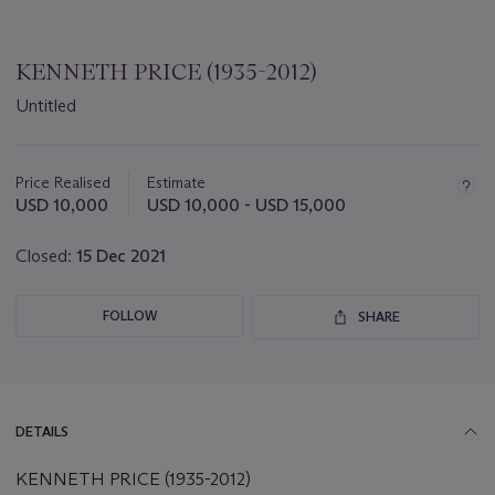
KENNETH PRICE (1935-2012)
Untitled
Important
information
about
Price Realised
Estimate
this
USD 10,000
USD 10,000 - USD 15,000
lot
Closed:
15 Dec 2021
FOLLOW
SHARE
DETAILS
KENNETH PRICE (1935-2012)