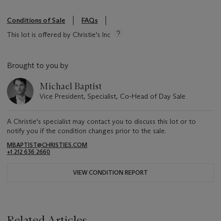
Conditions of Sale
FAQs
This lot is offered by Christie's Inc
Brought to you by
Michael Baptist
Vice President, Specialist, Co-Head of Day Sale
A Christie's specialist may contact you to discuss this lot or to
notify you if the condition changes prior to the sale.
MBAPTIST@CHRISTIES.COM
+1 212 636 2660
VIEW CONDITION REPORT
Related Articles