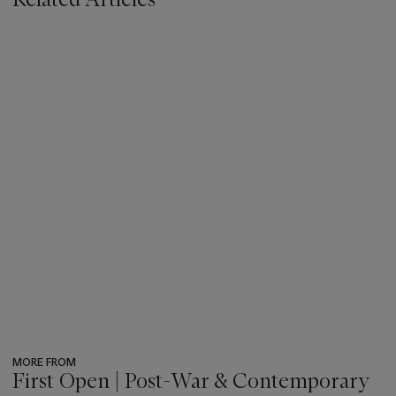
MORE FROM
First Open | Post-War & Contemporary