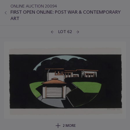
ONLINE AUCTION 20094
FIRST OPEN ONLINE: POST WAR & CONTEMPORARY
ART
LOT 62
2 MORE