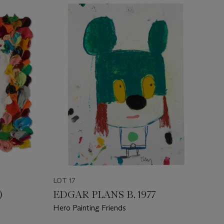
LOT 17
)
EDGAR PLANS B. 1977
Hero Painting Friends