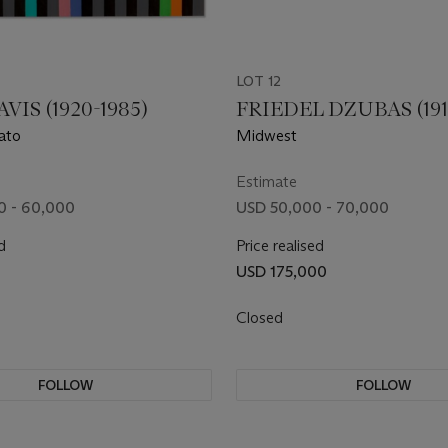
LOT 12
VIS (1920-1985)
FRIEDEL DZUBAS (191
ato
Midwest
Estimate
0 - 60,000
USD 50,000 - 70,000
d
Price realised
0
USD 175,000
Closed
FOLLOW
FOLLOW