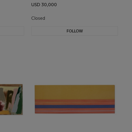
USD 30,000
Closed
FOLLOW