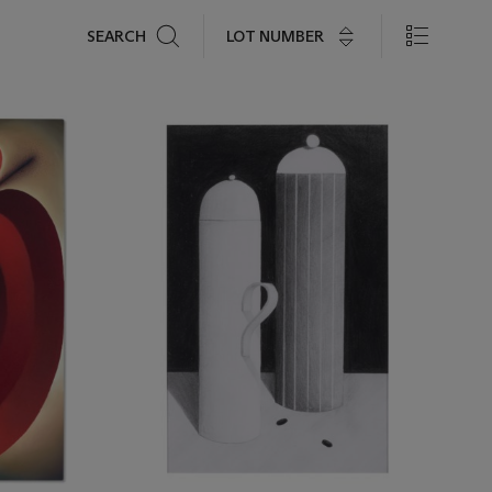
Search
LOT NUMBER
SEARCH