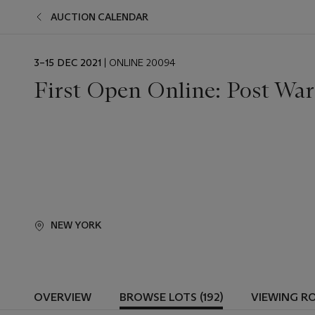
AUCTION CALENDAR
EVENT
3–15 DEC 2021
| ONLINE 20094
DATE
First Open Online: Post Wa
NEW YORK
OVERVIEW
BROWSE LOTS (192)
VIEWING R