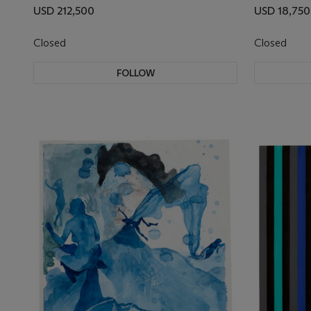
USD 212,500
USD 18,750
Closed
Closed
FOLLOW