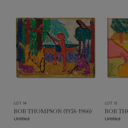
LOT 14
LOT 15
BOB THOMPSON (1936-1966)
BOB THO
Untitled
Untitled