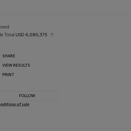
losed
le Total
USD 6,080,375
SHARE
VIEW RESULTS
PRINT
FOLLOW
nditions of sale