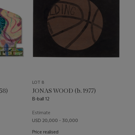
LOT 8
58)
JONAS WOOD (b. 1977)
B-ball 12
Estimate
USD 20,000 - 30,000
Price realised