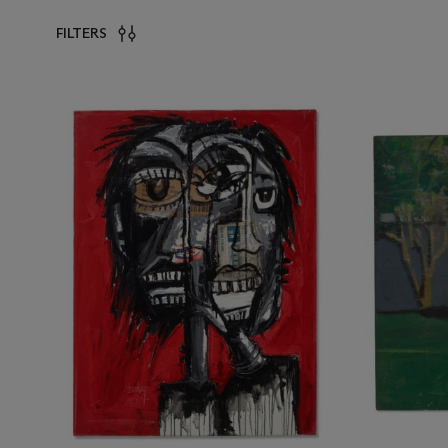
FILTERS