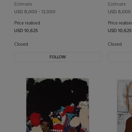
Estimate
Estimate
USD 8,000 - 12,000
USD 8,000 
Price realised
Price realise
USD 10,625
USD 10,625
Closed
Closed
FOLLOW