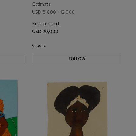
Estimate
USD 8,000 - 12,000
Price realised
USD 20,000
Closed
FOLLOW