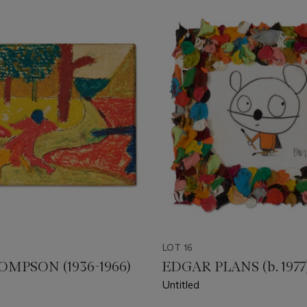
LOT 16
MPSON (1936-1966)
EDGAR PLANS (b. 1977
Untitled