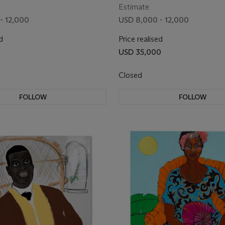
Estimate
- 12,000
USD 8,000 - 12,000
d
Price realised
USD 35,000
Closed
FOLLOW
FOLLOW