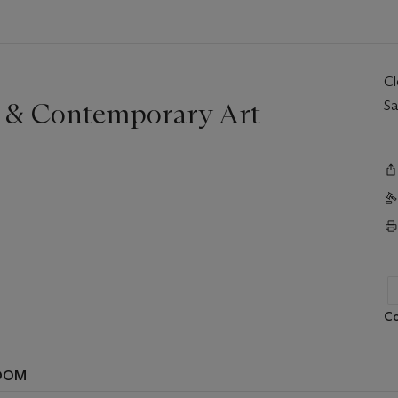
C
r & Contemporary Art
Sa
Co
OOM