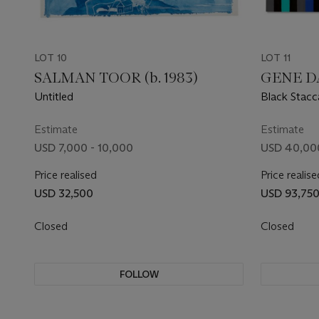
LOT 10
LOT 11
SALMAN TOOR (b. 1983)
GENE DA
Untitled
Black Stacc
Estimate
Estimate
USD 7,000 - 10,000
USD 40,00
Price realised
Price realise
USD 32,500
USD 93,75
Closed
Closed
FOLLOW