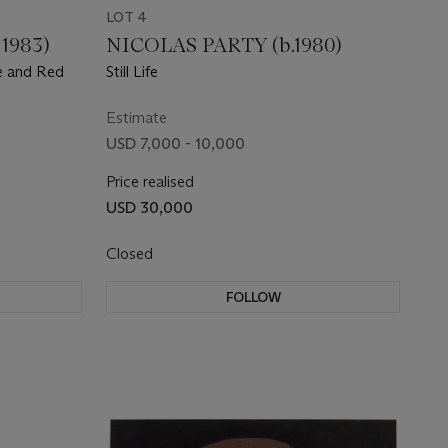
LOT 4
1983)
NICOLAS PARTY (b.1980)
le and Red
Still Life
Estimate
USD 7,000 - 10,000
Price realised
USD 30,000
Closed
FOLLOW