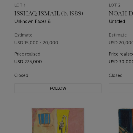
LOT 1
LOT 2
ISSHAQ ISMAIL (b. 1989)
NOAH DA
Unknown Faces 8
Untitled
Estimate
Estimate
USD 15,000 - 20,000
USD 20,000
Price realised
Price realise
USD 275,000
USD 30,00
Closed
Closed
FOLLOW