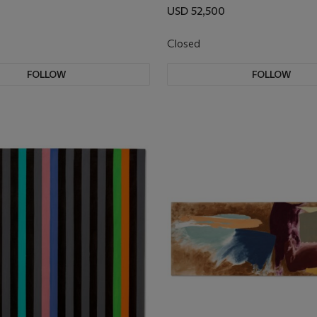
USD 52,500
Closed
FOLLOW
FOLLOW