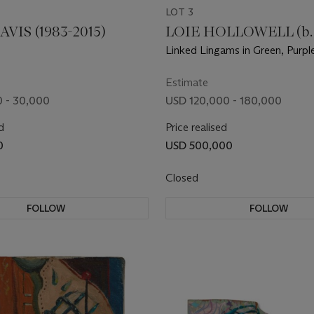
LOT 3
VIS (1983-2015)
LOIE HOLLOWELL (b. 
Linked Lingams in Green, Purp
Estimate
 - 30,000
USD 120,000 - 180,000
d
Price realised
0
USD 500,000
Closed
FOLLOW
FOLLOW