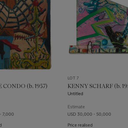
LOT 7
CONDO (b. 1957)
KENNY SCHARF (b. 19
Untitled
Estimate
- 7,000
USD 30,000 - 50,000
d
Price realised