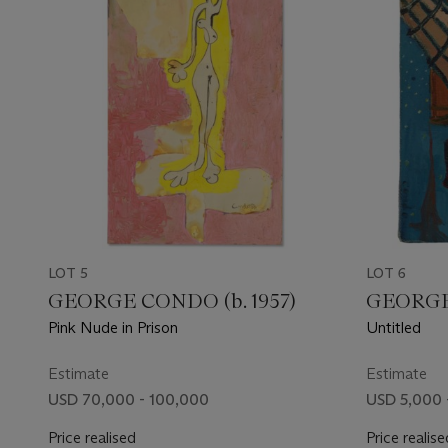
LOT 5
LOT 6
GEORGE CONDO (b. 1957)
GEORGE 
Pink Nude in Prison
Untitled
Estimate
Estimate
USD 70,000 - 100,000
USD 5,000 
Price realised
Price realise