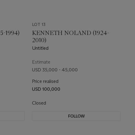
LOT 13
5-1994)
KENNETH NOLAND (1924-
2010)
Untitled
Estimate
USD 35,000 - 45,000
Price realised
USD 100,000
Closed
FOLLOW