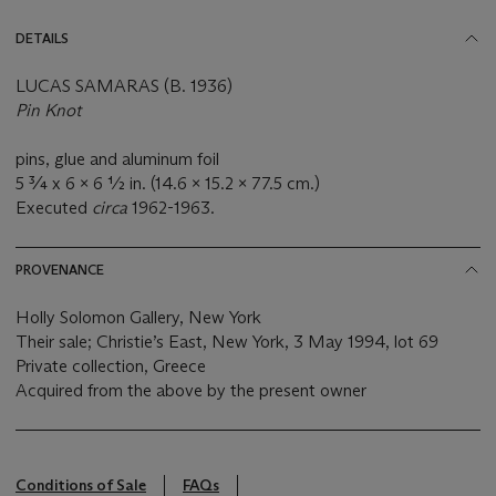
DETAILS
LUCAS SAMARAS (B. 1936)
Pin Knot
pins, glue and aluminum foil
5 ¾ x 6 x 6 ½ in. (14.6 x 15.2 x 77.5 cm.)
Executed
circa
1962-1963.
PROVENANCE
Holly Solomon Gallery, New York
Their sale; Christie’s East, New York, 3 May 1994, lot 69
Private collection, Greece
Acquired from the above by the present owner
Conditions of Sale
FAQs