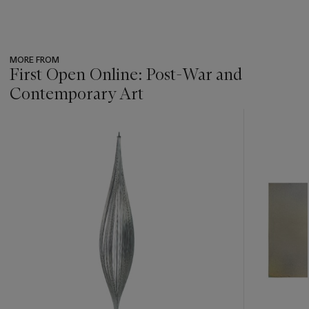
MORE FROM
First Open Online: Post-War and
Contemporary Art
???
-
item_current_of_total_txt