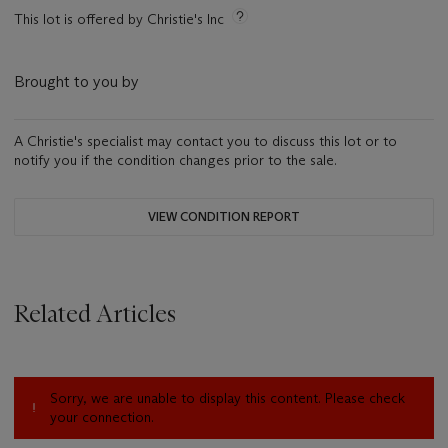
This lot is offered by Christie's Inc
Brought to you by
A Christie's specialist may contact you to discuss this lot or to
notify you if the condition changes prior to the sale.
VIEW CONDITION REPORT
Related Articles
Sorry, we are unable to display this content. Please check
your connection.