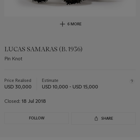
6 MORE
LUCAS SAMARAS (B. 1936)
Pin Knot
Important
information
about
Price Realised
Estimate
this
USD 30,000
USD 10,000 - USD 15,000
lot
Closed:
18 Jul 2018
FOLLOW
SHARE