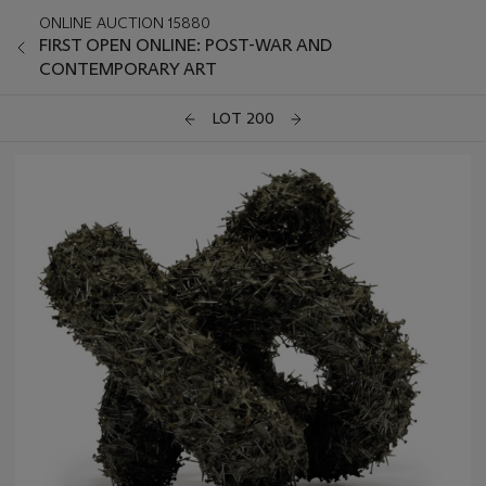
ONLINE AUCTION 15880
FIRST OPEN ONLINE: POST-WAR AND
CONTEMPORARY ART
LOT 200