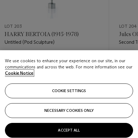
LOT 203
LOT 204
HARRY BERTOIA (1915-1978)
Jules Ol
Untitled (Pod Sculpture)
Second T
Estimate
Estimate
We use cookies to enhance your experience on our site, in our
USD 15,000 - USD 25,000
USD 20,
communications and across the web. For more information see our
Cookie Notice
Closed
Closed
COOKIE SETTINGS
FOLLOW
NECESSARY COOKIES ONLY
???-PREVIOUS_TXT
???
ACCEPT ALL
VIEW ALL