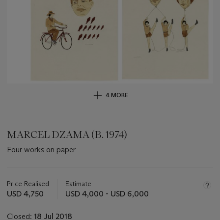
4 MORE
MARCEL DZAMA (B. 1974)
Four works on paper
Important
information
about
Price Realised
Estimate
this
USD 4,750
USD 4,000 - USD 6,000
lot
Closed:
18 Jul 2018