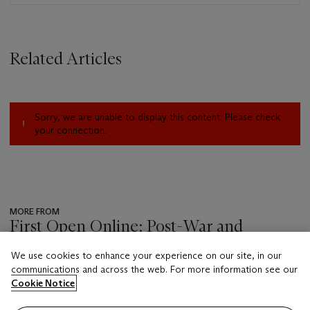
Related Articles
Sorry, we are unable to display this content. Please check
your connection.
MORE FROM
First Open Online: Post-War and
Contemporary Art
We use cookies to enhance your experience on our site, in our
???
communications and across the web. For more information see our
-
Cookie Notice
item_current_of_total_txt