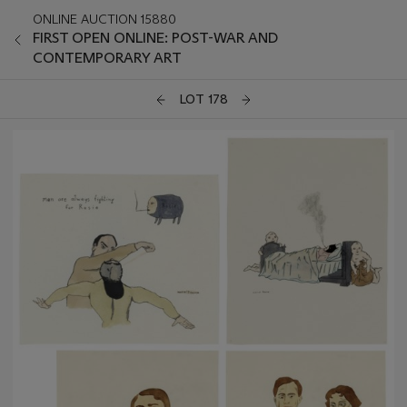
ONLINE AUCTION 15880
FIRST OPEN ONLINE: POST-WAR AND
CONTEMPORARY ART
LOT 178