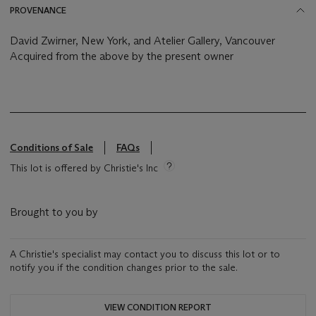
PROVENANCE
David Zwirner, New York, and Atelier Gallery, Vancouver
Acquired from the above by the present owner
Conditions of Sale
FAQs
This lot is offered by Christie's Inc
Brought to you by
A Christie's specialist may contact you to discuss this lot or to
notify you if the condition changes prior to the sale.
VIEW CONDITION REPORT