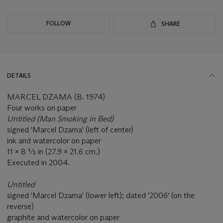
FOLLOW
SHARE
DETAILS
MARCEL DZAMA (B. 1974)
Four works on paper
Untitled (Man Smoking in Bed)
signed 'Marcel Dzama' (left of center)
ink and watercolor on paper
11 x 8 ½ in (27.9 x 21.6 cm.)
Executed in 2004.
Untitled
signed 'Marcel Dzama' (lower left); dated '2006' (on the
reverse)
graphite and watercolor on paper