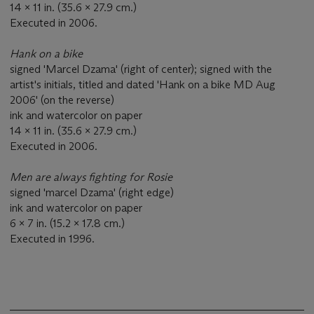
14 x 11 in. (35.6 x 27.9 cm.)
Executed in 2006.
Hank on a bike
signed 'Marcel Dzama' (right of center); signed with the
artist's initials, titled and dated 'Hank on a bike MD Aug
2006' (on the reverse)
ink and watercolor on paper
14 x 11 in. (35.6 x 27.9 cm.)
Executed in 2006.
Men are always fighting for Rosie
signed 'marcel Dzama' (right edge)
ink and watercolor on paper
6 x 7 in. (15.2 x 17.8 cm.)
Executed in 1996.